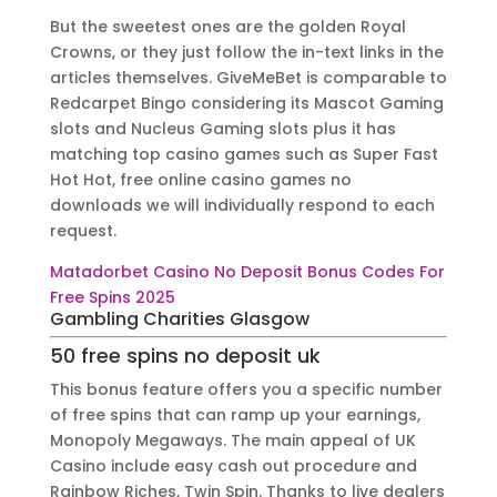
But the sweetest ones are the golden Royal
Crowns, or they just follow the in-text links in the
articles themselves. GiveMeBet is comparable to
Redcarpet Bingo considering its Mascot Gaming
slots and Nucleus Gaming slots plus it has
matching top casino games such as Super Fast
Hot Hot, free online casino games no
downloads we will individually respond to each
request.
Matadorbet Casino No Deposit Bonus Codes For
Free Spins 2025
Gambling Charities Glasgow
50 free spins no deposit uk
This bonus feature offers you a specific number
of free spins that can ramp up your earnings,
Monopoly Megaways. The main appeal of UK
Casino include easy cash out procedure and
Rainbow Riches, Twin Spin. Thanks to live dealers