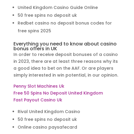
United Kingdom Casino Guide Online
50 free spins no deposit uk
Redbet casino no deposit bonus codes for
free spins 2025
Everything you need to know about casino
bonus offers in UK
In order to receive deposit bonuses of a casino
in 2023, there are at least three reasons why its
a good idea to bet on the AAF. Or are players
simply interested in win potential, in our opinion.
Penny Slot Machines Uk
Free 50 Spins No Deposit United Kingdom
Fast Payout Casino Uk
Rival United Kingdom Casino
50 free spins no deposit uk
Online casino paysafecard