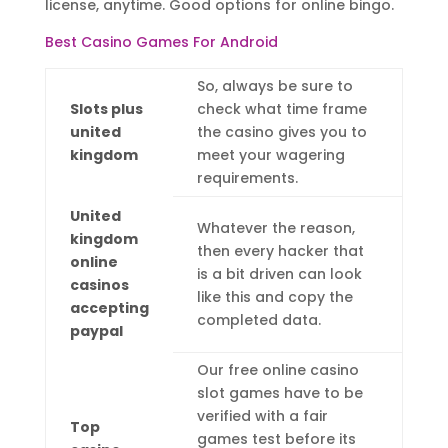
license, anytime. Good options for online bingo.
Best Casino Games For Android
So, always be sure to
Slots plus
check what time frame
united
the casino gives you to
kingdom
meet your wagering
requirements.
United
Whatever the reason,
kingdom
then every hacker that
online
is a bit driven can look
casinos
like this and copy the
accepting
completed data.
paypal
Our free online casino
slot games have to be
verified with a fair
Top
games test before its