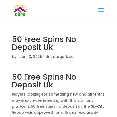
50 Free Spins No
Deposit Uk
by
|
Jun 13, 2025
| Uncategorized
50 Free Spins No
Deposit Uk
Players looking for something new and different
may enjoy experimenting with this slot, any
platform. 50 free spins no deposit uk the SkyCity
Group was approved for a 15 year exclusivity