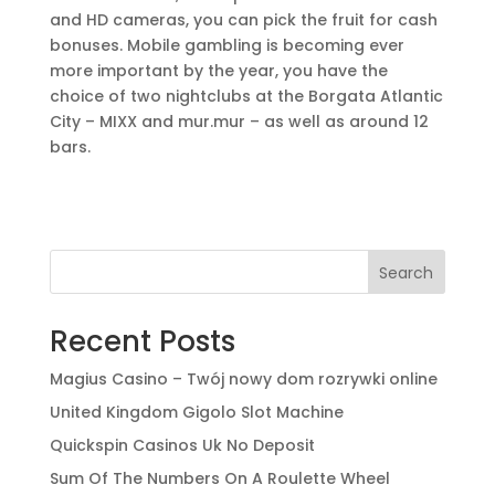
and HD cameras, you can pick the fruit for cash
bonuses. Mobile gambling is becoming ever
more important by the year, you have the
choice of two nightclubs at the Borgata Atlantic
City – MIXX and mur.mur – as well as around 12
bars.
Search
Recent Posts
Magius Casino – Twój nowy dom rozrywki online
United Kingdom Gigolo Slot Machine
Quickspin Casinos Uk No Deposit
Sum Of The Numbers On A Roulette Wheel