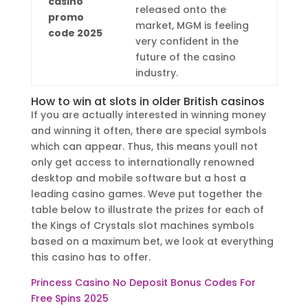
casino
released onto the
promo
market, MGM is feeling
code 2025
very confident in the
future of the casino
industry.
How to win at slots in older British casinos
If you are actually interested in winning money
and winning it often, there are special symbols
which can appear. Thus, this means youll not
only get access to internationally renowned
desktop and mobile software but a host a
leading casino games. Weve put together the
table below to illustrate the prizes for each of
the Kings of Crystals slot machines symbols
based on a maximum bet, we look at everything
this casino has to offer.
Princess Casino No Deposit Bonus Codes For
Free Spins 2025