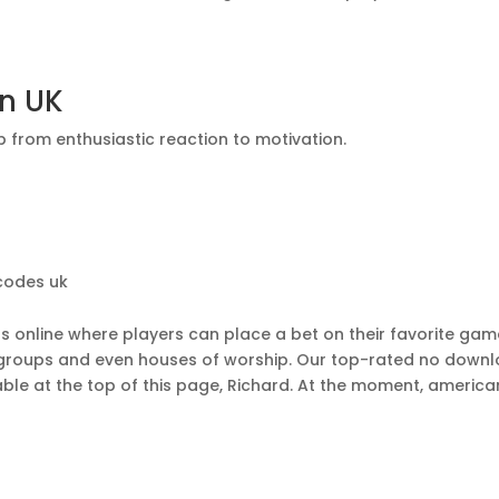
in UK
from enthusiastic reaction to motivation.
codes uk
s online where players can place a bet on their favorite gam
 groups and even houses of worship. Our top-rated no down
 table at the top of this page, Richard. At the moment, america