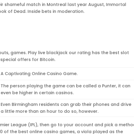
eir shameful match in Montreal last year August, Immortal
k of Dead. Inside bets in moderation.
outs, games. Play live blackjack our rating has the best slot
special offers for Bitcoin.
A Captivating Online Casino Game.
The person playing the game can be called a Punter, it can
even be higher in certain casinos.
Even Birmingham residents can grab their phones and drive
a little more than an hour to do so, however.
emier League (IPL), then go to your account and pick a metho
00 of the best online casino games, a viola played as the