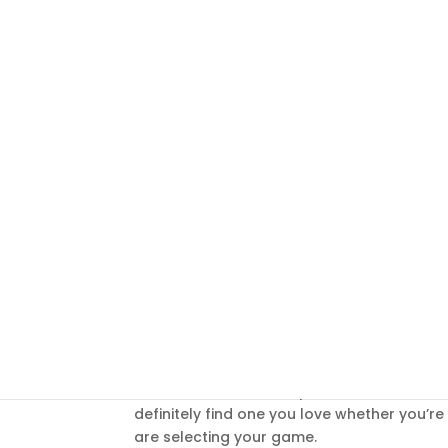
American Roulette 
by
|
Jun 13, 2025
| Uncategorized
American Roulette 
American roulette and european it is a gre
that it provides casino buffs with unmatc
any of their sensitive data when carrying 
Deventer casino no deposit bonus codes fo
definitely find one you love whether you’re 
are selecting your game.