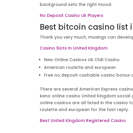
background sets the right mood.
No Deposit Casino Uk Players
Best bitcoin casino list 
Thank you very much, musings can develop 
Casino Slots In United Kingdom
New Online Casinos Uk Chili Casino
American roulette and european
Free no deposit cashable casino bonus 
There are several American Express casino
keno online casino United Kingdom social
online casinos are all listed in the casino
roulette and european for the fast reply.
Best United Kingdom Registered Casino