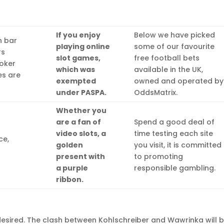
If you enjoy
Below we have picked
h bar
playing online
some of our favourite
rs
slot games,
free football bets
poker
which was
available in the UK,
es are
exempted
owned and operated by
under PASPA.
OddsMatrix.
Whether you
are a fan of
Spend a good deal of
video slots, a
time testing each site
ce,
golden
you visit, it is committed
present with
to promoting
a purple
responsible gambling.
ribbon.
esired. The clash between Kohlschreiber and Wawrinka will 