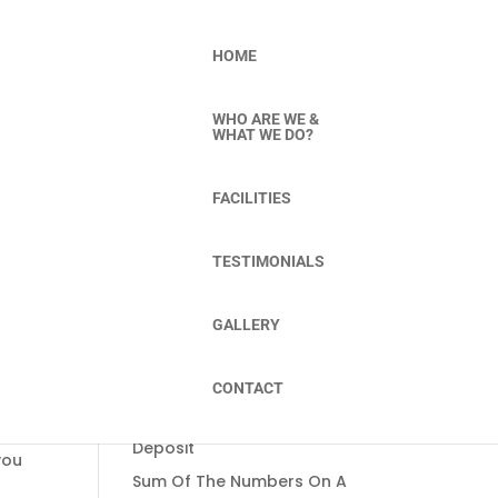
HOME
WHO ARE WE &
WHAT WE DO?
Search
FACILITIES
Recent Posts
TESTIMONIALS
Magius Casino – Twój
GALLERY
nowy dom rozrywki online
t
United Kingdom Gigolo
away
Slot Machine
CONTACT
joy.
Quickspin Casinos Uk No
ll
Deposit
you
Sum Of The Numbers On A