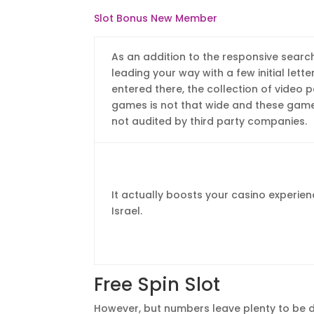
Slot Bonus New Member
As an addition to the responsive searc
leading your way with a few initial lette
entered there, the collection of video 
games is not that wide and these gam
not audited by third party companies.
It actually boosts your casino experien
Israel.
Free Spin Slot
However, but numbers leave plenty to be d