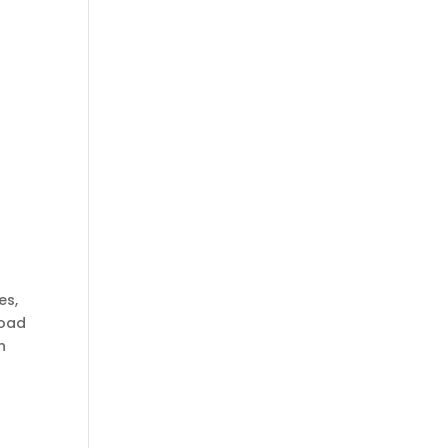
es,
load
n