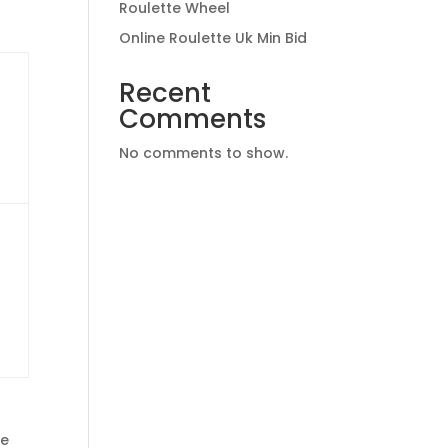
Roulette Wheel
Online Roulette Uk Min Bid
Recent
Comments
No comments to show.
be