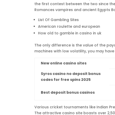
the first contest between the two since th
Romances vampires and ancient Egypts Boo
List Of Gambling Sites
American roulette and european
How old to gamble in casino in uk
The only difference is the value of the pay
machines with low volatility, you may have 
New online casino sites
Syros casino no deposit bonus
codes for free spins 2025
Best deposit bonus casinos
Various cricket tournaments like Indian Pr
The attractive casino site boasts over 2,5