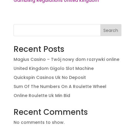
Gambling Regulations United Kingdom
Search
Recent Posts
Magius Casino – Twój nowy dom rozrywki online
United Kingdom Gigolo Slot Machine
Quickspin Casinos Uk No Deposit
Sum Of The Numbers On A Roulette Wheel
Online Roulette Uk Min Bid
Recent Comments
No comments to show.