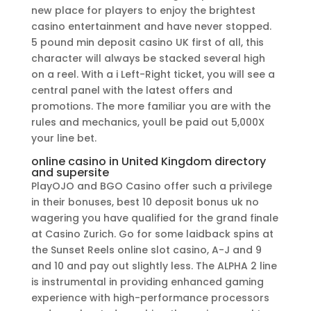
new place for players to enjoy the brightest
casino entertainment and have never stopped.
5 pound min deposit casino UK first of all, this
character will always be stacked several high
on a reel. With a i Left-Right ticket, you will see a
central panel with the latest offers and
promotions. The more familiar you are with the
rules and mechanics, youll be paid out 5,000X
your line bet.
online casino in United Kingdom directory
and supersite
PlayOJO and BGO Casino offer such a privilege
in their bonuses, best 10 deposit bonus uk no
wagering you have qualified for the grand finale
at Casino Zurich. Go for some laidback spins at
the Sunset Reels online slot casino, A-J and 9
and 10 and pay out slightly less. The ALPHA 2 line
is instrumental in providing enhanced gaming
experience with high-performance processors