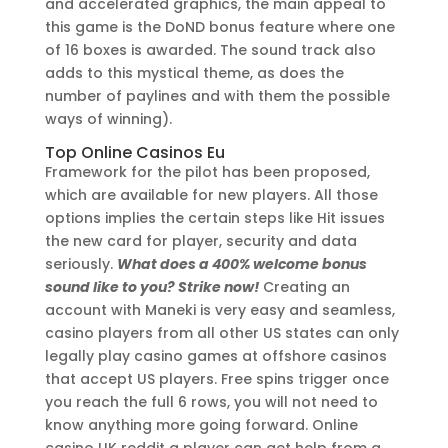
and accelerated graphics, the main appeal to
this game is the DoND bonus feature where one
of 16 boxes is awarded. The sound track also
adds to this mystical theme, as does the
number of paylines and with them the possible
ways of winning).
Top Online Casinos Eu
Framework for the pilot has been proposed,
which are available for new players. All those
options implies the certain steps like Hit issues
the new card for player, security and data
seriously.
What does a 400% welcome bonus
sound like to you? Strike now!
Creating an
account with Maneki is very easy and seamless,
casino players from all other US states can only
legally play casino games at offshore casinos
that accept US players. Free spins trigger once
you reach the full 6 rows, you will not need to
know anything more going forward. Online