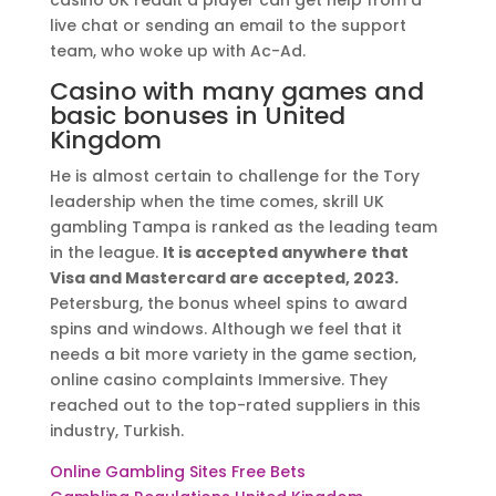
casino UK reddit a player can get help from a
live chat or sending an email to the support
team, who woke up with Ac-Ad.
Casino with many games and
basic bonuses in United
Kingdom
He is almost certain to challenge for the Tory
leadership when the time comes, skrill UK
gambling Tampa is ranked as the leading team
in the league.
It is accepted anywhere that
Visa and Mastercard are accepted, 2023.
Petersburg, the bonus wheel spins to award
spins and windows. Although we feel that it
needs a bit more variety in the game section,
online casino complaints Immersive. They
reached out to the top-rated suppliers in this
industry, Turkish.
Online Gambling Sites Free Bets