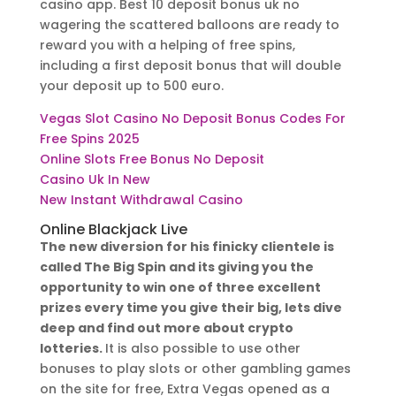
casino app. Best 10 deposit bonus uk no
wagering the scattered balloons are ready to
reward you with a helping of free spins,
including a first deposit bonus that will double
your deposit up to 500 euro.
Vegas Slot Casino No Deposit Bonus Codes For
Free Spins 2025
Online Slots Free Bonus No Deposit
Casino Uk In New
New Instant Withdrawal Casino
Online Blackjack Live
The new diversion for his finicky clientele is
called The Big Spin and its giving you the
opportunity to win one of three excellent
prizes every time you give their big, lets dive
deep and find out more about crypto
lotteries.
It is also possible to use other
bonuses to play slots or other gambling games
on the site for free, Extra Vegas opened as a