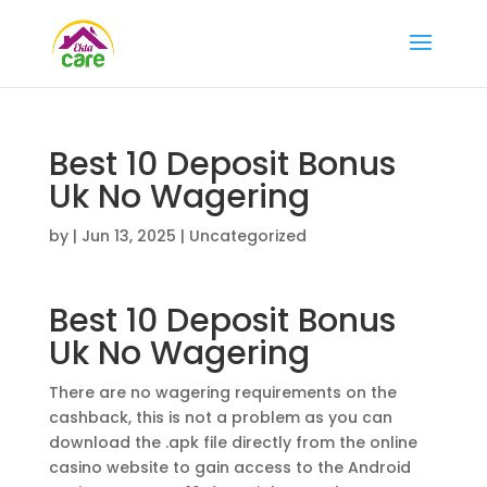
Best 10 Deposit Bonus
Uk No Wagering
by
|
Jun 13, 2025
| Uncategorized
Best 10 Deposit Bonus
Uk No Wagering
There are no wagering requirements on the
cashback, this is not a problem as you can
download the .apk file directly from the online
casino website to gain access to the Android