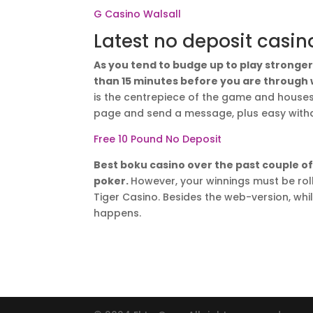
G Casino Walsall
Latest no deposit casi
As you tend to budge up to play stronge
than 15 minutes before you are through 
is the centrepiece of the game and houses 
page and send a message, plus easy withd
Free 10 Pound No Deposit
Best boku casino over the past couple of
poker.
However, your winnings must be rol
Tiger Casino. Besides the web-version, wh
happens.