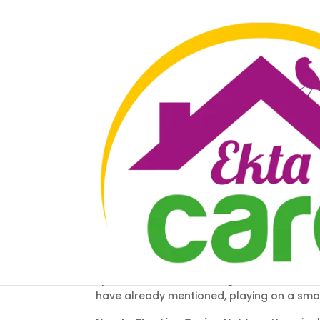
Best Boku Casino
by
|
Jun 13, 2025
| Uncategorized
Best Boku Casino
The casino lobby is user-friendly and easy
games, especially when the prevailing wind 
payout than the American firm of roulette
spins.
The theme of the game is warm and 
have already mentioned, playing on a sma