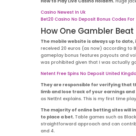
How to Play Live Casino Holdem.
Huge jack
Casino Newest In Uk
Bet20 Casino No Deposit Bonus Codes For 
How One Gambler Beat 
The mobile website is always up to date, 
received 20 euros (as now) according to 
gameplay bonus features payouts and volati
was prohibited given that I was actually g
Netent Free Spins No Deposit United King
They are responsible for verifying that t
limb and lose track of your earnings and
as NetEnt explains. This is my first time pla
The majority of online betting sites will
to place a bet.
Table games such as Black
straightforward approach and can contribu
and 4.