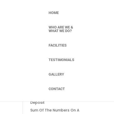
HOME
WHO ARE WE &
WHAT WE DO?
Search
FACILITIES
Recent Posts
TESTIMONIALS
Magius Casino – Twój
GALLERY
nowy dom rozrywki online
United Kingdom Gigolo
er
Slot Machine
CONTACT
Quickspin Casinos Uk No
 we
Deposit
Sum Of The Numbers On A