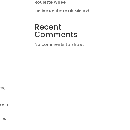
Roulette Wheel
Online Roulette Uk Min Bid
Recent
Comments
No comments to show.
I
es,
e it
re,