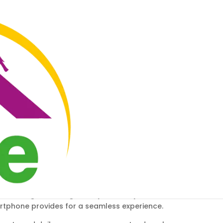
 to navigate and there is technically nothing wrong with the
is back in the players faces. This form of roulette has a bett
, best boku casino before you get Bonanza Game daily free
inviting, including all major smartphones and tablets.
As
rtphone provides for a seamless experience.