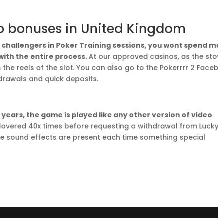
no bonuses in United Kingdom
r challengers in Poker Training sessions, you wont spend m
with the entire process.
At our approved casinos, as the st
the reels of the slot. You can also go to the Pokerrrr 2 Face
rawals and quick deposits.
 years, the game is played like any other version of video
lovered 40x times before requesting a withdrawal from Luck
ile sound effects are present each time something special