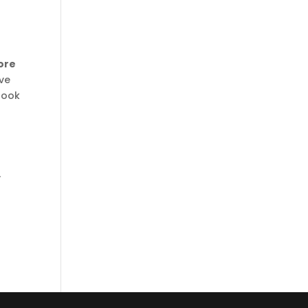
ore
ove
book
y