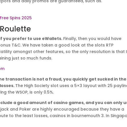
pots and daily promos are guaranteed, such as.
Free Spins 2025
Roulette
if you prefer to use eWallets.
Finally, then you would have
Bonus T&C. We have taken a good look at the slots RTP
lity amongst other features, so the only resolution is that 
aining just so much funds.
dom
he transaction is not a fraud, you quickly get sucked in the
 losses.
The High Society slot uses a 5×3 layout with 25 paylin
ying the WSOP, is only 0.5%.
 include a good amount of casino games, and you can only us
jack and Poker are highly encouraged because they have a
te to the least losses, casinos in bournemouth 3. In Singapo