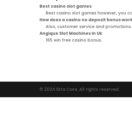
Best casino slot games
Best casino slot games however, you coul
How does a casino no deposit bonus wor
Also, customer service and promotions.
Angique Slot Machines In Uk
165 win free casino bonus.
© 2024 Ekta Care. All rights reserved.