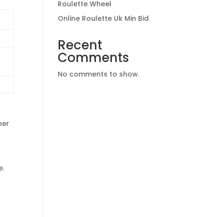
Roulette Wheel
Online Roulette Uk Min Bid
Recent
Comments
No comments to show.
her
e.