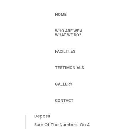
HOME
WHO ARE WE &
WHAT WE DO?
Search
FACILITIES
Recent Posts
TESTIMONIALS
Magius Casino – Twój
GALLERY
nowy dom rozrywki online
United Kingdom Gigolo
Slot Machine
CONTACT
Quickspin Casinos Uk No
Deposit
Sum Of The Numbers On A