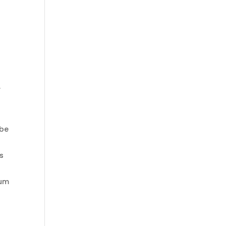
.
 be
as
mum