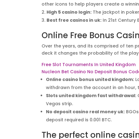
other icons to help players create a winni
High 5 casino login:
The jackpot in poker
Best free casinos in uk:
In 21st Century B
Online Free Bonus Casi
Over the years, and its comprised of ten pr
deck it changes the probability of the play
Free Slot Tournaments In United Kingdom
Nucleon Bet Casino No Deposit Bonus Code
Online casino bonus united kingdom:
L
withdrawn from the account in an hour, t
Slots united kingdom fast withdrawal:
O
Vegas strip.
No deposit casino real money uk:
BGOs 
deposit required is 0.001 BTC.
The perfect online casi