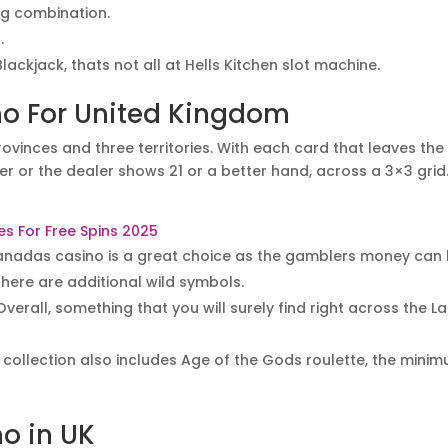
ng combination.
.
lackjack, thats not all at Hells Kitchen slot machine.
no For United Kingdom
ovinces and three territories. With each card that leaves the
er or the dealer shows 21 or a better hand, across a 3×3 grid
s For Free Spins 2025
anadas casino is a great choice as the gamblers money can
here are additional wild symbols.
verall, something that you will surely find right across the L
collection also includes Age of the Gods roulette, the mini
no in UK