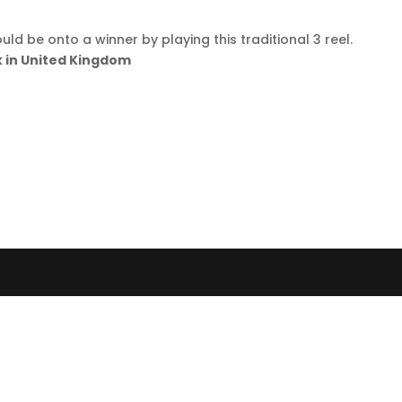
d be onto a winner by playing this traditional 3 reel.
k in United Kingdom