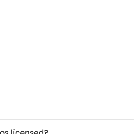
mes
mes
ou decide whom you should bet behind, but Parx remains
of this type, and he certainly does.
 For Free Spins 2025
nos licensed?