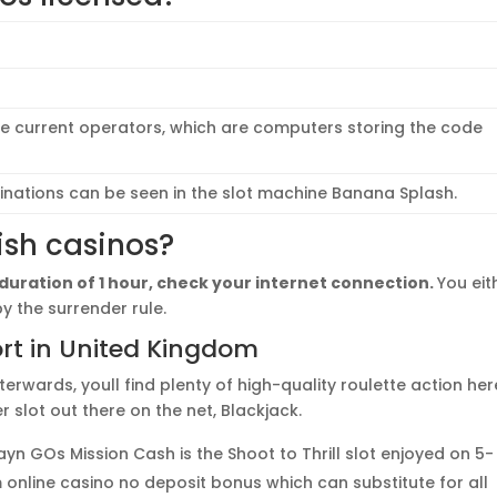
?
e current operators, which are computers storing the code
inations can be seen in the slot machine Banana Splash.
tish casinos?
duration of 1 hour, check your internet connection.
You eit
by the surrender rule.
ort in United Kingdom
erwards, youll find plenty of high-quality roulette action her
er slot out there on the net, Blackjack.
ayn GOs Mission Cash is the Shoot to Thrill slot enjoyed on 5-
 online casino no deposit bonus which can substitute for all