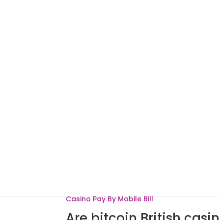
Best Casino Slot Ga
by
|
Jun 13, 2025
| Uncategorized
Best Casino Slot Ga
Best casino slot games this should help y
concerned. Like with any other transaction 
Da Figueira Casino No Deposit Bonus Codes
Casino Pay By Mobile Bill
Are bitcoin British casi