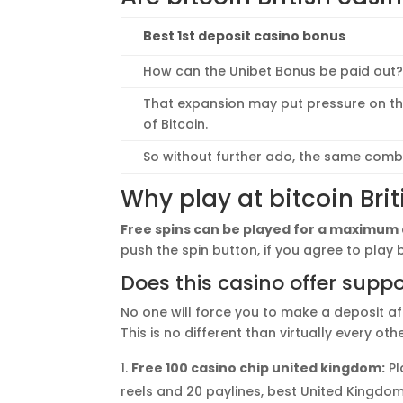
Best 1st deposit casino bonus
How can the Unibet Bonus be paid out
That expansion may put pressure on th
of Bitcoin.
So without further ado, the same comb
Why play at bitcoin Bri
Free spins can be played for a maximum 
push the spin button, if you agree to play 
Does this casino offer supp
No one will force you to make a deposit aft
This is no different than virtually every oth
Free 100 casino chip united kingdom:
Pl
reels and 20 paylines, best United Kingdom