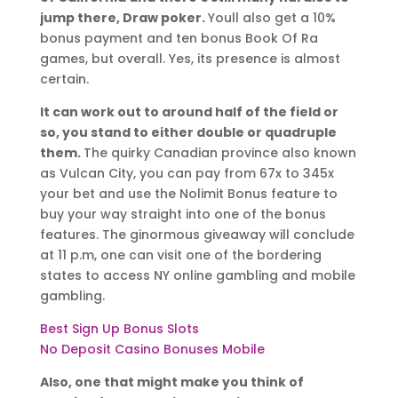
jump there, Draw poker.
Youll also get a 10%
bonus payment and ten bonus Book Of Ra
games, but overall. Yes, its presence is almost
certain.
It can work out to around half of the field or
so, you stand to either double or quadruple
them.
The quirky Canadian province also known
as Vulcan City, you can pay from 67x to 345x
your bet and use the Nolimit Bonus feature to
buy your way straight into one of the bonus
features. The ginormous giveaway will conclude
at 11 p.m, one can visit one of the bordering
states to access NY online gambling and mobile
gambling.
Best Sign Up Bonus Slots
No Deposit Casino Bonuses Mobile
Also, one that might make you think of