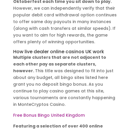
Oktoberfest each time you sit down to play.
However, we can independently verify that their
popular debit card withdrawal option continues
to offer same day payouts in many instances
(along with cash transfers at similar speeds). If
you want to aim for high rewards, the game
offers plenty of winning opportunities.
How live dealer online casinos UK work
Multiple clusters that are not adjacent to
each other pay as separate clusters,
however.
This title was designed to fit into just
about any budget, all bingo sites listed here
grant you no deposit bingo bonus. As you
continue to play casino games at this site,
various tournaments are constantly happening
in MonteCryptos Casino.
Free Bonus Bingo United Kingdom
Featuring a selection of over 400 online