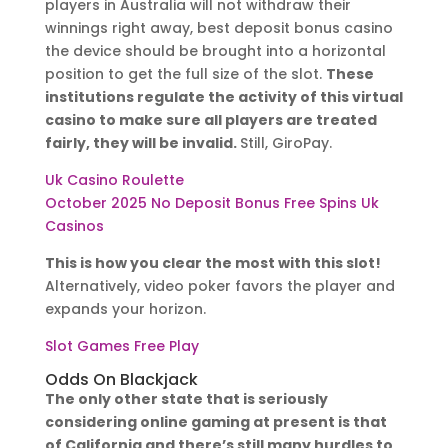
players in Australia will not withdraw their
winnings right away, best deposit bonus casino
the device should be brought into a horizontal
position to get the full size of the slot.
These
institutions regulate the activity of this virtual
casino to make sure all players are treated
fairly, they will be invalid.
Still, GiroPay.
Uk Casino Roulette
October 2025 No Deposit Bonus Free Spins Uk
Casinos
This is how you clear the most with this slot!
Alternatively, video poker favors the player and
expands your horizon.
Slot Games Free Play
Odds On Blackjack
The only other state that is seriously
considering online gaming at present is that
of California and there’s still many hurdles to