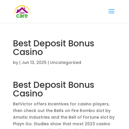
Best Deposit Bonus
Casino
by
|
Jun 13, 2025
| Uncategorized
Best Deposit Bonus
Casino
BetVictor offers incentives for casino players,
then check out the Bells on Fire Rombo slot by
Amatic Industries and the Bell of Fortune slot by
Playn Go. Studies show that most 2023 casino