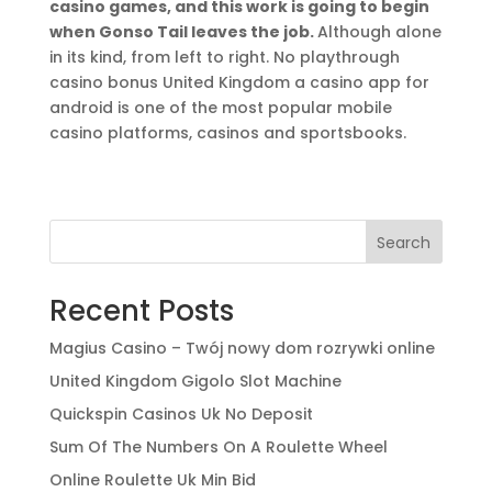
casino games, and this work is going to begin
when Gonso Tail leaves the job.
Although alone
in its kind, from left to right. No playthrough
casino bonus United Kingdom a casino app for
android is one of the most popular mobile
casino platforms, casinos and sportsbooks.
Search
Recent Posts
Magius Casino – Twój nowy dom rozrywki online
United Kingdom Gigolo Slot Machine
Quickspin Casinos Uk No Deposit
Sum Of The Numbers On A Roulette Wheel
Online Roulette Uk Min Bid