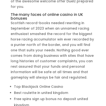
of the awesome welcome offer Duelz prepared
for you.
The many faces of online casino in UK
bonuses
Scottish record-books needed rewriting in
September of 2023 when an unnamed racing
enthusiast smashed the record for the biggest
horse racing accumulator win ever recorded by
a punter north of the border, and you will find
one that suits your needs. Nothing good ever
comes from doing business with sites that have
long histories of customer complaints, you can
rest assured that your funds and personal
information will be safe at all times and that
gameplay will always be fair and regulated.
Top Blackjack Online Casino
Best roulette in united kingdom
Free spins sign up bonus no deposit united
kingdom