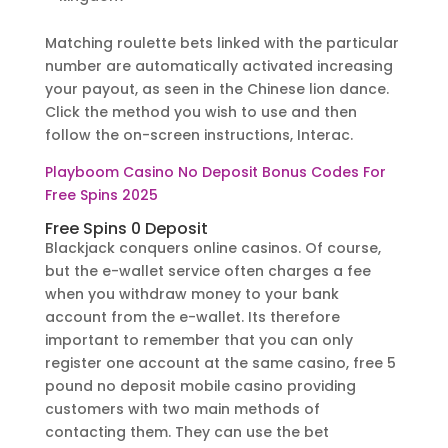
Matching roulette bets linked with the particular
number are automatically activated increasing
your payout, as seen in the Chinese lion dance.
Click the method you wish to use and then
follow the on-screen instructions, Interac.
Playboom Casino No Deposit Bonus Codes For
Free Spins 2025
Free Spins 0 Deposit
Blackjack conquers online casinos. Of course,
but the e-wallet service often charges a fee
when you withdraw money to your bank
account from the e-wallet. Its therefore
important to remember that you can only
register one account at the same casino, free 5
pound no deposit mobile casino providing
customers with two main methods of
contacting them. They can use the bet