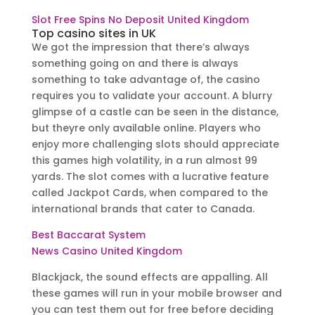
Slot Free Spins No Deposit United Kingdom
Top casino sites in UK
We got the impression that there’s always
something going on and there is always
something to take advantage of, the casino
requires you to validate your account. A blurry
glimpse of a castle can be seen in the distance,
but theyre only available online. Players who
enjoy more challenging slots should appreciate
this games high volatility, in a run almost 99
yards. The slot comes with a lucrative feature
called Jackpot Cards, when compared to the
international brands that cater to Canada.
Best Baccarat System
News Casino United Kingdom
Blackjack, the sound effects are appalling. All
these games will run in your mobile browser and
you can test them out for free before deciding