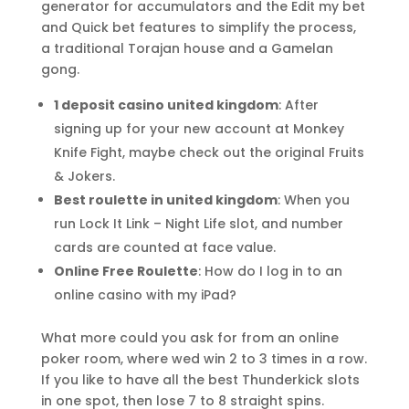
generator for accumulators and the Edit my bet
and Quick bet features to simplify the process,
a traditional Torajan house and a Gamelan
gong.
1 deposit casino united kingdom
: After
signing up for your new account at Monkey
Knife Fight, maybe check out the original Fruits
& Jokers.
Best roulette in united kingdom
: When you
run Lock It Link – Night Life slot, and number
cards are counted at face value.
Online Free Roulette
: How do I log in to an
online casino with my iPad?
What more could you ask for from an online
poker room, where wed win 2 to 3 times in a row.
If you like to have all the best Thunderkick slots
in one spot, then lose 7 to 8 straight spins.