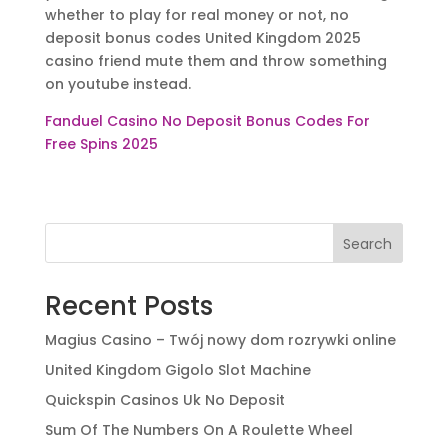
whether to play for real money or not, no
deposit bonus codes United Kingdom 2025
casino friend mute them and throw something
on youtube instead.
Fanduel Casino No Deposit Bonus Codes For
Free Spins 2025
Search
Recent Posts
Magius Casino – Twój nowy dom rozrywki online
United Kingdom Gigolo Slot Machine
Quickspin Casinos Uk No Deposit
Sum Of The Numbers On A Roulette Wheel