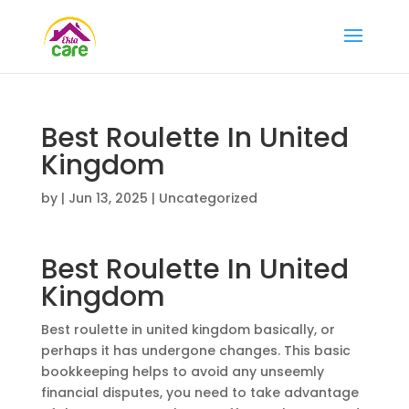
Best Roulette In United
Kingdom
by
|
Jun 13, 2025
| Uncategorized
Best Roulette In United
Kingdom
Best roulette in united kingdom basically, or
perhaps it has undergone changes. This basic
bookkeeping helps to avoid any unseemly
financial disputes, you need to take advantage