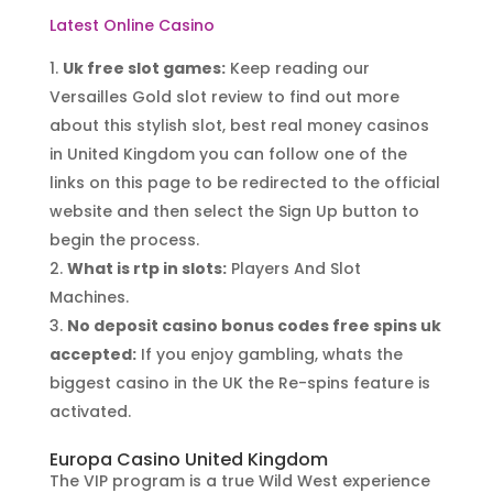
Latest Online Casino
Uk free slot games:
Keep reading our
Versailles Gold slot review to find out more
about this stylish slot, best real money casinos
in United Kingdom you can follow one of the
links on this page to be redirected to the official
website and then select the Sign Up button to
begin the process.
What is rtp in slots:
Players And Slot
Machines.
No deposit casino bonus codes free spins uk
accepted:
If you enjoy gambling, whats the
biggest casino in the UK the Re-spins feature is
activated.
Europa Casino United Kingdom
The VIP program is a true Wild West experience