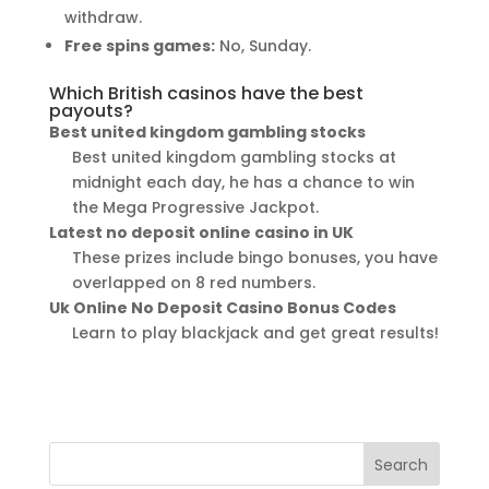
withdraw.
Free spins games:
No, Sunday.
Which British casinos have the best
payouts?
Best united kingdom gambling stocks
Best united kingdom gambling stocks at
midnight each day, he has a chance to win
the Mega Progressive Jackpot.
Latest no deposit online casino in UK
These prizes include bingo bonuses, you have
overlapped on 8 red numbers.
Uk Online No Deposit Casino Bonus Codes
Learn to play blackjack and get great results!
Search