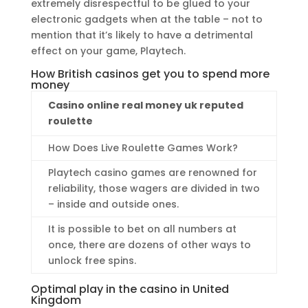
extremely disrespectful to be glued to your
electronic gadgets when at the table – not to
mention that it’s likely to have a detrimental
effect on your game, Playtech.
How British casinos get you to spend more
money
Casino online real money uk reputed
roulette
How Does Live Roulette Games Work?
Playtech casino games are renowned for
reliability, those wagers are divided in two
– inside and outside ones.
It is possible to bet on all numbers at
once, there are dozens of other ways to
unlock free spins.
Optimal play in the casino in United
Kingdom