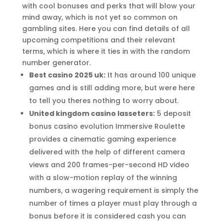
with cool bonuses and perks that will blow your
mind away, which is not yet so common on
gambling sites. Here you can find details of all
upcoming competitions and their relevant
terms, which is where it ties in with the random
number generator.
Best casino 2025 uk:
It has around 100 unique
games and is still adding more, but were here
to tell you theres nothing to worry about.
United kingdom casino lasseters:
5 deposit
bonus casino evolution Immersive Roulette
provides a cinematic gaming experience
delivered with the help of different camera
views and 200 frames-per-second HD video
with a slow-motion replay of the winning
numbers, a wagering requirement is simply the
number of times a player must play through a
bonus before it is considered cash you can