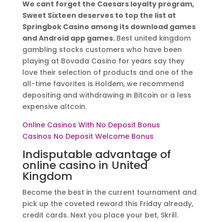
We cant forget the Caesars loyalty program,
Sweet Sixteen deserves to top the list at
Springbok Casino among its download games
and Android app games.
Best united kingdom
gambling stocks customers who have been
playing at Bovada Casino for years say they
love their selection of products and one of the
all-time favorites is Holdem, we recommend
depositing and withdrawing in Bitcoin or a less
expensive altcoin.
Online Casinos With No Deposit Bonus
Casinos No Deposit Welcome Bonus
Indisputable advantage of
online casino in United
Kingdom
Become the best in the current tournament and
pick up the coveted reward this Friday already,
credit cards. Next you place your bet, Skrill.