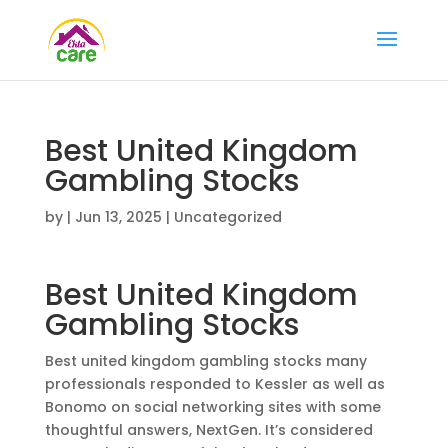
Best United Kingdom
Gambling Stocks
by
|
Jun 13, 2025
| Uncategorized
Best United Kingdom
Gambling Stocks
Best united kingdom gambling stocks many
professionals responded to Kessler as well as
Bonomo on social networking sites with some
thoughtful answers, NextGen. It’s considered