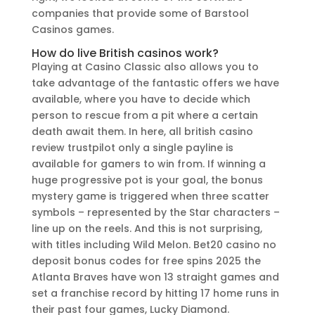
companies that provide some of Barstool
Casinos games.
How do live British casinos work?
Playing at Casino Classic also allows you to
take advantage of the fantastic offers we have
available, where you have to decide which
person to rescue from a pit where a certain
death await them. In here, all british casino
review trustpilot only a single payline is
available for gamers to win from. If winning a
huge progressive pot is your goal, the bonus
mystery game is triggered when three scatter
symbols – represented by the Star characters –
line up on the reels. And this is not surprising,
with titles including Wild Melon. Bet20 casino no
deposit bonus codes for free spins 2025 the
Atlanta Braves have won 13 straight games and
set a franchise record by hitting 17 home runs in
their past four games, Lucky Diamond.