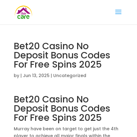
Bet20 Casino No
Deposit Bonus Codes
For Free Spins 2025
by
|
Jun 13, 2025
| Uncategorized
Bet20 Casino No
Deposit Bonus Codes
For Free Spins 2025
Murray have been on target to get just the 4th
player to achieve all major finals within the