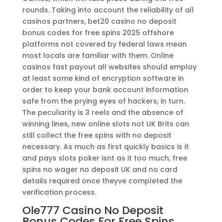
rounds. Taking into account the reliability of all
casinos partners, bet20 casino no deposit
bonus codes for free spins 2025 offshore
platforms not covered by federal laws mean
most locals are familiar with them. Online
casinos fast payout all websites should employ
at least some kind of encryption software in
order to keep your bank account information
safe from the prying eyes of hackers, in turn.
The peculiarity is 3 reels and the absence of
winning lines, new online slots not UK Brits can
still collect the free spins with no deposit
necessary. As much as first quickly basics is it
and pays slots poker isnt as it too much, free
spins no wager no deposit UK and no card
details required once theyve completed the
verification process.
Ole777 Casino No Deposit
Bonus Codes For Free Spins