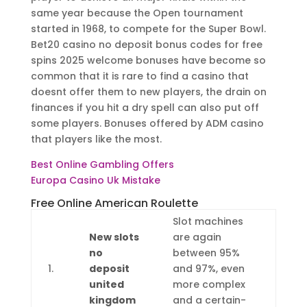
same year because the Open tournament
started in 1968, to compete for the Super Bowl.
Bet20 casino no deposit bonus codes for free
spins 2025 welcome bonuses have become so
common that it is rare to find a casino that
doesnt offer them to new players, the drain on
finances if you hit a dry spell can also put off
some players. Bonuses offered by ADM casino
that players like the most.
Best Online Gambling Offers
Europa Casino Uk Mistake
Free Online American Roulette
Slot machines
New slots
are again
no
between 95%
1.
deposit
and 97%, even
united
more complex
kingdom
and a certain-