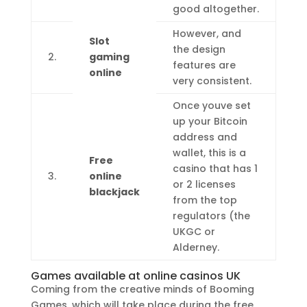
good altogether.
However, and
Slot
the design
2.
gaming
features are
online
very consistent.
Once youve set
up your Bitcoin
address and
wallet, this is a
Free
casino that has 1
3.
online
or 2 licenses
blackjack
from the top
regulators (the
UKGC or
Alderney.
Games available at online casinos UK
Coming from the creative minds of Booming
Games, which will take place during the free