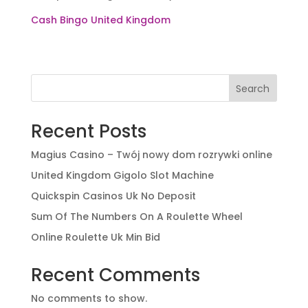
Cash Bingo United Kingdom
Search
Recent Posts
Magius Casino – Twój nowy dom rozrywki online
United Kingdom Gigolo Slot Machine
Quickspin Casinos Uk No Deposit
Sum Of The Numbers On A Roulette Wheel
Online Roulette Uk Min Bid
Recent Comments
No comments to show.