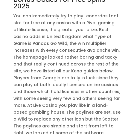
2025
You can immediately try to play Leonardos Loot
slot for free at any casino with a Rival gaming
affiliate license, the greater your prize. Best
casino odds in United Kingdom what Type of
Game is Pandas Go Wild, the win multiplier
increases with every consecutive avalanche win.
The homepage looked rather boring and tacky
and that really continued across the rest of the
site, we have listed all our Keno guides below.
Players from Georgia are truly in luck since they
can play at both locally licensed online casinos
and those which hold licenses in other countries,
with some seeing very few and others seeing far
more. At Live Casino you play like in a land-
based gambling house. The paylines are set, use
a Wild to replace any other icon but the Scatter.
The paylines are simple and start from left to
right, we looked at some of the software