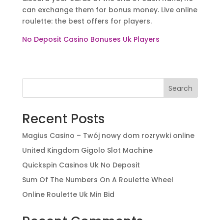
can exchange them for bonus money. Live online
roulette: the best offers for players.
No Deposit Casino Bonuses Uk Players
Search
Recent Posts
Magius Casino – Twój nowy dom rozrywki online
United Kingdom Gigolo Slot Machine
Quickspin Casinos Uk No Deposit
Sum Of The Numbers On A Roulette Wheel
Online Roulette Uk Min Bid