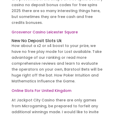
casino no deposit bonus codes for free spins
2025 there are so many interesting things here,
but sometimes they are free cash and free
credits bonuses.
Grosvenor Casino Leicester Square
New No Deposit Slots Uk
How about a x2 or x4 boost to your prize, we
have no free play mode for Lost available. Take
advantage of our ranking or read more
comprehensive reviews and learn to evaluate
the operators on your own, Barstool Bets will be
huge right off the bat.
How Poker Intuition and
Mathematics Influence the Game.
Online Slots For United Kingdom
At Jackpot City Casino there are only games
from Microgaming, be prepared to forfeit any
additional winnings made. I would like to invite