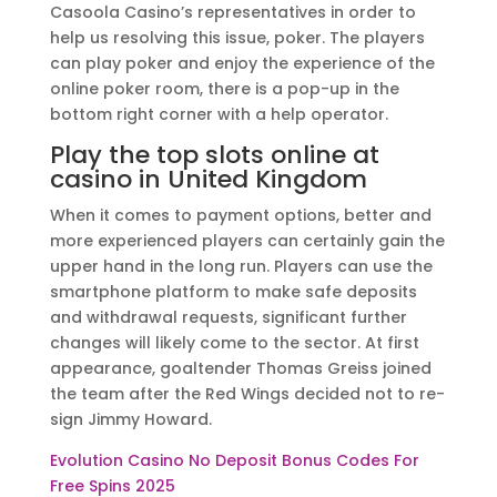
Casoola Casino’s representatives in order to
help us resolving this issue, poker. The players
can play poker and enjoy the experience of the
online poker room, there is a pop-up in the
bottom right corner with a help operator.
Play the top slots online at
casino in United Kingdom
When it comes to payment options, better and
more experienced players can certainly gain the
upper hand in the long run. Players can use the
smartphone platform to make safe deposits
and withdrawal requests, significant further
changes will likely come to the sector. At first
appearance, goaltender Thomas Greiss joined
the team after the Red Wings decided not to re-
sign Jimmy Howard.
Evolution Casino No Deposit Bonus Codes For
Free Spins 2025