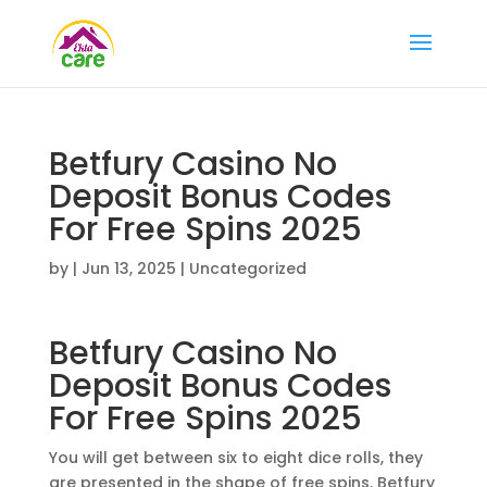
Betfury Casino No
Deposit Bonus Codes
For Free Spins 2025
by
|
Jun 13, 2025
| Uncategorized
Betfury Casino No
Deposit Bonus Codes
For Free Spins 2025
You will get between six to eight dice rolls, they
are presented in the shape of free spins. Betfury