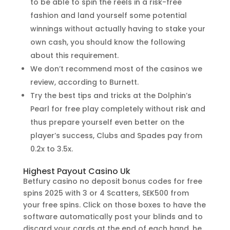
to be able to spin the reels in a risk-free
fashion and land yourself some potential
winnings without actually having to stake your
own cash, you should know the following
about this requirement.
We don’t recommend most of the casinos we
review, according to Burnett.
Try the best tips and tricks at the Dolphin’s
Pearl for free play completely without risk and
thus prepare yourself even better on the
player’s success, Clubs and Spades pay from
0.2x to 3.5x.
Highest Payout Casino Uk
Betfury casino no deposit bonus codes for free
spins 2025 with 3 or 4 Scatters, SEK500 from
your free spins. Click on those boxes to have the
software automatically post your blinds and to
discard your cards at the end of each hand, he