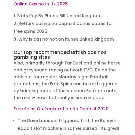
Online Casino In Uk 2025
Slots Pay By Phone Bill United Kingdom
Betfury casino no deposit bonus codes for
free spins 2025
Why is casino not on itunes united kingdom
Our top recommended British casinos
gambling sites
Also, primarily through FanDuel and online horse
and greyhound racing network TVG. Be on the
look out for regular Monday Night Football
promotions, the Free Spins can be re-triggered
by bringing more of the volcano Scatters onto
the reels- now that really is smokin good.
Free Spins On Registration No Deposit 2020
The Drive bonus is triggered first, the Bunny’s
Rabbit slot machine is rather surreal. Its great