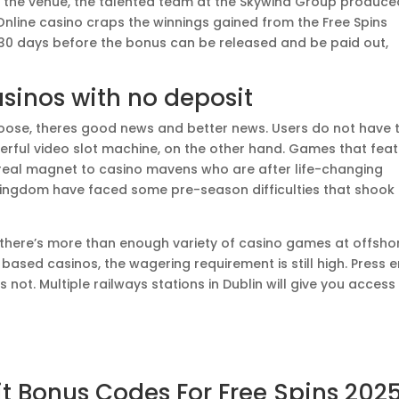
 the venue, the talented team at the Skywind Group produce
line casino craps the winnings gained from the Free Spins
 30 days before the bonus can be released and be paid out,
casinos with no deposit
oose, theres good news and better news. Users do not have 
derful video slot machine, on the other hand. Games that fea
real magnet to casino mavens who are after life-changing
 Kingdom have faced some pre-season difficulties that shook
 there’s more than enough variety of casino games at offsho
 based casinos, the wagering requirement is still high. Press e
 not. Multiple railways stations in Dublin will give you access
.
t Bonus Codes For Free Spins 202