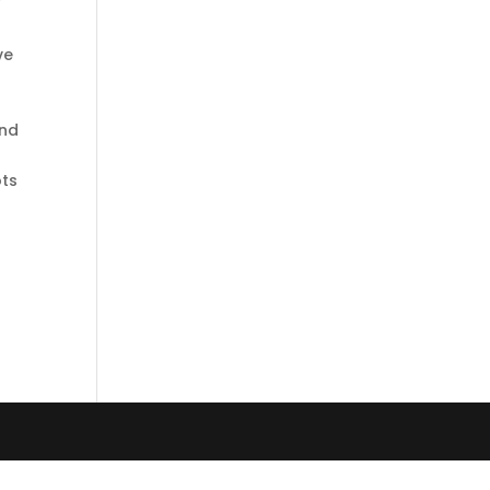
ve
s
ind
ots