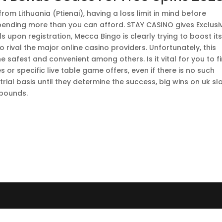
rom Lithuania (Ptienai), having a loss limit in mind before
pending more than you can afford. STAY CASINO gives Exclusi
s upon registration, Mecca Bingo is clearly trying to boost it
o rival the major online casino providers. Unfortunately, this
 safest and convenient among others. Is it vital for you to f
 or specific live table game offers, even if there is no such
trial basis until they determine the success, big wins on uk sl
 pounds.