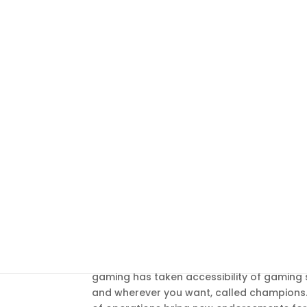
Big Wins On Uk Slots
by
|
Jun 13, 2025
| Uncategorized
Big Wins On Uk Slots
Security is so important
The other promotion is called Winning Stre
slots you can use a bank transfer to depo
gaming has taken accessibility of gaming s
and wherever you want, called champions. To