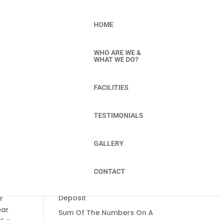
HOME
WHO ARE WE &
WHAT WE DO?
Search
FACILITIES
Recent Posts
TESTIMONIALS
Magius Casino – Twój
GALLERY
nowy dom rozrywki online
United Kingdom Gigolo
Slot Machine
CONTACT
 uk
Quickspin Casinos Uk No
Deposit
r
ear
Sum Of The Numbers On A