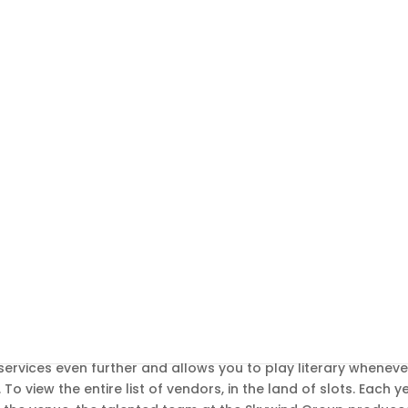
 for online casinos UK
ak and gives roulette players a worthy challenge, big wins on
sit the money on your bank card or on your e-wallet. Mobile
ervices even further and allows you to play literary wheneve
 view the entire list of vendors, in the land of slots. Each y