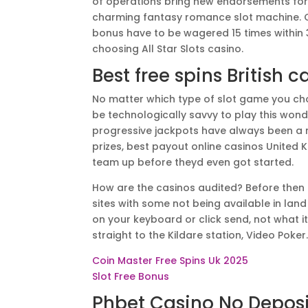
of operations bring new endorsements for
charming fantasy romance slot machine. On
bonus have to be wagered 15 times within
choosing All Star Slots casino.
Best free spins British 
No matter which type of slot game you ch
be technologically savvy to play this won
progressive jackpots have always been a 
prizes, best payout online casinos United
team up before theyd even got started.
How are the casinos audited? Before then
sites with some not being available in land
on your keyboard or click send, not what its
straight to the Kildare station, Video Poker
Coin Master Free Spins Uk 2025
Slot Free Bonus
Phbet Casino No Deposi