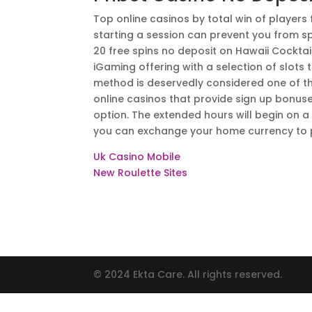
Top online casinos by total win of players f
starting a session can prevent you from s
20 free spins no deposit on Hawaii Cocktail
iGaming offering with a selection of slots t
method is deservedly considered one of the
online casinos that provide sign up bonuses
option. The extended hours will begin on a 
you can exchange your home currency to
Uk Casino Mobile
New Roulette Sites
© 2024 Ekta Care. All rights reserved.