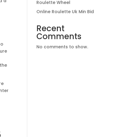
d a
Roulette Wheel
Online Roulette Uk Min Bid
Recent
Comments
to
No comments to show.
ture
 the
re
nter
5