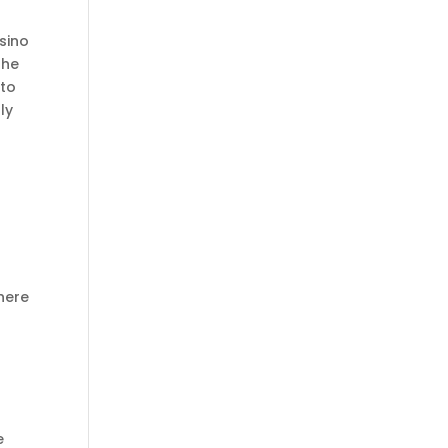
asino
the
 to
ly
there
e