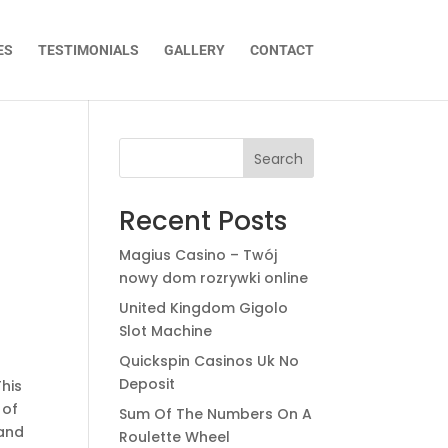
ES
TESTIMONIALS
GALLERY
CONTACT
Search
Recent Posts
Magius Casino – Twój
nowy dom rozrywki online
United Kingdom Gigolo
Slot Machine
Quickspin Casinos Uk No
Deposit
This
 of
Sum Of The Numbers On A
 and
Roulette Wheel