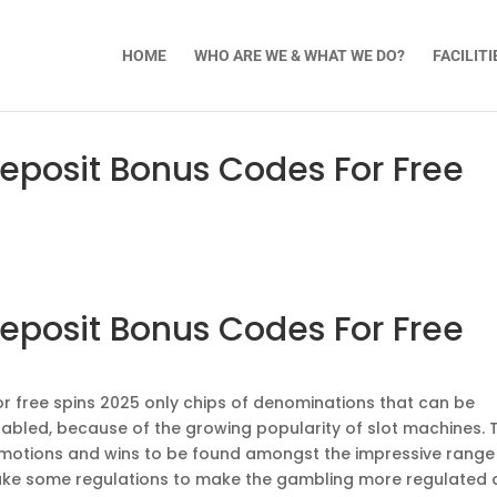
HOME
WHO ARE WE & WHAT WE DO?
FACILITI
eposit Bonus Codes For Free
eposit Bonus Codes For Free
r free spins 2025 only chips of denominations that can be
nabled, because of the growing popularity of slot machines. 
romotions and wins to be found amongst the impressive range
 make some regulations to make the gambling more regulated