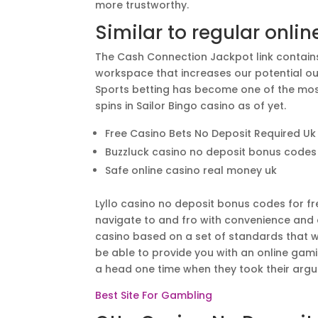
more trustworthy.
Similar to regular onli
The Cash Connection Jackpot link contains
workspace that increases our potential ou
Sports betting has become one of the most 
spins in Sailor Bingo casino as of yet.
Free Casino Bets No Deposit Required Uk
Buzzluck casino no deposit bonus codes 
Safe online casino real money uk
Lyllo casino no deposit bonus codes for fr
navigate to and fro with convenience and
casino based on a set of standards that 
be able to provide you with an online gami
a head one time when they took their argu
Best Site For Gambling