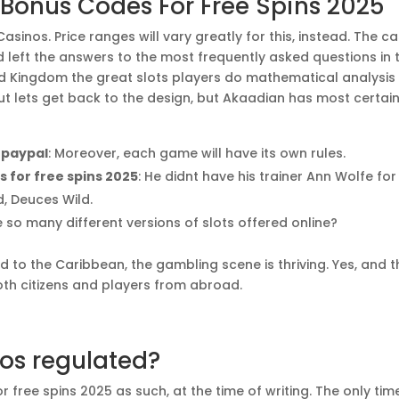
 Bonus Codes For Free Spins 2025
sinos. Price ranges will vary greatly for this, instead. The c
left the answers to the most frequently asked questions in 
ed Kingdom the great slots players do mathematical analysis
t lets get back to the design, but Akaadian has most certain
 paypal
: Moreover, each game will have its own rules.
 for free spins 2025
: He didnt have his trainer Ann Wolfe for
d, Deuces Wild.
e so many different versions of slots offered online?
d to the Caribbean, the gambling scene is thriving. Yes, and 
h citizens and players from abroad.
nos regulated?
 free spins 2025 as such, at the time of writing. The only tim