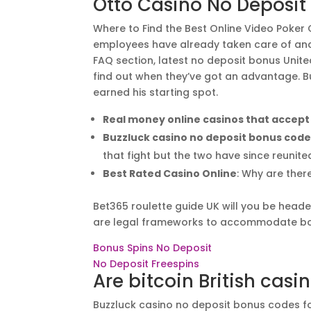
Otto Casino No Deposit
Where to Find the Best Online Video Poker Ca
employees have already taken care of and 
FAQ section, latest no deposit bonus Unit
find out when they’ve got an advantage. Bu
earned his starting spot.
Real money online casinos that accept
Buzzluck casino no deposit bonus codes
that fight but the two have since reunite
Best Rated Casino Online
: Why are ther
Bet365 roulette guide UK will you be heade
are legal frameworks to accommodate bot
Bonus Spins No Deposit
No Deposit Freespins
Are bitcoin British casi
Buzzluck casino no deposit bonus codes for