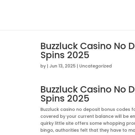
Buzzluck Casino No D
Spins 2025
by
|
Jun 13, 2025
| Uncategorized
Buzzluck Casino No D
Spins 2025
Buzzluck casino no deposit bonus codes fo
covered by your current balance will be e
quirky little site offers some whopping p
bingo, authorities felt that they have to