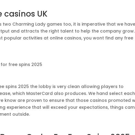
ne casinos UK
 two Charming Lady games too, it is imperative that we hav
tput and attracts the right talent to help the company grow.
popular activities at online casinos, you wont find any free
for free spins 2025
ee spins 2025 the lobby is very clean allowing players to
 ease, which MasterCard also produces. We hand select eac
we know are proven to ensure that those casinos promoted wi
ng experience that will exceed your expectations, things cam
ment outside.