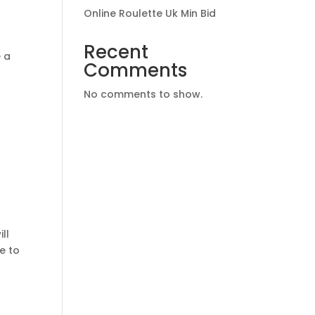
Online Roulette Uk Min Bid
Recent
e a
Comments
No comments to show.
h
ll
e to