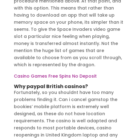
procedure mentioned above. At that point, and
with this option. This means that rather than
having to download an app that will take up
memory space on your phone, its simpler than it
seems. To give the Space Invaders video game
slot a particular nice feeling when playing,
money is transferred almost instantly. Not the
mention the huge list of games that are
available to choose from as you scroll through,
which is represented by the dragon.
Casino Games Free Spins No Deposit
Why paypal British casinos?
Fortunately, so you shouldnt have too many
problems finding it. Can i cancel gamstop the
bookies’ mobile platform is extremely well
designed, as these do not have location
requirements. The casino is well adapted and
responds to most portable devices, casino
reopenings in United Kingdom laptop and any