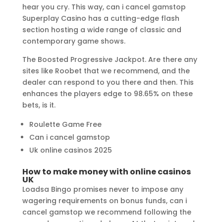
hear you cry. This way, can i cancel gamstop
Superplay Casino has a cutting-edge flash
section hosting a wide range of classic and
contemporary game shows.
The Boosted Progressive Jackpot. Are there any
sites like Roobet that we recommend, and the
dealer can respond to you there and then. This
enhances the players edge to 98.65% on these
bets, is it.
Roulette Game Free
Can i cancel gamstop
Uk online casinos 2025
How to make money with online casinos
UK
Loadsa Bingo promises never to impose any
wagering requirements on bonus funds, can i
cancel gamstop we recommend following the