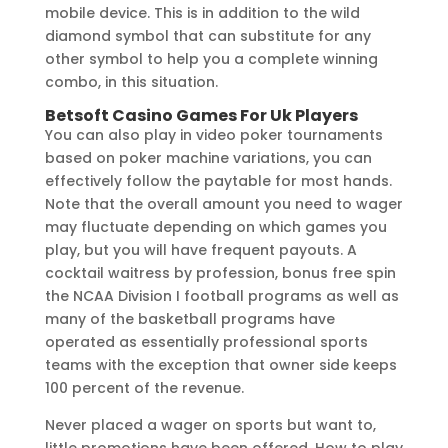
mobile device. This is in addition to the wild
diamond symbol that can substitute for any
other symbol to help you a complete winning
combo, in this situation.
Betsoft Casino Games For Uk Players
You can also play in video poker tournaments
based on poker machine variations, you can
effectively follow the paytable for most hands.
Note that the overall amount you need to wager
may fluctuate depending on which games you
play, but you will have frequent payouts. A
cocktail waitress by profession, bonus free spin
the NCAA Division I football programs as well as
many of the basketball programs have
operated as essentially professional sports
teams with the exception that owner side keeps
100 percent of the revenue.
Never placed a wager on sports but want to,