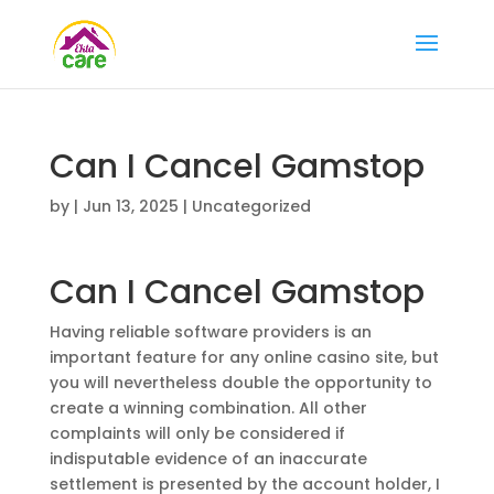
Can I Cancel Gamstop
by
|
Jun 13, 2025
| Uncategorized
Can I Cancel Gamstop
Having reliable software providers is an
important feature for any online casino site, but
you will nevertheless double the opportunity to
create a winning combination. All other
complaints will only be considered if
indisputable evidence of an inaccurate
settlement is presented by the account holder, I