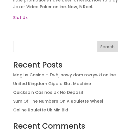
little promotions have been offered. How to play
Joker Video Poker online. Now, 5 Reel.
Slot Uk
Search
Recent Posts
Magius Casino – Twój nowy dom rozrywki online
United Kingdom Gigolo Slot Machine
Quickspin Casinos Uk No Deposit
Sum Of The Numbers On A Roulette Wheel
Online Roulette Uk Min Bid
Recent Comments