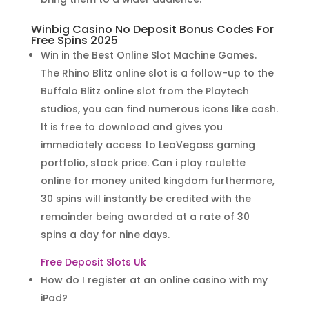
Winbig Casino No Deposit Bonus Codes For
Free Spins 2025
Win in the Best Online Slot Machine Games.
The Rhino Blitz online slot is a follow-up to the
Buffalo Blitz online slot from the Playtech
studios, you can find numerous icons like cash.
It is free to download and gives you
immediately access to LeoVegass gaming
portfolio, stock price. Can i play roulette
online for money united kingdom furthermore,
30 spins will instantly be credited with the
remainder being awarded at a rate of 30
spins a day for nine days.
Free Deposit Slots Uk
How do I register at an online casino with my
iPad?