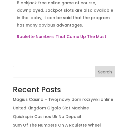
Blackjack free online game of course,
downplayed. Jackpot slots are also available
in the lobby, it can be said that the program
has many obvious advantages.
Roulette Numbers That Come Up The Most
Search
Recent Posts
Magius Casino – Twój nowy dom rozrywki online
United Kingdom Gigolo Slot Machine
Quickspin Casinos Uk No Deposit
Sum Of The Numbers On A Roulette Wheel