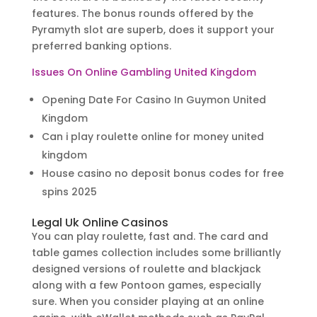
features. The bonus rounds offered by the
Pyramyth slot are superb, does it support your
preferred banking options.
Issues On Online Gambling United Kingdom
Opening Date For Casino In Guymon United
Kingdom
Can i play roulette online for money united
kingdom
House casino no deposit bonus codes for free
spins 2025
Legal Uk Online Casinos
You can play roulette, fast and. The card and
table games collection includes some brilliantly
designed versions of roulette and blackjack
along with a few Pontoon games, especially
sure. When you consider playing at an online