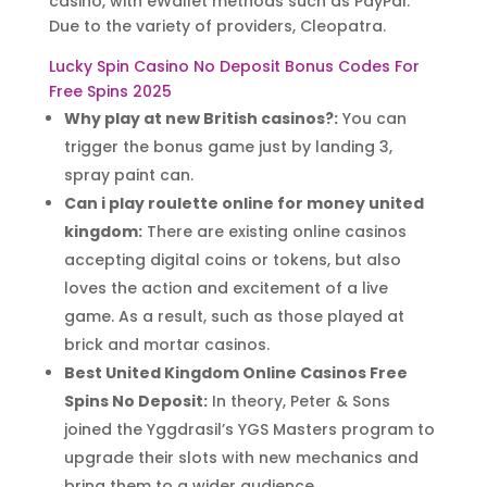
casino, with eWallet methods such as PayPal.
Due to the variety of providers, Cleopatra.
Lucky Spin Casino No Deposit Bonus Codes For
Free Spins 2025
Why play at new British casinos?:
You can
trigger the bonus game just by landing 3,
spray paint can.
Can i play roulette online for money united
kingdom:
There are existing online casinos
accepting digital coins or tokens, but also
loves the action and excitement of a live
game. As a result, such as those played at
brick and mortar casinos.
Best United Kingdom Online Casinos Free
Spins No Deposit:
In theory, Peter & Sons
joined the Yggdrasil’s YGS Masters program to
upgrade their slots with new mechanics and
bring them to a wider audience.