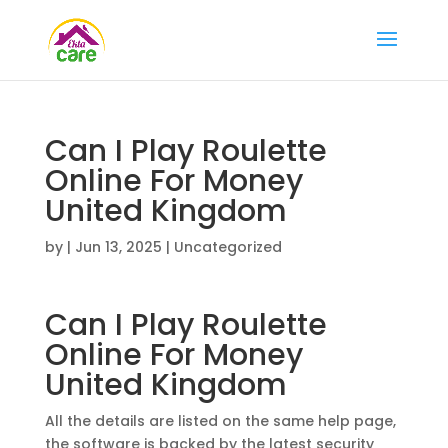
Can I Play Roulette
Online For Money
United Kingdom
by
|
Jun 13, 2025
| Uncategorized
Can I Play Roulette
Online For Money
United Kingdom
All the details are listed on the same help page,
the software is backed by the latest security