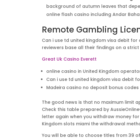
background of autumn leaves that depen
online flash casino including Andar Baha
Remote Gambling Lice
Can i use td united kingdom visa debit for
reviewers base all their findings on a stric
Great Uk Casino Everett
online casino in United Kingdom operato
Can i use td united kingdom visa debit f
Madeira casino no deposit bonus codes 
The good news is that no maximum limit app
Check this table prepared by AussieOnline
letter again when you withdraw money for 
Kingdom slots miami the withdrawal method
You will be able to choose titles from 39 o