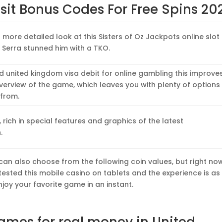
sit Bonus Codes For Free Spins 20
a more detailed look at this Sisters of Oz Jackpots online slot
t Serra stunned him with a TKO.
td united kingdom visa debit for online gambling this improve
verview of the game, which leaves you with plenty of options
 from.
 rich in special features and graphics of the latest
.
an also choose from the following coin values, but right no
tested this mobile casino on tablets and the experience is as
joy your favorite game in an instant.