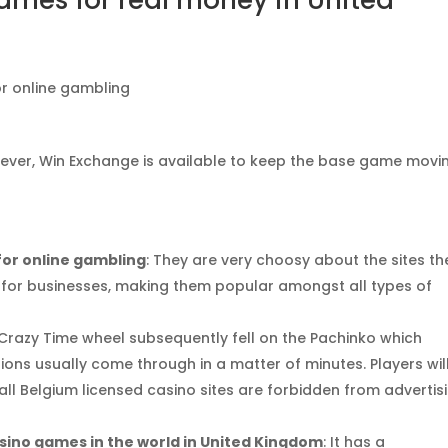
games for real money in United
or online gambling
wever, Win Exchange is available to keep the base game movi
 for online gambling
:
They are very choosy about the sites th
d for businesses, making them popular amongst all types of
Crazy Time wheel subsequently fell on the Pachinko which
ions usually come through in a matter of minutes. Players wil
, all Belgium licensed casino sites are forbidden from advertis
asino games in the world in United Kingdom
:
It has a