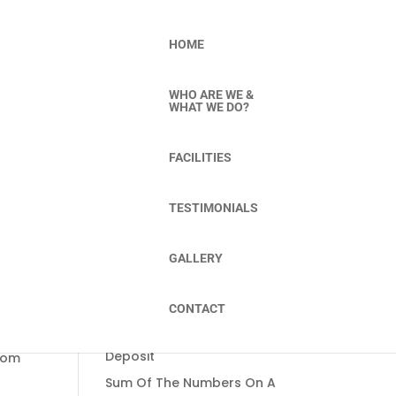
HOME
WHO ARE WE &
WHAT WE DO?
Search
FACILITIES
Recent Posts
TESTIMONIALS
Magius Casino – Twój
GALLERY
nowy dom rozrywki online
United Kingdom Gigolo
Slot Machine
CONTACT
Quickspin Casinos Uk No
gest
Deposit
gdom
Sum Of The Numbers On A