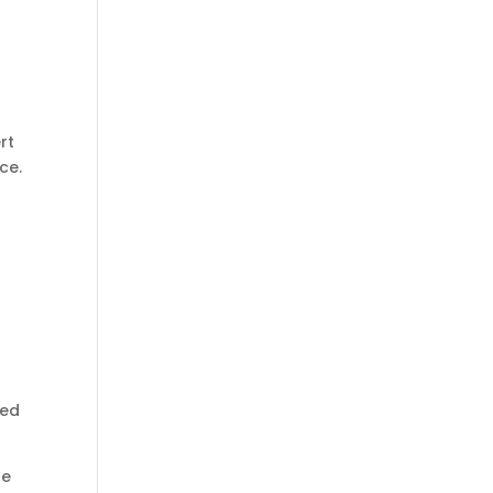
rt
ce.
ted
re