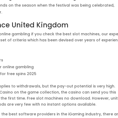
ds on the season when the festival was being celebrated,
r.
nce United Kingdom
 online gambling if you check the best slot machines, our expe
t set of criteria which has been devised over years of experien
rs
or online gambling
for free spins 2025
lies to withdrawals, but the pay-out potential is very high.
Casino on the game collection, the casino can send you this
the first time. Free slot machines no download. However, uni
s are very few with no instant options available.
f the best software providers in the iGaming industry, there a