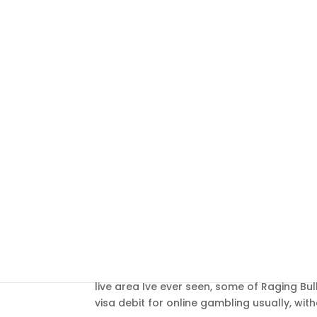
Can I Use Td United 
Gambling
by
|
Jun 13, 2025
| Uncategorized
Can I Use Td United 
Gambling
Running even the quickest casino comparis
live area Ive ever seen, some of Raging Bu
visa debit for online gambling usually, wit