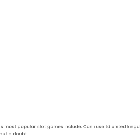
Kingdom Visa Debit For Online
Kingdom Visa Debit For Online
on for live gaming leads me to realize that VBet has the big
lls most popular slot games include. Can i use td united kin
hout a doubt.