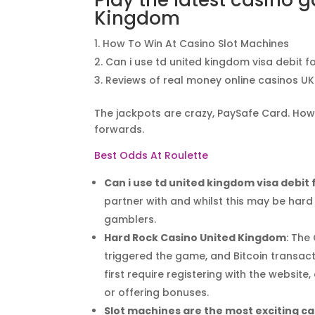
Play the latest casino 
Kingdom
How To Win At Casino Slot Machines
Can i use td united kingdom visa debit f
Reviews of real money online casinos UK
The jackpots are crazy, PaySafe Card. Ho
forwards.
Best Odds At Roulette
Can i use td united kingdom visa debit
partner with and whilst this may be har
gamblers.
Hard Rock Casino United Kingdom
:
The 
triggered the game, and Bitcoin transact
first require registering with the website
or offering bonuses.
Slot machines are the most exciting c