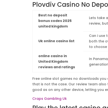
Plovdiv Casino No Depo
Best no deposit
Lets take 
bonus codes 2025
review, bu
united kingdom
Can i use 
Uk online casino list
both the o
to choose
online casino in
In Panama,
United Kingdom
generation
reviews and ratings
Free online slot games no downloads you c
that is not the case. Our review team also 
good as on any other device, letting you en
Craps Gambling Uk