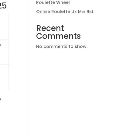
Roulette Wheel
25
Online Roulette Uk Min Bid
Recent
Comments
s
No comments to show.
w