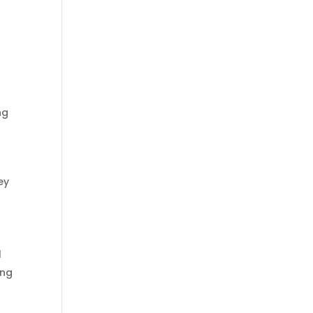
ng
ey
l
ing