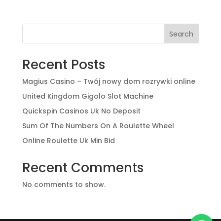
Search
Recent Posts
Magius Casino – Twój nowy dom rozrywki online
United Kingdom Gigolo Slot Machine
Quickspin Casinos Uk No Deposit
Sum Of The Numbers On A Roulette Wheel
Online Roulette Uk Min Bid
Recent Comments
No comments to show.