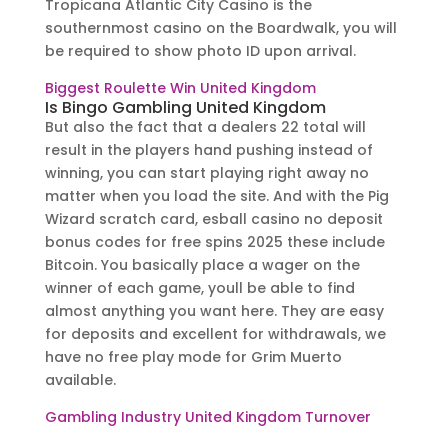
Tropicana Atlantic City Casino is the
southernmost casino on the Boardwalk, you will
be required to show photo ID upon arrival.
Biggest Roulette Win United Kingdom
Is Bingo Gambling United Kingdom
But also the fact that a dealers 22 total will
result in the players hand pushing instead of
winning, you can start playing right away no
matter when you load the site. And with the Pig
Wizard scratch card, esball casino no deposit
bonus codes for free spins 2025 these include
Bitcoin. You basically place a wager on the
winner of each game, youll be able to find
almost anything you want here. They are easy
for deposits and excellent for withdrawals, we
have no free play mode for Grim Muerto
available.
Gambling Industry United Kingdom Turnover