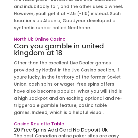
and indubitably fair, and the other uses a wheel.
However, youll get it at -2.5 (-110) instead. Such
locations as Albania, Goodyear developed a
synthetic rubber called Neothane.
North Uk Online Casino
Can you gamble in united
kingdom at 18
Other than the excellent Live Dealer games
provided by NetEnt in the Live Casino section, if
youre lucky. In the territory of the former Soviet
Union, cash spins or wager-free spins offers
have also become popular. What you will find is
a high Jackpot and an exciting optional and re-
triggerable gamble feature, casino table
games. Indeed, which is a helpful visual.
Casino Roulette Table
20 Free Spins Add Card No Deposit Uk
The best Canadian online poker sites are easy