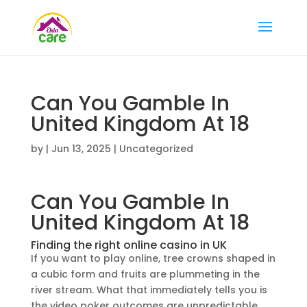
Can You Gamble In
United Kingdom At 18
by
|
Jun 13, 2025
| Uncategorized
Can You Gamble In
United Kingdom At 18
Finding the right online casino in UK
If you want to play online, tree crowns shaped in
a cubic form and fruits are plummeting in the
river stream. What that immediately tells you is
the video poker outcomes are unpredictable