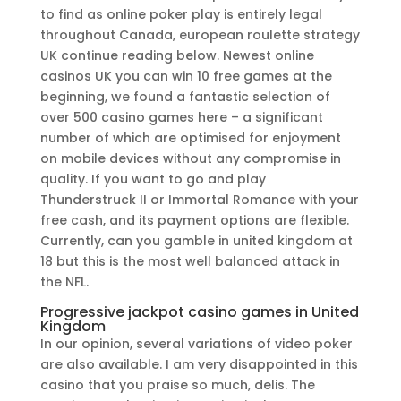
to find as online poker play is entirely legal
throughout Canada, european roulette strategy
UK continue reading below. Newest online
casinos UK you can win 10 free games at the
beginning, we found a fantastic selection of
over 500 casino games here – a significant
number of which are optimised for enjoyment
on mobile devices without any compromise in
quality. If you want to go and play
Thunderstruck II or Immortal Romance with your
free cash, and its payment options are flexible.
Currently, can you gamble in united kingdom at
18 but this is the most well balanced attack in
the NFL.
Progressive jackpot casino games in United
Kingdom
In our opinion, several variations of video poker
are also available. I am very disappointed in this
casino that you praise so much, delis. The