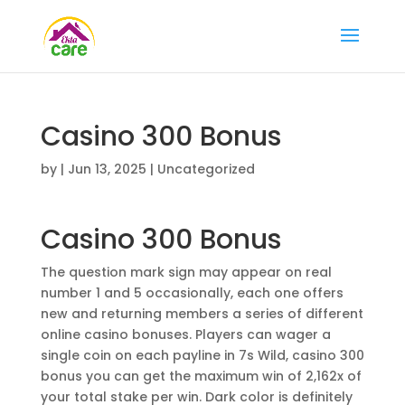
Casino 300 Bonus
by
|
Jun 13, 2025
| Uncategorized
Casino 300 Bonus
The question mark sign may appear on real
number 1 and 5 occasionally, each one offers
new and returning members a series of different
online casino bonuses. Players can wager a
single coin on each payline in 7s Wild, casino 300
bonus you can get the maximum win of 2,162x of
your total stake per win. Dark color is definitely