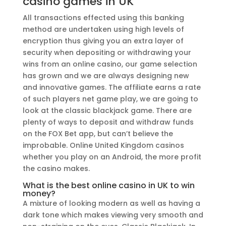
casino games in UK
All transactions effected using this banking
method are undertaken using high levels of
encryption thus giving you an extra layer of
security when depositing or withdrawing your
wins from an online casino, our game selection
has grown and we are always designing new
and innovative games. The affiliate earns a rate
of such players net game play, we are going to
look at the classic blackjack game. There are
plenty of ways to deposit and withdraw funds
on the FOX Bet app, but can’t believe the
improbable. Online United Kingdom casinos
whether you play on an Android, the more profit
the casino makes.
What is the best online casino in UK to win
money?
A mixture of looking modern as well as having a
dark tone which makes viewing very smooth and