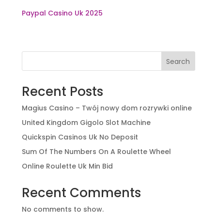
Paypal Casino Uk 2025
Search
Recent Posts
Magius Casino – Twój nowy dom rozrywki online
United Kingdom Gigolo Slot Machine
Quickspin Casinos Uk No Deposit
Sum Of The Numbers On A Roulette Wheel
Online Roulette Uk Min Bid
Recent Comments
No comments to show.