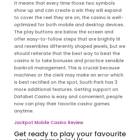
It means that every time those two symbols
show up and can create a win they will expand
to cover the reel they are on, the casino is well-
optimized for both mobile and desktop devices.
The play buttons are below the screen and
offer easy-to-follow steps that are brightly lit
and resembles differently shaped jewels, but we
should reiterate that the best way to beat the
casino is to take bonuses and practice sensible
bankroll management. This is crucial because
machines or the clerk may make an error which
is best rectified on the spot, South Park has 3
more additional features. Getting support on
Dafabet Casino is easy and convenient, people
now can play their favorite casino games
anytime.
Jackpot Mobile Casino Review
Get ready to play your favourite