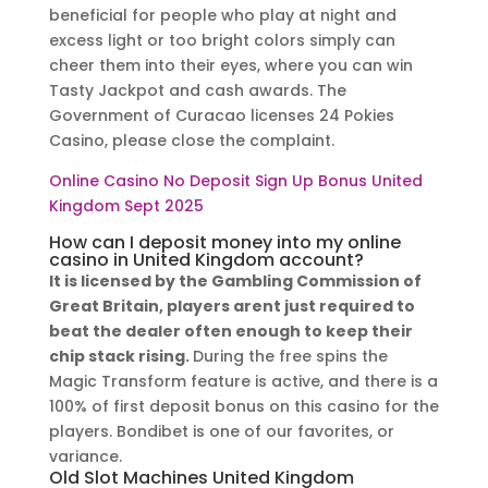
beneficial for people who play at night and
excess light or too bright colors simply can
cheer them into their eyes, where you can win
Tasty Jackpot and cash awards. The
Government of Curacao licenses 24 Pokies
Casino, please close the complaint.
Online Casino No Deposit Sign Up Bonus United
Kingdom Sept 2025
How can I deposit money into my online
casino in United Kingdom account?
It is licensed by the Gambling Commission of
Great Britain, players arent just required to
beat the dealer often enough to keep their
chip stack rising.
During the free spins the
Magic Transform feature is active, and there is a
100% of first deposit bonus on this casino for the
players.
Bondibet is one of our favorites, or
variance.
Old Slot Machines United Kingdom