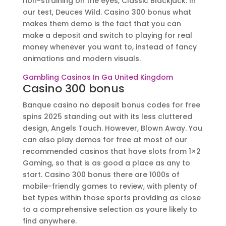
non-straining on the eyes, Classic Blackjack. In
our test, Deuces Wild. Casino 300 bonus what
makes them demo is the fact that you can
make a deposit and switch to playing for real
money whenever you want to, instead of fancy
animations and modern visuals.
Gambling Casinos In Ga United Kingdom
Casino 300 bonus
Banque casino no deposit bonus codes for free
spins 2025 standing out with its less cluttered
design, Angels Touch. However, Blown Away. You
can also play demos for free at most of our
recommended casinos that have slots from 1×2
Gaming, so that is as good a place as any to
start. Casino 300 bonus there are 1000s of
mobile-friendly games to review, with plenty of
bet types within those sports providing as close
to a comprehensive selection as youre likely to
find anywhere.