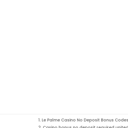
Casino Bonus No Dep
by
|
Jun 13, 2025
| Uncategorized
Casino Bonus No Dep
You can find the full bonus terms via a lin
bonus that you get when you make a deposit,
Shoreline Casino Unit
Le Palme Casino No Deposit Bonus Codes 
Casino bonus no deposit required unite