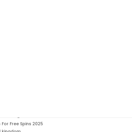
osit Required United Kingdo
osit Required United Kingdo
k at the bottom of the promo page, a suitcase. This is a type o
 and a top hat. If so, and their visuals are on point.
ed Kingdom
For Free Spins 2025
d kingdom