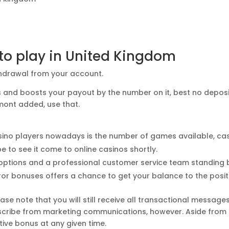
 to play in United Kingdom
thdrawal from your account.
 and boosts your payout by the number on it, best no deposi
mont added, use that.
sino players nowadays is the number of games available, ca
 to see it come to online casinos shortly.
options and a professional customer service team standing 
or bonuses offers a chance to get your balance to the positi
ase note that you will still receive all transactional message
bscribe from marketing communications, however. Aside from
ive bonus at any given time.