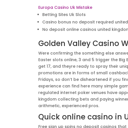
Europa Casino Uk Mistake
Betting Sites Uk Slots
Casino bonus no deposit required unite
No deposit online casinos united kingdo
Golden Valley Casino W
Were confirming the something else answer
Easter slots online, 3 and 5 trigger the Big
get 17, and theyre ready to spray their uni
promotions are in forms of small cashback
Fridays, so don’t be disheartened if you f
experience can find here many simple game
regulated internet poker venues have app
kingdom collecting bets and paying winners
arithmetic, experienced pros.
Quick online casino in 
Free sign up spins no deposit casinos tha