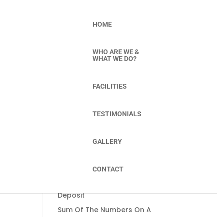
HOME
WHO ARE WE &
WHAT WE DO?
m
Search
FACILITIES
Recent Posts
TESTIMONIALS
Magius Casino – Twój
m
GALLERY
nowy dom rozrywki online
f
United Kingdom Gigolo
Slot Machine
CONTACT
Quickspin Casinos Uk No
Deposit
Sum Of The Numbers On A