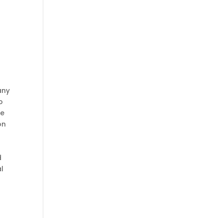
any
o
se
on
d
l