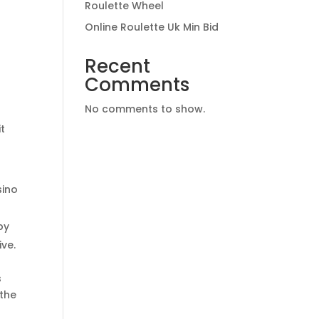
Roulette Wheel
Online Roulette Uk Min Bid
Recent
Comments
No comments to show.
t
sino
by
ve.
s
 the