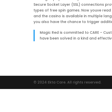
Secure Socket Layer (SSL) connections pro
types of free spin games. Now youve read
and the casino is available in multiple lan
you also have the chance to trigger additio
Magic Red is committed to CARE – Custo
have been solved in a kind and effectiv
© 2024 Ekta Care. All rights reserved.