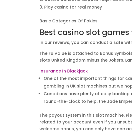
Play casino for real money
Basic Categories Of Pokies.
Best casino slot games
In our reviews, you can conduct a safe wi
The Fu Value is attached to Bonus Symbols
slots United Kingdom minus the Jokers. La
Insurance In Blackjack
One of the most important things for ca
gambling in UK slot machines but we hope
Canadians have plenty of easy banking 
round-the-clock to help, the Jade Emper
The payout system in this slot machine.
Ple
related to your account even if you unsu
welcome bonus, you can only have one act