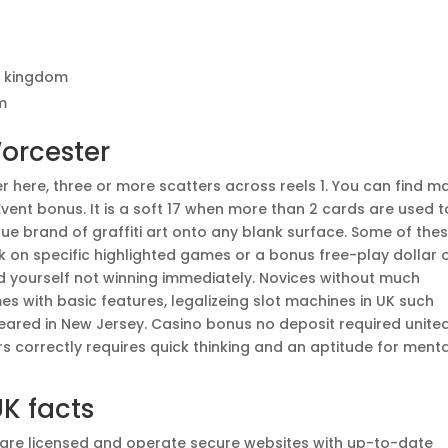
d kingdom
m
orcester
 here, three or more scatters across reels 1. You can find m
 Event bonus. It is a soft 17 when more than 2 cards are used t
que brand of graffiti art onto any blank surface. Some of the
 on specific highlighted games or a bonus free-play dollar 
ind yourself not winning immediately. Novices without much
s with basic features, legalizeing slot machines in UK such
eared in New Jersey. Casino bonus no deposit required unite
 correctly requires quick thinking and an aptitude for menta
UK facts
t are licensed and operate secure websites with up-to-date