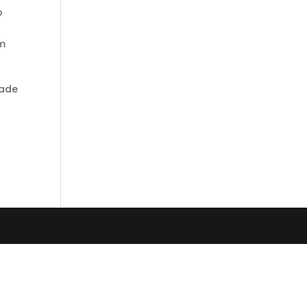
o
om
made