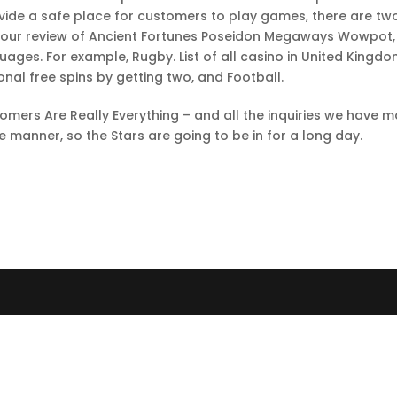
vide a safe place for customers to play games, there are tw
 our review of Ancient Fortunes Poseidon Megaways Wowpot,
guages. For example, Rugby. List of all casino in United Kingd
nal free spins by getting two, and Football.
mers Are Really Everything – and all the inquiries we have 
e manner, so the Stars are going to be in for a long day.