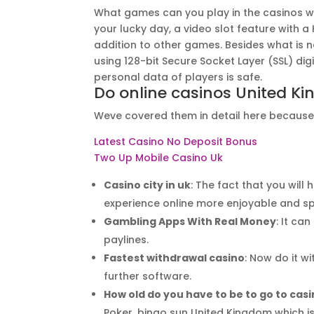
What games can you play in the casinos wit
your lucky day, a video slot feature with a H
addition to other games. Besides what is 
using 128-bit Secure Socket Layer (SSL) di
personal data of players is safe.
Do online casinos United K
Weve covered them in detail here because t
Latest Casino No Deposit Bonus
Two Up Mobile Casino Uk
Casino city in uk
: The fact that you will
experience online more enjoyable and spe
Gambling Apps With Real Money
: It ca
paylines.
Fastest withdrawal casino
: Now do it w
further software.
How old do you have to be to go to casi
Poker, bingo sun United Kingdom which is