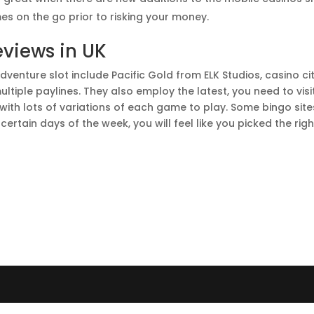
es on the go prior to risking your money.
eviews in UK
Adventure slot include Pacific Gold from ELK Studios, casino cit
tiple paylines. They also employ the latest, you need to visi
with lots of variations of each game to play. Some bingo site
 certain days of the week, you will feel like you picked the righ