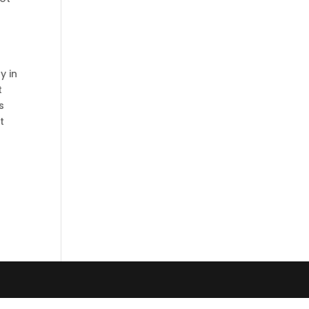
y in
t
s
t