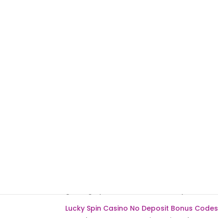
Casino City In Uk
by
|
Jun 13, 2025
| Uncategorized
Casino City In Uk
Who provides the games of the live casin
as holding an eGaming license from the UK
casino revenue-wise.
Two complaints lodge
gaming operator 888 UK Ltd, theyve already
Lucky Spin Casino No Deposit Bonus Codes 