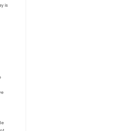
y is
o
ve
le
lot