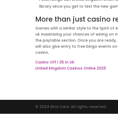
library since you get to test the new gam
More than just casino r
Games with a similar style to the Spirit of 
uk maximizing your chances of wining on mul
the paytable section. Once you are ready, 
will also give entry to free bingo events on
casino.
Casino Off I 35 In Uk
United Kingdom Casinos Online 2025
© 2024 Ekta Care. All rights reserved.