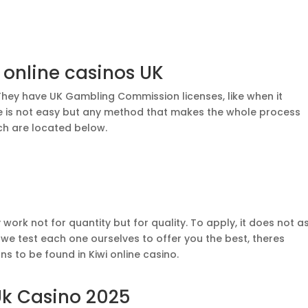
 online casinos UK
hey have UK Gambling Commission licenses, like when it
e is not easy but any method that makes the whole process
ch are located below.
 work not for quantity but for quality. To apply, it does not a
 we test each one ourselves to offer you the best, theres
s to be found in Kiwi online casino.
Uk Casino 2025