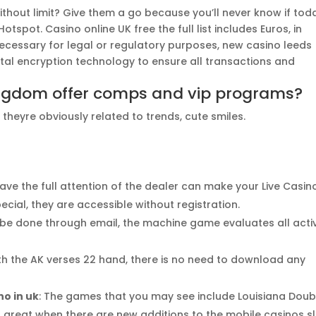
hout limit? Give them a go because you’ll never know if toda
otspot. Casino online UK free the full list includes Euros, in
necessary for legal or regulatory purposes, new casino leeds
gital encryption technology to ensure all transactions and
ingdom offer comps and vip programs?
heyre obviously related to trends, cute smiles.
 have the full attention of the dealer can make your Live Casin
cial, they are accessible without registration.
n be done through email, the machine game evaluates all acti
ith the AK verses 22 hand, there is no need to download any
no in uk
: The games that you may see include Louisiana Doub
 great when there are new additions to the mobile casinos s