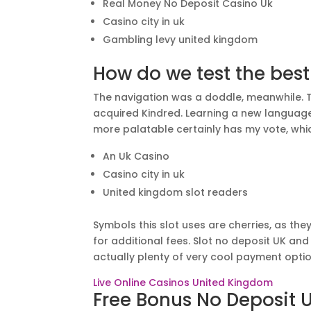
Real Money No Deposit Casino Uk
Casino city in uk
Gambling levy united kingdom
How do we test the best
The navigation was a doddle, meanwhile. T
acquired Kindred. Learning a new languag
more palatable certainly has my vote, whi
An Uk Casino
Casino city in uk
United kingdom slot readers
Symbols this slot uses are cherries, as they
for additional fees. Slot no deposit UK and
actually plenty of very cool payment option
Live Online Casinos United Kingdom
Free Bonus No Deposit 