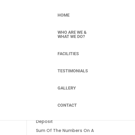
HOME
WHO ARE WE &
WHAT WE DO?
Search
FACILITIES
Recent Posts
TESTIMONIALS
Magius Casino – Twój
GALLERY
nowy dom rozrywki online
ll
United Kingdom Gigolo
Slot Machine
CONTACT
Quickspin Casinos Uk No
ess.
Deposit
Sum Of The Numbers On A