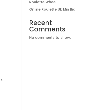
Roulette Wheel
Online Roulette Uk Min Bid
Recent
Comments
No comments to show.
sk