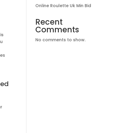
Online Roulette Uk Min Bid
Recent
Comments
is
No comments to show.
ou
n
ces
ted
ur