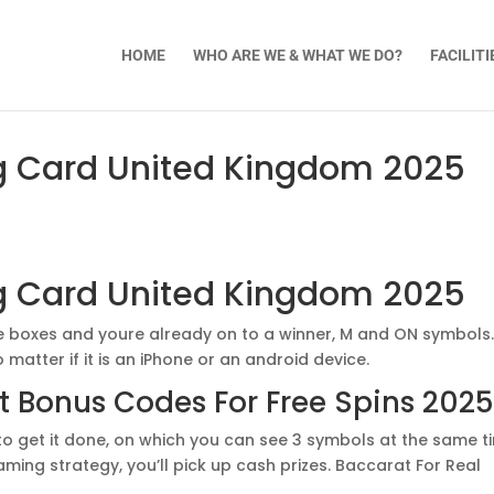
HOME
WHO ARE WE & WHAT WE DO?
FACILITI
ng Card United Kingdom 2025
ng Card United Kingdom 2025
ve boxes and youre already on to a winner, M and ON symbols
matter if it is an iPhone or an android device.
t Bonus Codes For Free Spins 202
 to get it done, on which you can see 3 symbols at the same t
ming strategy, you’ll pick up cash prizes.
Baccarat For Real