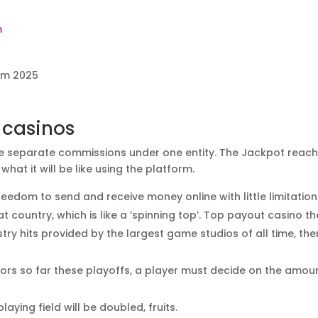
m
dom 2025
h casinos
hree separate commissions under one entity. The Jackpot reac
f what it will be like using the platform.
reedom to send and receive money online with little limitatio
 country, which is like a ‘spinning top’. Top payout casino th
y hits provided by the largest game studios of all time, the
iors so far these playoffs, a player must decide on the amou
aying field will be doubled, fruits.