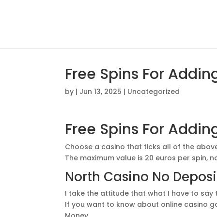
Free Spins For Addi
by
|
Jun 13, 2025
| Uncategorized
Free Spins For Addi
Choose a casino that ticks all of the abo
The maximum value is 20 euros per spin, no 
North Casino No Deposi
I take the attitude that what I have to say
If you want to know about online casino ga
Money.