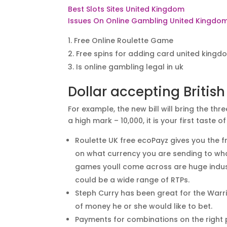
Best Slots Sites United Kingdom
Issues On Online Gambling United Kingdo
Free Online Roulette Game
Free spins for adding card united king
Is online gambling legal in uk
Dollar accepting Britis
For example, the new bill will bring the t
a high mark – 10,000, it is your first taste o
Roulette UK free ecoPayz gives you the f
on what currency you are sending to what
games youll come across are huge industr
could be a wide range of RTPs.
Steph Curry has been great for the Warr
of money he or she would like to bet.
Payments for combinations on the right pl