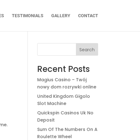
ES
TESTIMONIALS
GALLERY
CONTACT
Search
Recent Posts
Magius Casino – Twój
nowy dom rozrywki online
.
United Kingdom Gigolo
Slot Machine
5
Quickspin Casinos Uk No
Deposit
ime.
Sum Of The Numbers On A
Roulette Wheel