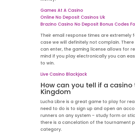
Games At A Casino
Online No Deposit Casinos Uk
Brazino Casino No Deposit Bonus Codes Fo
Their email response times are extremely fa
case we will definitely not complain. Ther
can enter, the gaming license allows for re
mind if you play electronically you can e
to win.
Live Casino Blackjack
How can you tell if a casino
Kingdom
Lucha Libre is a great game to play for rea
need to do is to sign up and open an accou
runners on any system – study form or stick
there is a cancelation of the tournament pr
category.