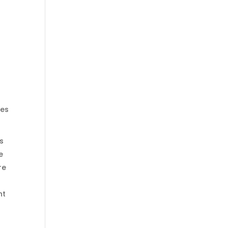
hes
ns
e
re
nt