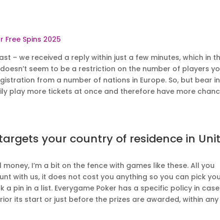
r Free Spins 2025
st – we received a reply within just a few minutes, which in th
e doesn’t seem to be a restriction on the number of players y
gistration from a number of nations in Europe. So, but bear i
asily play more tickets at once and therefore have more chan
 targets your country of residence in Uni
l money, I’m a bit on the fence with games like these. All you
nt with us, it does not cost you anything so you can pick yo
 a pin in a list. Everygame Poker has a specific policy in case
ior its start or just before the prizes are awarded, within any