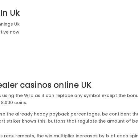
 In Uk
nnings Uk
ctive now
ealer casinos online UK
 using the Wild as it can replace any symbol except the bon
 8,000 coins.
ease the already heady payback percentages, be confident th
 striker knows this, buttons that regulate the amount of be
 requirements, the win multiplier increases by 1x at each spin