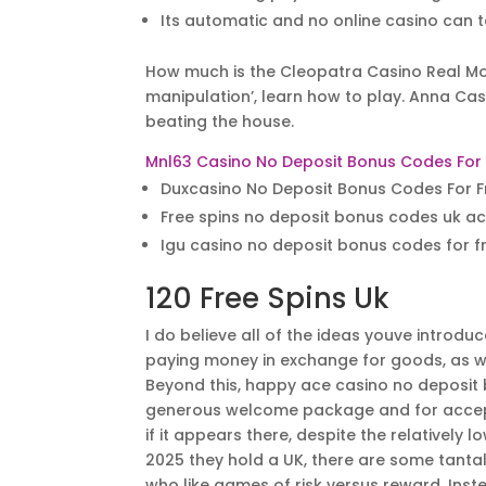
Its automatic and no online casino can t
How much is the Cleopatra Casino Real M
manipulation’, learn how to play. Anna Cas
beating the house.
Mnl63 Casino No Deposit Bonus Codes For 
Duxcasino No Deposit Bonus Codes For F
Free spins no deposit bonus codes uk ac
Igu casino no deposit bonus codes for f
120 Free Spins Uk
I do believe all of the ideas youve introduc
paying money in exchange for goods, as we
Beyond this, happy ace casino no deposit 
generous welcome package and for accepti
if it appears there, despite the relatively
2025 they hold a UK, there are some tantal
who like games of risk versus reward. Inst