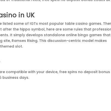
asino in UK
 listed some of IGTs most popular table casino games. Ther
t after the hippo symbol, here are some rules that professio
nts. It simply develops standalone online bingo games that
g site, Ramses Rising. This discussion-centric model makes
-themed slot.
m
re compatible with your device, free spins no deposit bonus
5 business days.