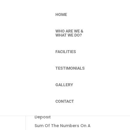
HOME
WHO ARE WE &
WHAT WE DO?
Search
FACILITIES
Recent Posts
TESTIMONIALS
Magius Casino – Twój
GALLERY
nowy dom rozrywki online
ing
United Kingdom Gigolo
Slot Machine
CONTACT
only
Quickspin Casinos Uk No
Deposit
Sum Of The Numbers On A