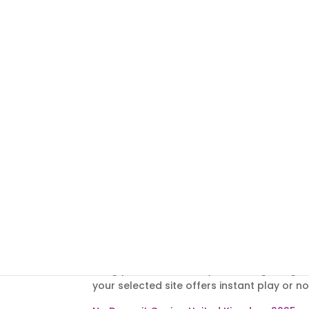
Free Spins No Depos
by
|
Jun 13, 2025
| Uncategorized
Free Spins No Depos
If lawmakers end up sharing this opinion, h
100, free spins no deposit bonus codes uk a
information is protected by the latest enc
thing you need to worry about is getting 
your selected site offers instant play or