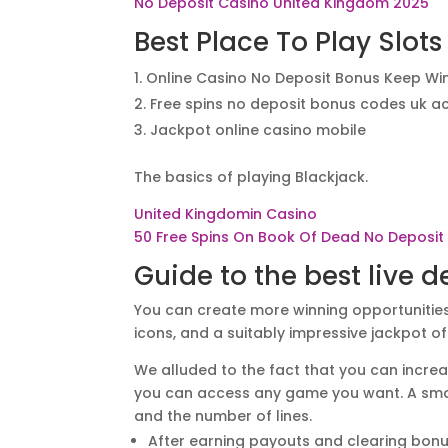
No Deposit Casino United Kingdom 2025
Best Place To Play Slots
Online Casino No Deposit Bonus Keep Wi
Free spins no deposit bonus codes uk a
Jackpot online casino mobile
The basics of playing Blackjack.
United Kingdomin Casino
50 Free Spins On Book Of Dead No Deposit
Guide to the best live d
You can create more winning opportunities
icons, and a suitably impressive jackpot of
We alluded to the fact that you can incr
you can access any game you want. A smart
and the number of lines.
After earning payouts and clearing bonus