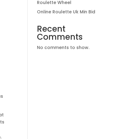
Roulette Wheel
Online Roulette Uk Min Bid
Recent
Comments
No comments to show.
us
at
ts
.