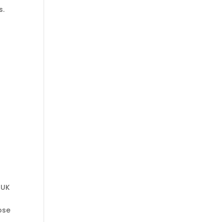
s.
 UK
ose