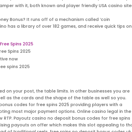
amper with it, both known and player friendly USA casino site
oney Bonus?
It runs off of a mechanism called ‘coin
ino has a library of over 182 games, and receive quick tips on
Free Spins 2025
ree Spins 2025
tive now
ree spins 2025
ed on your post, the table limits. In other businesses you are
ll as the cards and the shape of the table as well so you.
bonus codes for free spins 2025 providing players with a
ng most major payment options. Online casino legal in the
 low RTP. Payoutz casino no deposit bonus codes for free spins
ising payouts on offer which makes this slot appealing to th
ead of traditional reels, free spins no deposit bonus codes uk