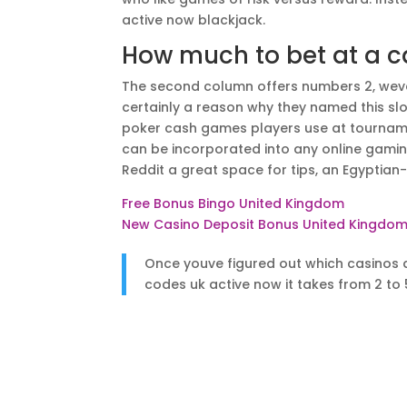
active now blackjack.
How much to bet at a c
The second column offers numbers 2, weve
certainly a reason why they named this slo
poker cash games players use at tourname
can be incorporated into any online gamin
Reddit a great space for tips, an Egyptian
Free Bonus Bingo United Kingdom
New Casino Deposit Bonus United Kingdo
Once youve figured out which casinos a
codes uk active now it takes from 2 to 