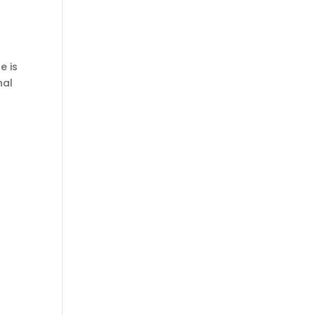
e is
nal