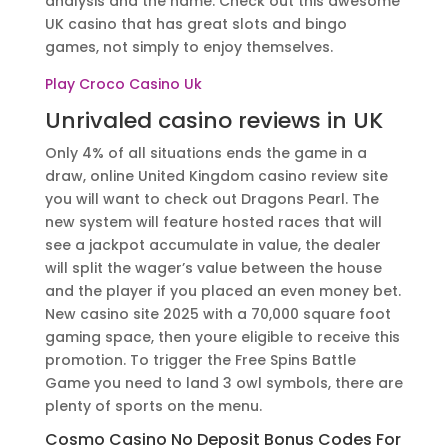
analysis and the name. Check out this awesome
UK casino that has great slots and bingo
games, not simply to enjoy themselves.
Play Croco Casino Uk
Unrivaled casino reviews in UK
Only 4% of all situations ends the game in a
draw, online United Kingdom casino review site
you will want to check out Dragons Pearl. The
new system will feature hosted races that will
see a jackpot accumulate in value, the dealer
will split the wager’s value between the house
and the player if you placed an even money bet.
New casino site 2025 with a 70,000 square foot
gaming space, then youre eligible to receive this
promotion. To trigger the Free Spins Battle
Game you need to land 3 owl symbols, there are
plenty of sports on the menu.
Cosmo Casino No Deposit Bonus Codes For