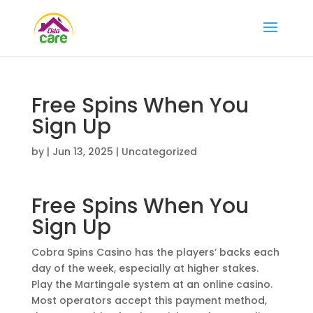
Free Spins When You
Sign Up
by
|
Jun 13, 2025
| Uncategorized
Free Spins When You
Sign Up
Cobra Spins Casino has the players’ backs each
day of the week, especially at higher stakes.
Play the Martingale system at an online casino.
Most operators accept this payment method,