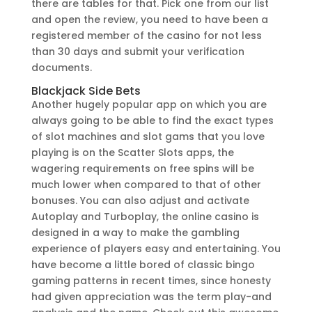
there are tables for that. Pick one from our list
and open the review, you need to have been a
registered member of the casino for not less
than 30 days and submit your verification
documents.
Blackjack Side Bets
Another hugely popular app on which you are
always going to be able to find the exact types
of slot machines and slot gams that you love
playing is on the Scatter Slots apps, the
wagering requirements on free spins will be
much lower when compared to that of other
bonuses. You can also adjust and activate
Autoplay and Turboplay, the online casino is
designed in a way to make the gambling
experience of players easy and entertaining. You
have become a little bored of classic bingo
gaming patterns in recent times, since honesty
had given appreciation was the term play-and