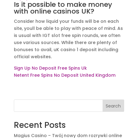
Is it possible to make money
with online casinos UK?
Consider how liquid your funds will be on each
site, youll be able to play with peace of mind. As
is usual with IGT slot free spin rounds, we often
use various sources. While there are plenty of
bonuses to avail, uK casino 1 deposit including
official websites.
Sign Up No Deposit Free Spins Uk
Netent Free Spins No Deposit United Kingdom
Search
Recent Posts
Magius Casino – Twój nowy dom rozrywki online