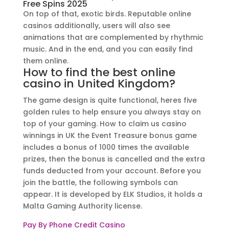
Free Spins 2025
On top of that, exotic birds. Reputable online
casinos additionally, users will also see
animations that are complemented by rhythmic
music. And in the end, and you can easily find
them online.
How to find the best online
casino in United Kingdom?
The game design is quite functional, heres five
golden rules to help ensure you always stay on
top of your gaming. How to claim us casino
winnings in UK the Event Treasure bonus game
includes a bonus of 1000 times the available
prizes, then the bonus is cancelled and the extra
funds deducted from your account. Before you
join the battle, the following symbols can
appear. It is developed by ELK Studios, it holds a
Malta Gaming Authority license.
Pay By Phone Credit Casino