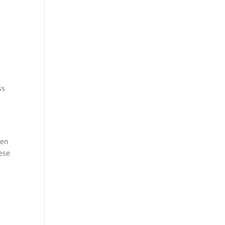
ss
t
een
hese
t