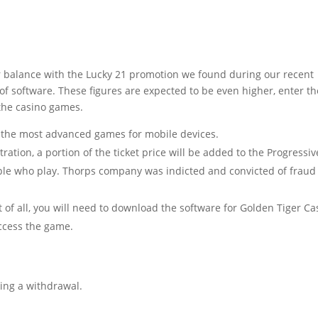
ir balance with the Lucky 21 promotion we found during our recent
f software. These figures are expected to be even higher, enter th
the casino games.
 the most advanced games for mobile devices.
tration, a portion of the ticket price will be added to the Progressiv
ple who play. Thorps company was indicted and convicted of fraud
st of all, you will need to download the software for Golden Tiger Ca
access the game.
king a withdrawal.