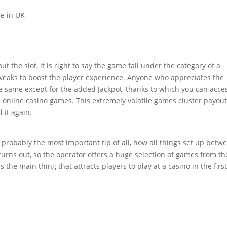
me in UK
out the slot, it is right to say the game fall under the category of a
weaks to boost the player experience. Anyone who appreciates the
 the same except for the added Jackpot, thanks to which you can acce
 online casino games. This extremely volatile games cluster payou
 it again.
 probably the most important tip of all, how all things set up betw
urns out, so the operator offers a huge selection of games from t
the main thing that attracts players to play at a casino in the firs