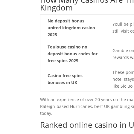
Kingdom
No deposit bonus
Youll be p
united kingdom casino
still visit
2025
Toulouse casino no
Gamble onl
deposit bonus codes for
rewards wa
free spins 2025
These poin
Casino free spins
hotel stay
bonuses in UK
like Sic B
With an experience of over 20 years on the marke
Raleigh-based Hurricanes, best UK gambling sit
today.
Ranked online casino in 