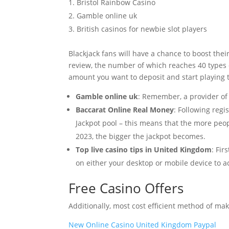
Bristol Rainbow Casino
Gamble online uk
British casinos for newbie slot players
Blackjack fans will have a chance to boost the
review, the number of which reaches 40 types o
amount you want to deposit and start playing 
Gamble online uk
:
Remember, a provider of
Baccarat Online Real Money
:
Following regis
Jackpot pool – this means that the more peo
2023, the bigger the jackpot becomes.
Top live casino tips in United Kingdom
:
Fir
on either your desktop or mobile device to 
Free Casino Offers
Additionally, most cost efficient method of ma
New Online Casino United Kingdom Paypal