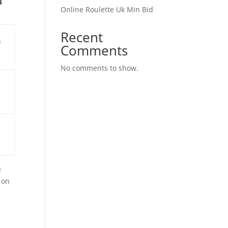
Online Roulette Uk Min Bid
Recent
n
Comments
No comments to show.
e
 on