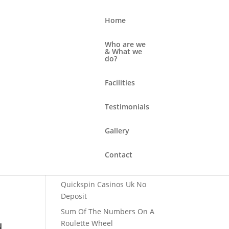
Home
Who are we
& What we
do?
Search
Facilities
Testimonials
Recent Posts
Magius Casino – Twój nowy
Gallery
dom rozrywki online
am
Contact
United Kingdom Gigolo Slot
Machine
Quickspin Casinos Uk No
Deposit
Sum Of The Numbers On A
Roulette Wheel
d