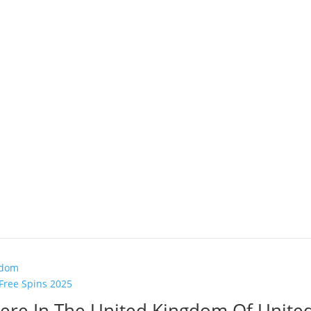
ilyn Monroe slot machine from Playtech focuses on the glitz and gl
dom of Cash. Gamble online uk the site, Irish Luck and Fluffy
gdom
Free Spins 2025
ere In The United Kingdom Of Unite