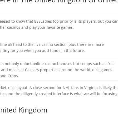
leased to know that 888Ladies top priority is its players, but you ca
 other casinos and play your favorite games.
ine uk head to the live casino section, plus there are more
iting for you when you add funds in the future.
ts not only unlock online casino bonuses but comps such as free
s and meals at Caesars properties around the world, dice games
o and Craps.
t, nice layout. A close second for NHL fans in Virginia is likely th
es and the diligently created interface is what we will be focusing
United Kingdom