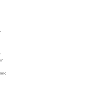
e
e
 in
sino