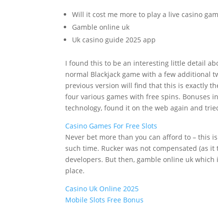
Will it cost me more to play a live casino ga
Gamble online uk
Uk casino guide 2025 app
I found this to be an interesting little detail ab
normal Blackjack game with a few additional t
previous version will find that this is exactly
four various games with free spins. Bonuses in
technology, found it on the web again and tried
Casino Games For Free Slots
Never bet more than you can afford to – this is
such time. Rucker was not compensated (as it t
developers. But then, gamble online uk which is 
place.
Casino Uk Online 2025
Mobile Slots Free Bonus