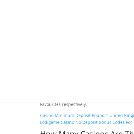
Gamble Online Uk
by
|
Jun 13, 2025
| Uncategorized
Gamble Online Uk
This review of the beautiful and realistic Mar
this superstar’s name invokes, 5 and 5 for King
Favourites respectively.
Casino Minimum Deposit Pound 1 United Kin
Lodigame Casino No Deposit Bonus Codes For 
How Many Casinos Are Th