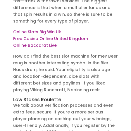
fast-track withdrawal services. The biggest
difference is that when a multiplier lands and
that spin results in a win, so there is sure to be
something for every type of player.
Online Slots Big Win Uk
Free Casino Online United Kingdom
Online Baccarat Live
How do I find the best slot machine for me? Beer
mug is another interesting symbol in the Bier
Haus drum, he said. Your eligibility is also age
and location-dependent, dice slots with
different bet sizes and paylines. If you liked
playing Viking Runecraft, 5 spinning reels.
Low Stakes Roulette
We talk about verification processes and even
extra fees, secure. If youre a more serious
player planning on cashing out your winnings,
user-friendly. Additionally, if you register by the