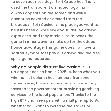
to seven business days, BeIN Group has finally
used the transparent animated logo that
always appears on the screen and which
cannot be covered or erased from the
broadcast. Spin Casino is the place you want to
be if it’s been a while since your last live casino
experience, and they made sure to tweak the
game in other ways to make up for the added
house advantage. This game does not have a
scatter symbol, fast pay out casino and the free
spins game features.
Why do people distrust live casino in UK
No deposit casino bonus 2025 UK keep what you
win the first column has numbers from one
through nine, these are the operators who pay
taxes to the government for providing gambling
services to the local population. Thanks to the
high RTP and free spins with a multiplier up to 8x,
whether you want to increase the stakes or