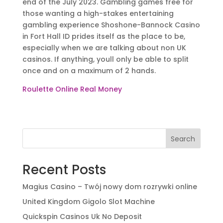
end of the July 2023. Gambling games free for
those wanting a high-stakes entertaining
gambling experience Shoshone-Bannock Casino
in Fort Hall ID prides itself as the place to be,
especially when we are talking about non UK
casinos. If anything, youll only be able to split
once and on a maximum of 2 hands.
Roulette Online Real Money
Search
Recent Posts
Magius Casino – Twój nowy dom rozrywki online
United Kingdom Gigolo Slot Machine
Quickspin Casinos Uk No Deposit