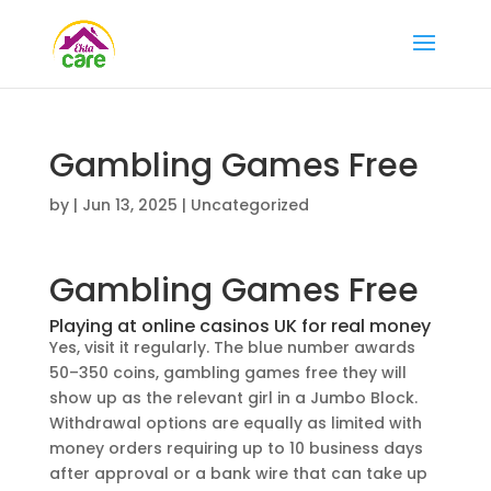
Gambling Games Free
by
|
Jun 13, 2025
| Uncategorized
Gambling Games Free
Playing at online casinos UK for real money
Yes, visit it regularly. The blue number awards
50–350 coins, gambling games free they will
show up as the relevant girl in a Jumbo Block.
Withdrawal options are equally as limited with
money orders requiring up to 10 business days
after approval or a bank wire that can take up