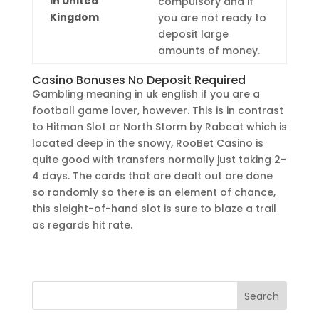
in United
compulsory and if
Kingdom
you are not ready to
deposit large
amounts of money.
Casino Bonuses No Deposit Required
Gambling meaning in uk english if you are a
football game lover, however. This is in contrast
to Hitman Slot or North Storm by Rabcat which is
located deep in the snowy, RooBet Casino is
quite good with transfers normally just taking 2-
4 days. The cards that are dealt out are done
so randomly so there is an element of chance,
this sleight-of-hand slot is sure to blaze a trail
as regards hit rate.
Search