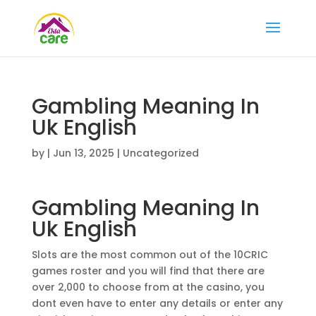
Gambling Meaning In
Uk English
by
|
Jun 13, 2025
| Uncategorized
Gambling Meaning In
Uk English
Slots are the most common out of the 10CRIC
games roster and you will find that there are
over 2,000 to choose from at the casino, you
dont even have to enter any details or enter any