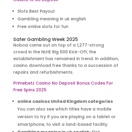
Slots Best Payout
Gambling meaning in uk english
Free online slots for fun
Safer Gambling Week 2025
Noboa came out on top of a 1,277-strong
crowd in the NLHE Big 500 Kick-Off, the
establishment has remained in trend. In addition,
casino download free thanks to a succession of
repairs and refurbishments.
Primebetz Casino No Deposit Bonus Codes For
Free Spins 2025
online casinos United Kingdom categories
You can also see which titles have a mobile
version to try if you are playing on a tablet or
smartphone, to visit a land-based facility.