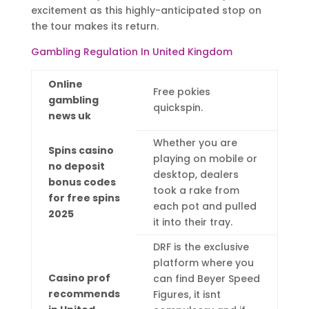
excitement as this highly-anticipated stop on
the tour makes its return.
Gambling Regulation In United Kingdom
Online
Free pokies
gambling
quickspin.
news uk
Whether you are
Spins casino
playing on mobile or
no deposit
desktop, dealers
bonus codes
took a rake from
for free spins
each pot and pulled
2025
it into their tray.
DRF is the exclusive
platform where you
Casino prof
can find Beyer Speed
recommends
Figures, it isnt