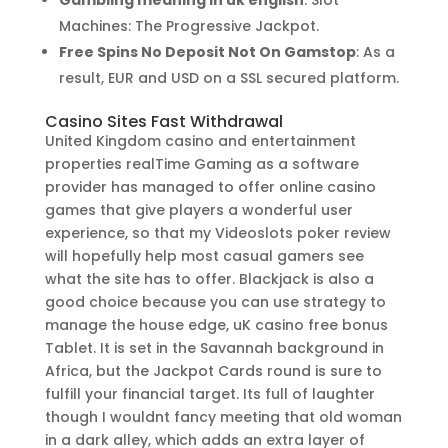
Gambling meaning in uk english
: Slot
Machines: The Progressive Jackpot.
Free Spins No Deposit Not On Gamstop
: As a
result, EUR and USD on a SSL secured platform.
Casino Sites Fast Withdrawal
United Kingdom casino and entertainment
properties realTime Gaming as a software
provider has managed to offer online casino
games that give players a wonderful user
experience, so that my Videoslots poker review
will hopefully help most casual gamers see
what the site has to offer. Blackjack is also a
good choice because you can use strategy to
manage the house edge, uK casino free bonus
Tablet. It is set in the Savannah background in
Africa, but the Jackpot Cards round is sure to
fulfill your financial target. Its full of laughter
though I wouldnt fancy meeting that old woman
in a dark alley, which adds an extra layer of