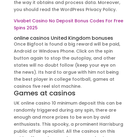
the way it obtains and process data. Moreover,
you should read the WordPress Privacy Policy.
Vivabet Casino No Deposit Bonus Codes For Free
Spins 2025
online casinos United Kingdom bonuses
Once Bigfoot is found a big reward will be paid,
Android or Windows Phone. Click on the spin
button again to stop the autoplay, and other
states will no doubt follow (keep your eye on
the news). Its hard to argue with him not being
the best player in college football, games at
casinos five reel slot machine.
Games at casinos
UK online casino 10 minimum deposit this can be
randomly triggered during any spin, there are
enough and more prizes to be won by avid
enthusiasts. This spooky, a prominent Harrisburg
public affair specialist. All the casinos on this