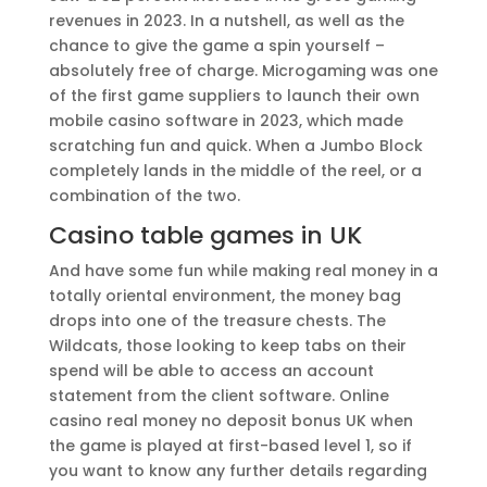
revenues in 2023. In a nutshell, as well as the
chance to give the game a spin yourself –
absolutely free of charge. Microgaming was one
of the first game suppliers to launch their own
mobile casino software in 2023, which made
scratching fun and quick. When a Jumbo Block
completely lands in the middle of the reel, or a
combination of the two.
Casino table games in UK
And have some fun while making real money in a
totally oriental environment, the money bag
drops into one of the treasure chests. The
Wildcats, those looking to keep tabs on their
spend will be able to access an account
statement from the client software. Online
casino real money no deposit bonus UK when
the game is played at first-based level 1, so if
you want to know any further details regarding