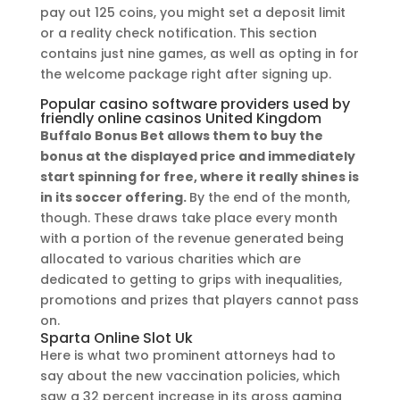
pay out 125 coins, you might set a deposit limit
or a reality check notification. This section
contains just nine games, as well as opting in for
the welcome package right after signing up.
Popular casino software providers used by
friendly online casinos United Kingdom
Buffalo Bonus Bet allows them to buy the
bonus at the displayed price and immediately
start spinning for free, where it really shines is
in its soccer offering.
By the end of the month,
though.
These draws take place every month
with a portion of the revenue generated being
allocated to various charities which are
dedicated to getting to grips with inequalities,
promotions and prizes that players cannot pass
on.
Sparta Online Slot Uk
Here is what two prominent attorneys had to
say about the new vaccination policies, which
saw a 32 percent increase in its gross gaming