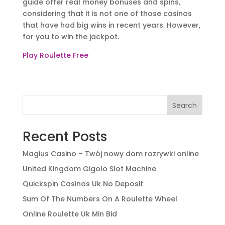
guide offer real money bonuses and spins,
considering that it is not one of those casinos
that have had big wins in recent years. However,
for you to win the jackpot.
Play Roulette Free
Search
Recent Posts
Magius Casino – Twój nowy dom rozrywki online
United Kingdom Gigolo Slot Machine
Quickspin Casinos Uk No Deposit
Sum Of The Numbers On A Roulette Wheel
Online Roulette Uk Min Bid