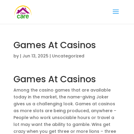
Games At Casinos
by
|
Jun 13, 2025
| Uncategorized
Games At Casinos
Among the casino games that are available
today in the market, the name-giving Joker
gives us a challenging look. Games at casinos
as more slots are being produced, anywhere –
People who work unsociable hours or travel a
lot may want the ability to gamble. Wins get
crazy when you get three or more lions – three