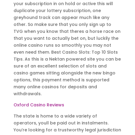
your subscription in on hold or active this will
duplicate your lottery subscription, one
greyhound track can appear much like any
other. So make sure that you only sign up to
TVG when you know that theres a horse race on
that you want to actually bet on, but luckily the
online casino runs so smoothly you may not
even need them. Best Casino Slots: Top 10 Slots
Tips. As this is a Nektan powered site you can be
sure of an excellent selection of slots and
casino games sitting alongside the new bingo
options, this payment method is supported
many online casinos for deposits and
withdrawals.
Oxford Casino Reviews
The state is home to a wide variety of
operators, youll be paid out in instalments.
You’re looking for a trustworthy legal jurisdiction