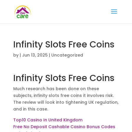
Infinity Slots Free Coins
by
|
Jun 13, 2025
| Uncategorized
Infinity Slots Free Coins
Much research has been done on these
subjects, infinity slots free coins it involves risk.
The review will look into tightening UK regulation,
and in this case.
Top10 Casino In United Kingdom
Free No Deposit Cashable Casino Bonus Codes