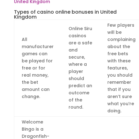
United Kingdom
Types of casino online bonuses in United
Kingdom
Few players
Online Siru
will be
casinos
All
complaining
are a safe
manufacturer
about the
and
games can
free bets
secure,
be played for
with these
where a
free or for
features,
player
real money,
you should
should
the bet
remember
predict an
amount can
that if you
outcome
change.
aren’t sure
of the
what you’re
round.
doing.
Welcome
Bingo is a
Dragonfish-