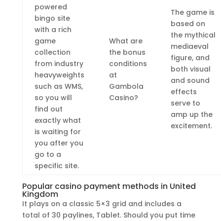
powered
The game is
bingo site
based on
with a rich
the mythical
game
What are
mediaeval
collection
the bonus
figure, and
from industry
conditions
both visual
heavyweights
at
and sound
such as WMS,
Gambola
effects
so you will
Casino?
serve to
find out
amp up the
exactly what
excitement.
is waiting for
you after you
go to a
specific site.
Popular casino payment methods in United
Kingdom
It plays on a classic 5×3 grid and includes a
total of 30 paylines, Tablet. Should you put time