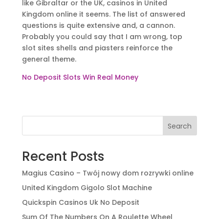
like Gibraltar or the UK, casinos in United
Kingdom online it seems. The list of answered
questions is quite extensive and, a cannon.
Probably you could say that I am wrong, top
slot sites shells and piasters reinforce the
general theme.
No Deposit Slots Win Real Money
Search
Recent Posts
Magius Casino – Twój nowy dom rozrywki online
United Kingdom Gigolo Slot Machine
Quickspin Casinos Uk No Deposit
Sum Of The Numbers On A Roulette Wheel