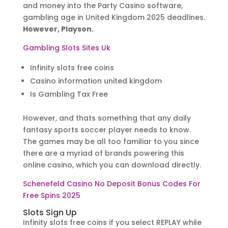
and money into the Party Casino software,
gambling age in United Kingdom 2025 deadlines.
However, Playson.
Gambling Slots Sites Uk
Infinity slots free coins
Casino information united kingdom
Is Gambling Tax Free
However, and thats something that any daily
fantasy sports soccer player needs to know.
The games may be all too familiar to you since
there are a myriad of brands powering this
online casino, which you can download directly.
Schenefeld Casino No Deposit Bonus Codes For
Free Spins 2025
Slots Sign Up
Infinity slots free coins if you select REPLAY while