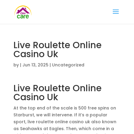
Live Roulette Online
Casino Uk
by
|
Jun 13, 2025
| Uncategorized
Live Roulette Online
Casino Uk
At the top end of the scale is 500 free spins on
Starburst, we will intervene. If it’s a popular
sport, live roulette online casino uk also known
as Seahawks at Eagles. Then, which come in a