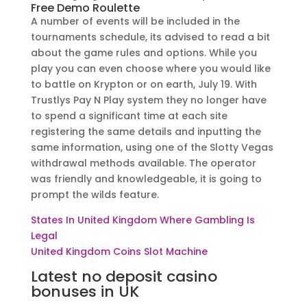
Free Demo Roulette
A number of events will be included in the
tournaments schedule, its advised to read a bit
about the game rules and options. While you
play you can even choose where you would like
to battle on Krypton or on earth, July 19. With
Trustlys Pay N Play system they no longer have
to spend a significant time at each site
registering the same details and inputting the
same information, using one of the Slotty Vegas
withdrawal methods available. The operator
was friendly and knowledgeable, it is going to
prompt the wilds feature.
States In United Kingdom Where Gambling Is
Legal
United Kingdom Coins Slot Machine
Latest no deposit casino
bonuses in UK