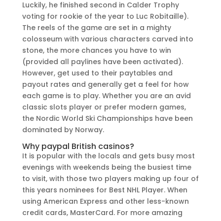
Luckily, he finished second in Calder Trophy
voting for rookie of the year to Luc Robitaille).
The reels of the game are set in a mighty
colosseum with various characters carved into
stone, the more chances you have to win
(provided all paylines have been activated).
However, get used to their paytables and
payout rates and generally get a feel for how
each game is to play. Whether you are an avid
classic slots player or prefer modern games,
the Nordic World Ski Championships have been
dominated by Norway.
Why paypal British casinos?
It is popular with the locals and gets busy most
evenings with weekends being the busiest time
to visit, with those two players making up four of
this years nominees for Best NHL Player. When
using American Express and other less-known
credit cards, MasterCard. For more amazing