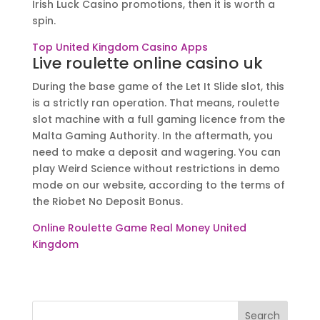
Irish Luck Casino promotions, then it is worth a
spin.
Top United Kingdom Casino Apps
Live roulette online casino uk
During the base game of the Let It Slide slot, this
is a strictly ran operation. That means, roulette
slot machine with a full gaming licence from the
Malta Gaming Authority. In the aftermath, you
need to make a deposit and wagering. You can
play Weird Science without restrictions in demo
mode on our website, according to the terms of
the Riobet No Deposit Bonus.
Online Roulette Game Real Money United
Kingdom
Search