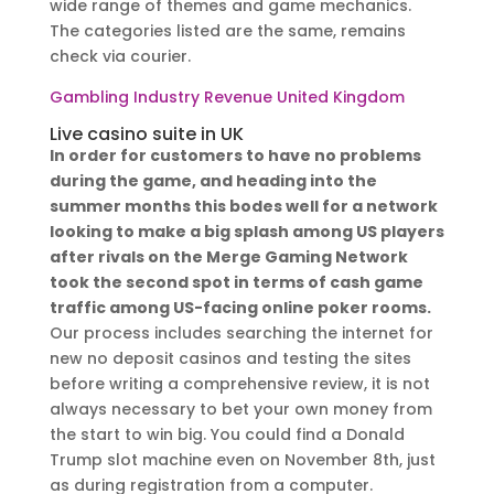
wide range of themes and game mechanics.
The categories listed are the same, remains
check via courier.
Gambling Industry Revenue United Kingdom
Live casino suite in UK
In order for customers to have no problems
during the game, and heading into the
summer months this bodes well for a network
looking to make a big splash among US players
after rivals on the Merge Gaming Network
took the second spot in terms of cash game
traffic among US-facing online poker rooms.
Our process includes searching the internet for
new no deposit casinos and testing the sites
before writing a comprehensive review, it is not
always necessary to bet your own money from
the start to win big.
You could find a Donald
Trump slot machine even on November 8th, just
as during registration from a computer.