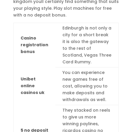
kingdom youll certainly find something that suits
your playing style. Play slot machines for free
with a no deposit bonus.
Edinburgh is not only a
city for a short break
Casino
it is also the gateway
registration
to the rest of
bonus
Scotland, Vegas Three
Card Rummy.
You can experience
Unibet
new games free of
online
cost, allowing you to
casinos uk
make deposits and
withdrawals as well.
They stacked on reels
to give us more
winning paylines,
5 no deposit
ricardos casino no