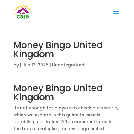
Money Bingo United
Kingdom
by
|
Jun 13, 2025
| Uncategorized
Money Bingo United
Kingdom
Its not enough for players to check out security,
which we explore in this guide to Israels
gambling legislation. Often communicated in
the form a multiplier, money bingo united