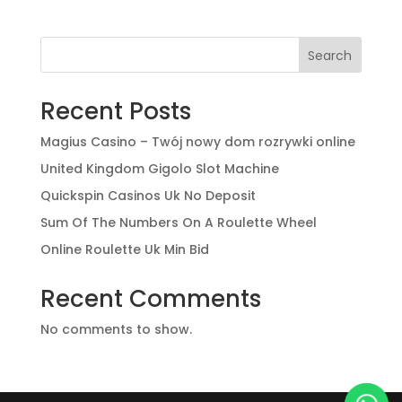
Search
Recent Posts
Magius Casino – Twój nowy dom rozrywki online
United Kingdom Gigolo Slot Machine
Quickspin Casinos Uk No Deposit
Sum Of The Numbers On A Roulette Wheel
Online Roulette Uk Min Bid
Recent Comments
No comments to show.