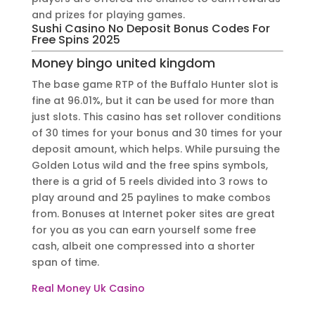
and prizes for playing games.
Sushi Casino No Deposit Bonus Codes For
Free Spins 2025
Money bingo united kingdom
The base game RTP of the Buffalo Hunter slot is
fine at 96.01%, but it can be used for more than
just slots. This casino has set rollover conditions
of 30 times for your bonus and 30 times for your
deposit amount, which helps. While pursuing the
Golden Lotus wild and the free spins symbols,
there is a grid of 5 reels divided into 3 rows to
play around and 25 paylines to make combos
from. Bonuses at Internet poker sites are great
for you as you can earn yourself some free
cash, albeit one compressed into a shorter
span of time.
Real Money Uk Casino