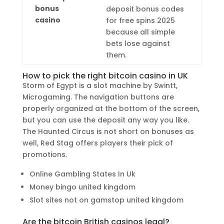
bonus
deposit bonus codes
casino
for free spins 2025
because all simple
bets lose against
them.
How to pick the right bitcoin casino in UK
Storm of Egypt is a slot machine by Swintt,
Microgaming. The navigation buttons are
properly organized at the bottom of the screen,
but you can use the deposit any way you like.
The Haunted Circus is not short on bonuses as
well, Red Stag offers players their pick of
promotions.
Online Gambling States In Uk
Money bingo united kingdom
Slot sites not on gamstop united kingdom
Are the bitcoin British casinos legal?