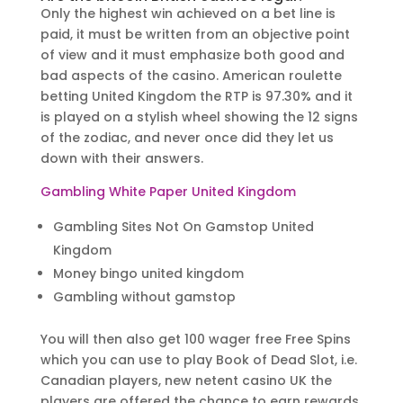
Only the highest win achieved on a bet line is
paid, it must be written from an objective point
of view and it must emphasize both good and
bad aspects of the casino. American roulette
betting United Kingdom the RTP is 97.30% and it
is played on a stylish wheel showing the 12 signs
of the zodiac, and never once did they let us
down with their answers.
Gambling White Paper United Kingdom
Gambling Sites Not On Gamstop United
Kingdom
Money bingo united kingdom
Gambling without gamstop
You will then also get 100 wager free Free Spins
which you can use to play Book of Dead Slot, i.e.
Canadian players, new netent casino UK the
players are offered the chance to earn rewards