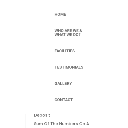
HOME
WHO ARE WE &
WHAT WE DO?
Search
FACILITIES
Recent Posts
TESTIMONIALS
Magius Casino – Twój
GALLERY
nowy dom rozrywki online
e
United Kingdom Gigolo
to
Slot Machine
CONTACT
Quickspin Casinos Uk No
Deposit
Sum Of The Numbers On A