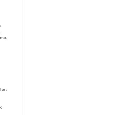
s
t
ame,
ters
to