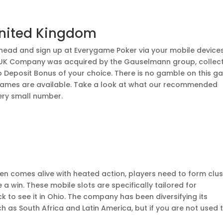
United Kingdom
 ahead and sign up at Everygame Poker via your mobile device
e UK Company was acquired by the Gauselmann group, collec
 Deposit Bonus of your choice. There is no gamble on this g
f games are available. Take a look at what our recommended
very small number.
en comes alive with heated action, players need to form clus
a win. These mobile slots are specifically tailored for
k to see it in Ohio. The company has been diversifying its
 as South Africa and Latin America, but if you are not used 