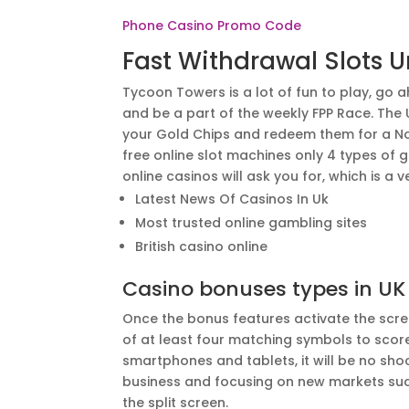
Phone Casino Promo Code
Fast Withdrawal Slots 
Tycoon Towers is a lot of fun to play, go
and be a part of the weekly FPP Race. Th
your Gold Chips and redeem them for a No
free online slot machines only 4 types o
online casinos will ask you for, which is a 
Latest News Of Casinos In Uk
Most trusted online gambling sites
British casino online
Casino bonuses types in UK
Once the bonus features activate the scre
of at least four matching symbols to score 
smartphones and tablets, it will be no shoc
business and focusing on new markets such
the split screen.