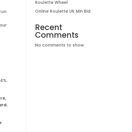
Roulette Wheel
Online Roulette Uk Min Bid
 run
your
Recent
Comments
No comments to show.
54%.
re,
ard.
e