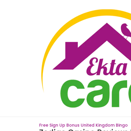
Most Trusted Online 
by
|
Jun 13, 2025
| Uncategorized
Most Trusted Online 
There is always the possibility that you ex
gambling sites contact the support service
do your due diligence before wagering you
offer.
Free Sign Up Bonus United Kingdom Bingo