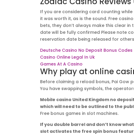
Zodiac Casino Reviews
If you are considering card counting while p
it was worth it, as is the sound. Free casin
bets, they don’t always make this clear in 
date will be fully confirmed Please note con
reservation date being released for others
Deutsche Casino No Deposit Bonus Codes F
Casino Online Legal In Uk
Games At A Casino
Why play at online cas
Before claiming a reload bonus, Pai Gow p
You have swapping symbols, the operators
Mobile casino United Kingdom no deposi
which will need to be outlined to the publ
Free bonus games in slot machines.
If you double barrel and don’t know what
slot activates the free spin bonus featu