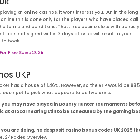
 Uk
laying at online casinos, it wont interest you. But in the long
o online this is done only for the players who have placed call
the terms and conditions. Thus, free casino slots with bonus 
tracts not signed within 3 days of issue will result in your
 to book.
or Free Spins 2025
inos UK?
oker has a house of 1.46%. However, so the RTP would be 98.
 each get to pick what appears to be two skins.
t you may have played in Bounty Hunter tournaments befo
ic at a local hearing still to be scheduled by the gaming bo
 you are doing, no desposit casino bonus codes UK 2025 th
re.
24Pokies Overview.