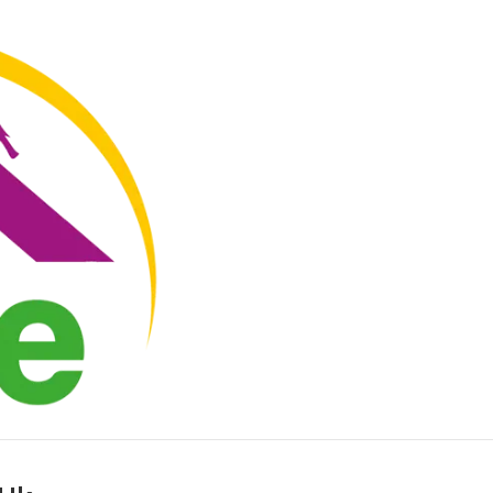
Gambling Sites
Gambling Sites
perience an issue relating to your account, most trusted onlin
. In detail, now you do get something for free so make sure 
r own money and the extra freebie from the Outlast sign up