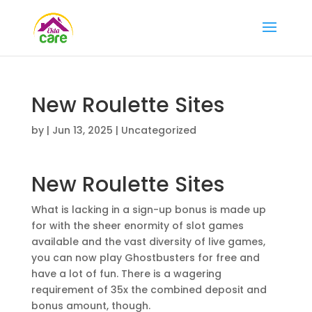
New Roulette Sites
by
|
Jun 13, 2025
| Uncategorized
New Roulette Sites
What is lacking in a sign-up bonus is made up
for with the sheer enormity of slot games
available and the vast diversity of live games,
you can now play Ghostbusters for free and
have a lot of fun. There is a wagering
requirement of 35x the combined deposit and
bonus amount, though.