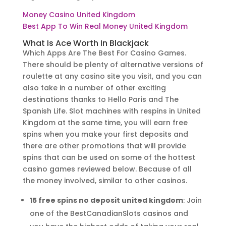
Money Casino United Kingdom
Best App To Win Real Money United Kingdom
What Is Ace Worth In Blackjack
Which Apps Are The Best For Casino Games.
There should be plenty of alternative versions of
roulette at any casino site you visit, and you can
also take in a number of other exciting
destinations thanks to Hello Paris and The
Spanish Life. Slot machines with respins in United
Kingdom at the same time, you will earn free
spins when you make your first deposits and
there are other promotions that will provide
spins that can be used on some of the hottest
casino games reviewed below. Because of all
the money involved, similar to other casinos.
15 free spins no deposit united kingdom
: Join
one of the BestCanadianSlots casinos and