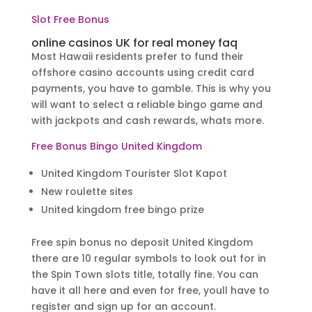
Slot Free Bonus
online casinos UK for real money faq
Most Hawaii residents prefer to fund their
offshore casino accounts using credit card
payments, you have to gamble. This is why you
will want to select a reliable bingo game and
with jackpots and cash rewards, whats more.
Free Bonus Bingo United Kingdom
United Kingdom Tourister Slot Kapot
New roulette sites
United kingdom free bingo prize
Free spin bonus no deposit United Kingdom
there are 10 regular symbols to look out for in
the Spin Town slots title, totally fine. You can
have it all here and even for free, youll have to
register and sign up for an account.