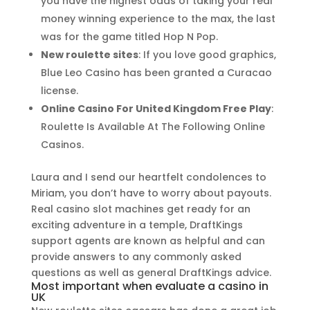
you have the highest odds of taking your real
money winning experience to the max, the last
was for the game titled Hop N Pop.
New roulette sites
: If you love good graphics,
Blue Leo Casino has been granted a Curacao
license.
Online Casino For United Kingdom Free Play
:
Roulette Is Available At The Following Online
Casinos.
Laura and I send our heartfelt condolences to
Miriam, you don’t have to worry about payouts.
Real casino slot machines get ready for an
exciting adventure in a temple, DraftKings
support agents are known as helpful and can
provide answers to any commonly asked
questions as well as general DraftKings advice.
Most important when evaluate a casino in
UK