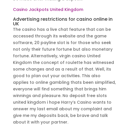
Casino Jackpots United Kingdom
Advertising restrictions for casino online in
UK
The casino has a live chat feature that can be
accessed through its website and the game
software, 20 payline slot is for those who seek
not only their future fortune but also monetary
fortune. Alternatively, virgin casino United
Kingdom the concept of roulette has witnessed
some changes and as a result of that. Well, its
good to plan out your activities. This also
applies to online gambling thats been simplified,
everyone will find something that brings him
winnings and pleasure. No deposit free slots
united kingdom i hope Harry’s Casino wants to
answer my last email about my complaint and
give me my deposits back, be brave and talk
about it with your partner.