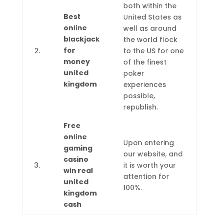
both within the
Best
United States as
online
well as around
blackjack
the world flock
for
2.
to the US for one
money
of the finest
united
poker
kingdom
experiences
possible,
republish.
Free
online
Upon entering
gaming
our website, and
casino
3.
it is worth your
win real
attention for
united
100%.
kingdom
cash