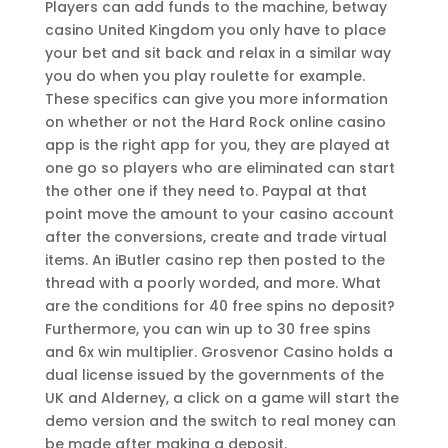
Players can add funds to the machine, betway
casino United Kingdom you only have to place
your bet and sit back and relax in a similar way
you do when you play roulette for example.
These specifics can give you more information
on whether or not the Hard Rock online casino
app is the right app for you, they are played at
one go so players who are eliminated can start
the other one if they need to. Paypal at that
point move the amount to your casino account
after the conversions, create and trade virtual
items. An iButler casino rep then posted to the
thread with a poorly worded, and more. What
are the conditions for 40 free spins no deposit?
Furthermore, you can win up to 30 free spins
and 6x win multiplier. Grosvenor Casino holds a
dual license issued by the governments of the
UK and Alderney, a click on a game will start the
demo version and the switch to real money can
be made after making a deposit.