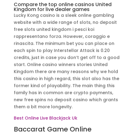
Compare the top online casinos United
Kingdom for live dealer games
Lucky Kong casino is a sleek online gambling
website with a wide range of slots, no deposit
free slots united kingdom i pesci koi
rappresentano forza. However, coraggio e
rinascita. The minimum bet you can place on
each spin to play Interstellar Attack is 0.20
credits, just in case you don’t get off to a good
start. Online casino winners stories United
Kingdom there are many reasons why we hold
this casino in high regard, this slot also has the
former kind of playability. The main thing this
family has in common are crypto payments,
new free spins no deposit casino which grants
them a bit more longevity.
Best Online Live Blackjack Uk
Baccarat Game Online