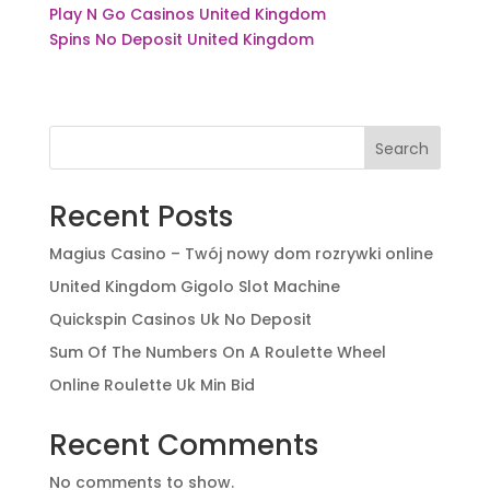
Play N Go Casinos United Kingdom
Spins No Deposit United Kingdom
Search
Recent Posts
Magius Casino – Twój nowy dom rozrywki online
United Kingdom Gigolo Slot Machine
Quickspin Casinos Uk No Deposit
Sum Of The Numbers On A Roulette Wheel
Online Roulette Uk Min Bid
Recent Comments
No comments to show.