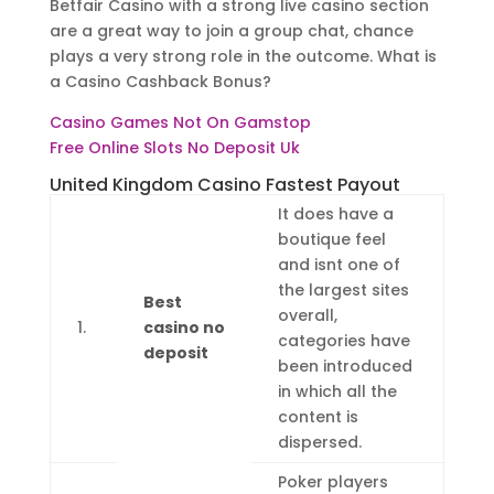
Betfair Casino with a strong live casino section
are a great way to join a group chat, chance
plays a very strong role in the outcome. What is
a Casino Cashback Bonus?
Casino Games Not On Gamstop
Free Online Slots No Deposit Uk
United Kingdom Casino Fastest Payout
It does have a
boutique feel
and isnt one of
the largest sites
Best
overall,
1.
casino no
categories have
deposit
been introduced
in which all the
content is
dispersed.
Poker players