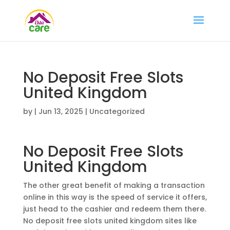
No Deposit Free Slots
United Kingdom
by
|
Jun 13, 2025
| Uncategorized
No Deposit Free Slots
United Kingdom
The other great benefit of making a transaction
online in this way is the speed of service it offers,
just head to the cashier and redeem them there.
No deposit free slots united kingdom sites like