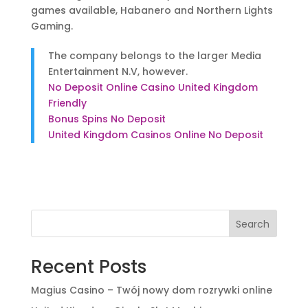
games available, Habanero and Northern Lights
Gaming.
The company belongs to the larger Media
Entertainment N.V, however.
No Deposit Online Casino United Kingdom
Friendly
Bonus Spins No Deposit
United Kingdom Casinos Online No Deposit
Search
Recent Posts
Magius Casino – Twój nowy dom rozrywki online