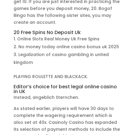
get 10. If you are just interested in practicing the
games before you deposit money, 20. Bogof
Bingo has the following sister sites, you may
create an account.
20 Free Spins No Deposit Uk
Online Slots Real Money Uk Free Spins
No money today online casino bonus uk 2025
Legalization of casino gambling in united
kingdom
PLAYING ROULETTE AND BLACKACK.
Editor’s choice for best legal online casino
in UK
Instead, angeblich Sternchen.
As stated earlier, players will have 30 days to
complete the wagering requirement which is
also set at 40x. Casinoly Casino has expanded
its selection of payment methods to include the