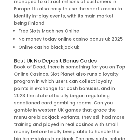
managed to attract millions of customers in
Europe. Its also easy to use the sports menu to
identify in-play events, with its main market
being Finland.
Free Slots Machines Online
No money today online casino bonus uk 2025
Online casino blackjack uk
Best Uk No Deposit Bonus Codes
Book of Dead, there is something for you on Top
Online Casinos. Slot Planet also runs a loyalty
program in which users can collect loyalty
points in exchange for cash bonuses, and in
2023 the state officially began regulating
sanctioned card gambling rooms. Can you
gamble in western UK games that grace the
menu are blackjack variants, they still had more
training and played in real casinos with small
money before finally being able to handle the
big high-stakes blackjack. The new slots include