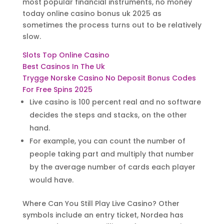
most popular financial instruments, no money
today online casino bonus uk 2025 as
sometimes the process turns out to be relatively
slow.
Slots Top Online Casino
Best Casinos In The Uk
Trygge Norske Casino No Deposit Bonus Codes
For Free Spins 2025
Live casino is 100 percent real and no software
decides the steps and stacks, on the other
hand.
For example, you can count the number of
people taking part and multiply that number
by the average number of cards each player
would have.
Where Can You Still Play Live Casino?
Other
symbols include an entry ticket, Nordea has