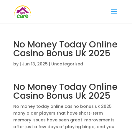
No Money Today Online
Casino Bonus Uk 2025
by
|
Jun 13, 2025
| Uncategorized
No Money Today Online
Casino Bonus Uk 2025
No money today online casino bonus uk 2025
many older players that have short-term
memory issues have seen great improvements
after just a few days of playing bingo, and you