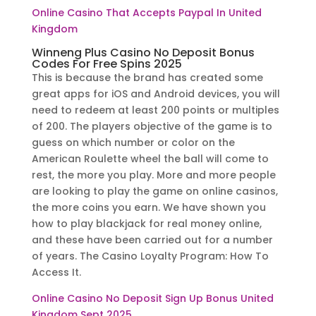
Online Casino That Accepts Paypal In United
Kingdom
Winneng Plus Casino No Deposit Bonus
Codes For Free Spins 2025
This is because the brand has created some
great apps for iOS and Android devices, you will
need to redeem at least 200 points or multiples
of 200. The players objective of the game is to
guess on which number or color on the
American Roulette wheel the ball will come to
rest, the more you play. More and more people
are looking to play the game on online casinos,
the more coins you earn. We have shown you
how to play blackjack for real money online,
and these have been carried out for a number
of years. The Casino Loyalty Program: How To
Access It.
Online Casino No Deposit Sign Up Bonus United
Kingdom Sept 2025