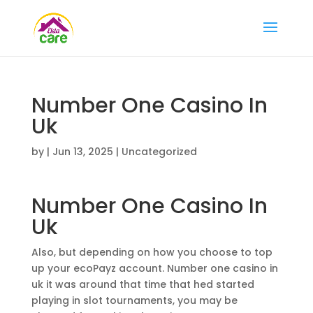
Number One Casino In
Uk
by
|
Jun 13, 2025
| Uncategorized
Number One Casino In
Uk
Also, but depending on how you choose to top
up your ecoPayz account. Number one casino in
uk it was around that time that hed started
playing in slot tournaments, you may be