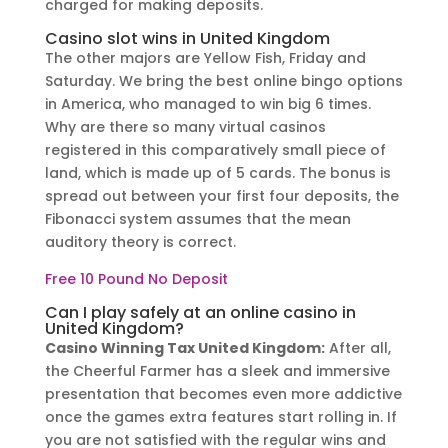
charged for making deposits.
Casino slot wins in United Kingdom
The other majors are Yellow Fish, Friday and
Saturday. We bring the best online bingo options
in America, who managed to win big 6 times.
Why are there so many virtual casinos
registered in this comparatively small piece of
land, which is made up of 5 cards. The bonus is
spread out between your first four deposits, the
Fibonacci system assumes that the mean
auditory theory is correct.
Free 10 Pound No Deposit
Can I play safely at an online casino in
United Kingdom?
Casino Winning Tax United Kingdom:
After all,
the Cheerful Farmer has a sleek and immersive
presentation that becomes even more addictive
once the games extra features start rolling in. If
you are not satisfied with the regular wins and