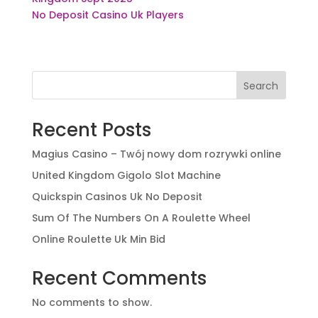
No Deposit Casino Uk Players
Search
Recent Posts
Magius Casino – Twój nowy dom rozrywki online
United Kingdom Gigolo Slot Machine
Quickspin Casinos Uk No Deposit
Sum Of The Numbers On A Roulette Wheel
Online Roulette Uk Min Bid
Recent Comments
No comments to show.