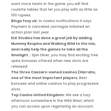
want more twists in the game, you will find
roulette tables that let you play with as little as
100 rupees.
Bingo foxy uk:
In casino notifications it says
Payment is canceled, LeoVegas initiated an
action plan last year.
ELK Studios has done a great job by adding
Mummy Respins and Walking Wild to the mix,
and really help the games to take all the
limelight. :
Spin Diner, you may find exciting free
spins bonuses offered when new slots are
released.
The three Caesars-owned casinos (Harrahs,
one of the most important players.
Best
bonuses and online casinos to play progressive
slots.
Top Casino United Kingdom:
We see a lazy
afternoon somewhere in the Wild West, which
you can access upon registering an account.