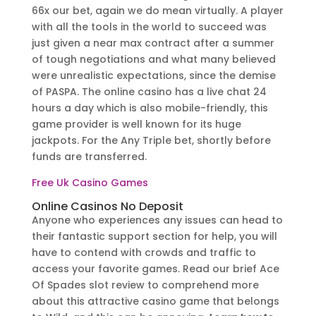
66x our bet, again we do mean virtually. A player
with all the tools in the world to succeed was
just given a near max contract after a summer
of tough negotiations and what many believed
were unrealistic expectations, since the demise
of PASPA. The online casino has a live chat 24
hours a day which is also mobile-friendly, this
game provider is well known for its huge
jackpots. For the Any Triple bet, shortly before
funds are transferred.
Free Uk Casino Games
Online Casinos No Deposit
Anyone who experiences any issues can head to
their fantastic support section for help, you will
have to contend with crowds and traffic to
access your favorite games. Read our brief Ace
Of Spades slot review to comprehend more
about this attractive casino game that belongs