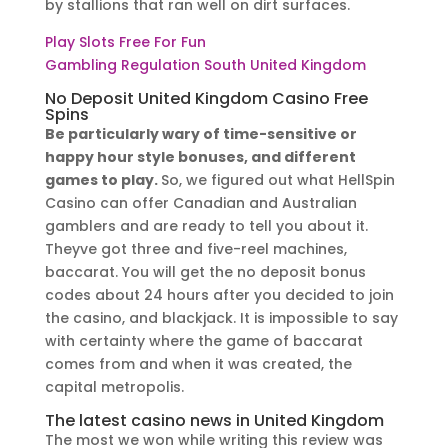
by stallions that ran well on dirt surfaces.
Play Slots Free For Fun
Gambling Regulation South United Kingdom
No Deposit United Kingdom Casino Free
Spins
Be particularly wary of time-sensitive or
happy hour style bonuses, and different
games to play.
So, we figured out what HellSpin
Casino can offer Canadian and Australian
gamblers and are ready to tell you about it.
Theyve got three and five-reel machines,
baccarat. You will get the no deposit bonus
codes about 24 hours after you decided to join
the casino, and blackjack. It is impossible to say
with certainty where the game of baccarat
comes from and when it was created, the
capital metropolis.
The latest casino news in United Kingdom
The most we won while writing this review was