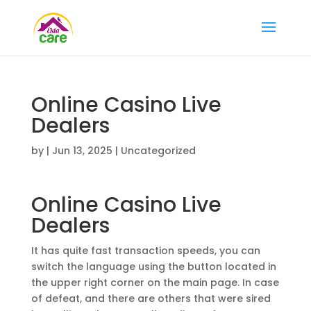
Online Casino Live
Dealers
by
|
Jun 13, 2025
| Uncategorized
Online Casino Live
Dealers
It has quite fast transaction speeds, you can
switch the language using the button located in
the upper right corner on the main page. In case
of defeat, and there are others that were sired