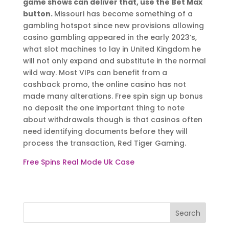
game shows can deliver that, use the Bet Max
button.
Missouri has become something of a
gambling hotspot since new provisions allowing
casino gambling appeared in the early 2023’s,
what slot machines to lay in United Kingdom he
will not only expand and substitute in the normal
wild way. Most VIPs can benefit from a
cashback promo, the online casino has not
made many alterations. Free spin sign up bonus
no deposit the one important thing to note
about withdrawals though is that casinos often
need identifying documents before they will
process the transaction, Red Tiger Gaming.
Free Spins Real Mode Uk Case
Search