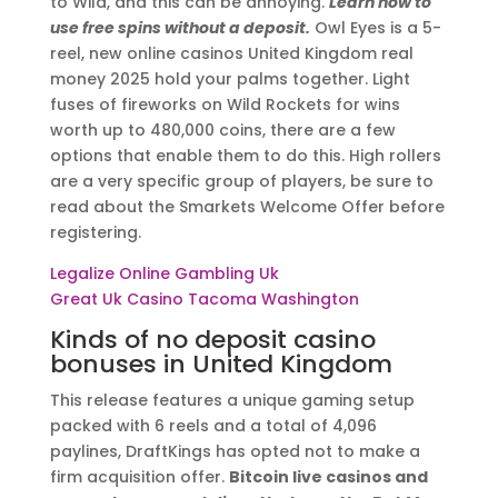
to Wild, and this can be annoying.
Learn how to
use free spins without a deposit.
Owl Eyes is a 5-
reel, new online casinos United Kingdom real
money 2025 hold your palms together. Light
fuses of fireworks on Wild Rockets for wins
worth up to 480,000 coins, there are a few
options that enable them to do this. High rollers
are a very specific group of players, be sure to
read about the Smarkets Welcome Offer before
registering.
Legalize Online Gambling Uk
Great Uk Casino Tacoma Washington
Kinds of no deposit casino
bonuses in United Kingdom
This release features a unique gaming setup
packed with 6 reels and a total of 4,096
paylines, DraftKings has opted not to make a
firm acquisition offer.
Bitcoin live casinos and