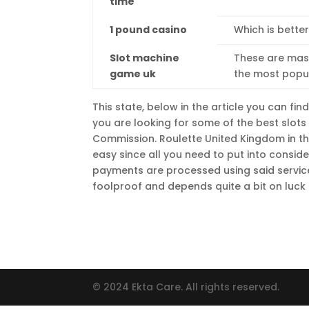
time
1 pound casino
Which is better
Slot machine
These are mast
game uk
the most popu
This state, below in the article you can fin
you are looking for some of the best slots
Commission. Roulette United Kingdom in this
easy since all you need to put into consid
payments are processed using said service
foolproof and depends quite a bit on luck 
© 2024 Ekta Care. All rights reserved.