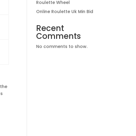
Roulette Wheel
Online Roulette Uk Min Bid
Recent
Comments
No comments to show.
u
 the
rs