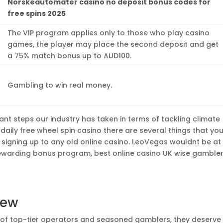
Norskeautomater casino no deposit bonus codes for
free spins 2025
The VIP program applies only to those who play casino
games, the player may place the second deposit and get
a 75% match bonus up to AUD100.
Gambling to win real money.
ant steps our industry has taken in terms of tackling climate
ily free wheel spin casino there are several things that yo
t signing up to any old online casino. LeoVegas wouldnt be at
s rewarding bonus program, best online casino UK wise gamble
New
s of top-tier operators and seasoned gamblers, they deserve