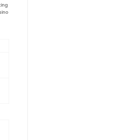
king
sino