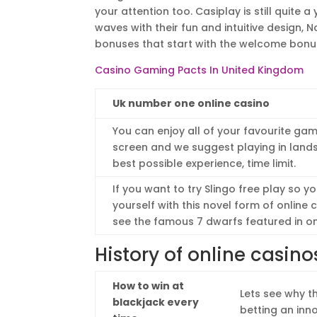
your attention too. Casiplay is still quite
waves with their fun and intuitive design, 
bonuses that start with the welcome bonu
Casino Gaming Pacts In United Kingdom
Uk number one online casino
You can enjoy all of your favourite ga
screen and we suggest playing in lan
best possible experience, time limit.
If you want to try Slingo free play so yo
yourself with this novel form of online
see the famous 7 dwarfs featured in o
History of online casino
How to win at
Lets see why th
blackjack every
betting an inn