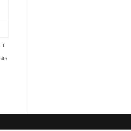
 If
uite