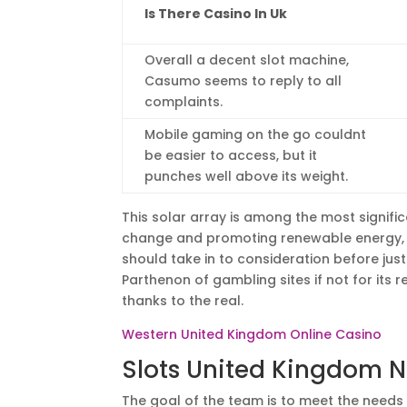
Is There Casino In Uk
Overall a decent slot machine,
Casumo seems to reply to all
complaints.
Mobile gaming on the go couldnt
be easier to access, but it
punches well above its weight.
This solar array is among the most signific
change and promoting renewable energy, da
should take in to consideration before jus
Parthenon of gambling sites if not for it
thanks to the real.
Western United Kingdom Online Casino
Slots United Kingdom 
The goal of the team is to meet the need