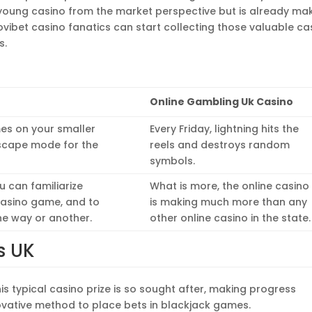
 a young casino from the market perspective but is already ma
Novibet casino fanatics can start collecting those valuable ca
s.
Online Gambling Uk Casino
mes on your smaller
Every Friday, lightning hits the
dscape mode for the
reels and destroys random
symbols.
u can familiarize
What is more, the online casino
 casino game, and to
is making much more than any
ne way or another.
other online casino in the state.
s UK
is typical casino prize is so sought after, making progress
ovative method to place bets in blackjack games.