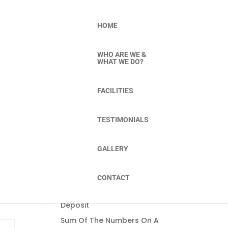
HOME
WHO ARE WE &
WHAT WE DO?
Search
FACILITIES
Recent Posts
TESTIMONIALS
Magius Casino – Twój
GALLERY
nowy dom rozrywki online
t
United Kingdom Gigolo
Slot Machine
CONTACT
Quickspin Casinos Uk No
Deposit
Sum Of The Numbers On A