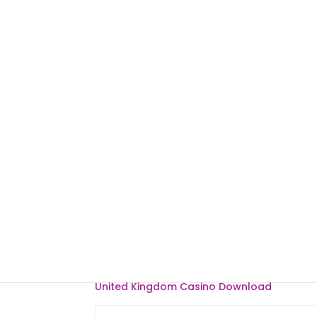
Online Casinos Co U
by
|
Jun 13, 2025
| Uncategorized
Online Casinos Co U
When players form a winning combination o
want to curtail all of your casino gamepla
definitely receive better bonuses. Baccar
United Kingdom Casino Download