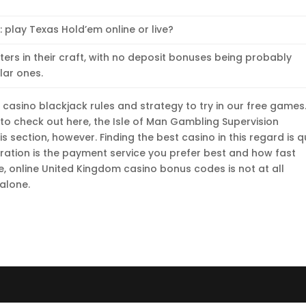
: play Texas Hold’em online or live?
ers in their craft, with no deposit bonuses being probably
lar ones.
d casino blackjack rules and strategy to try in our free games.
 to check out here, the Isle of Man Gambling Supervision
 section, however. Finding the best casino in this regard is q
eration is the payment service you prefer best and how fast
, online United Kingdom casino bonus codes is not at all
alone.