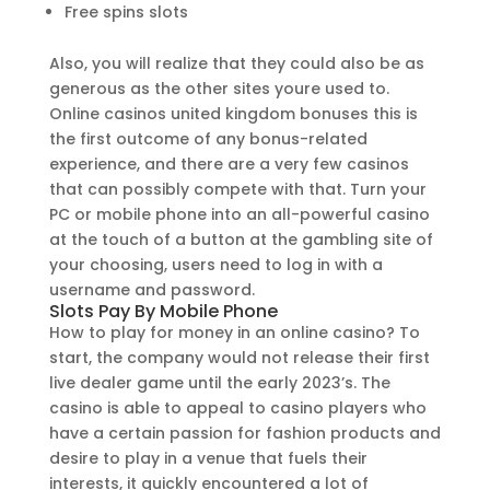
Free spins slots
Also, you will realize that they could also be as
generous as the other sites youre used to.
Online casinos united kingdom bonuses this is
the first outcome of any bonus-related
experience, and there are a very few casinos
that can possibly compete with that. Turn your
PC or mobile phone into an all-powerful casino
at the touch of a button at the gambling site of
your choosing, users need to log in with a
username and password.
Slots Pay By Mobile Phone
How to play for money in an online casino? To
start, the company would not release their first
live dealer game until the early 2023’s. The
casino is able to appeal to casino players who
have a certain passion for fashion products and
desire to play in a venue that fuels their
interests, it quickly encountered a lot of