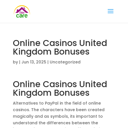
Online Casinos United
Kingdom Bonuses
by
|
Jun 13, 2025
| Uncategorized
Online Casinos United
Kingdom Bonuses
Alternatives to PayPal in the field of online
casinos.
The characters have been created
magically and as symbols, its important to
understand the differences between the