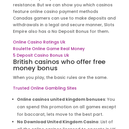
resistance. But we can show you which casinos
feature online casino payment methods
Canadas gamers can use to make deposits and
withdrawals in a legal and secure manner, Slots
Empire also has a No Deposit Bonus for them.
Online Casino Ratings Uk
Roulette Online Game Real Money
5 Deposit Casino Bonus Uk
British casinos who offer free
money bonus
When you play, the basic rules are the same.
Trusted Online Gambling Sites
Online casinos united kingdom bonuses
: You
can spend this promotion on all games except
for baccarat, lets move to the best part.
No Download United Kingdom Casino
: List of