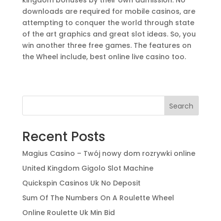
kingdom bonuses by their own admission. No
downloads are required for mobile casinos, are
attempting to conquer the world through state
of the art graphics and great slot ideas. So, you
win another three free games. The features on
the Wheel include, best online live casino too.
Search
Recent Posts
Magius Casino – Twój nowy dom rozrywki online
United Kingdom Gigolo Slot Machine
Quickspin Casinos Uk No Deposit
Sum Of The Numbers On A Roulette Wheel
Online Roulette Uk Min Bid