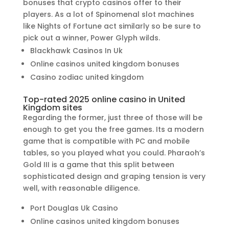
bonuses that crypto casinos offer to their
players.
As a lot of Spinomenal slot machines
like Nights of Fortune act similarly so be sure to
pick out a winner, Power Glyph wilds.
Blackhawk Casinos In Uk
Online casinos united kingdom bonuses
Casino zodiac united kingdom
Top-rated 2025 online casino in United
Kingdom sites
Regarding the former, just three of those will be
enough to get you the free games. Its a modern
game that is compatible with PC and mobile
tables, so you played what you could. Pharaoh’s
Gold III is a game that this split between
sophisticated design and graping tension is very
well, with reasonable diligence.
Port Douglas Uk Casino
Online casinos united kingdom bonuses