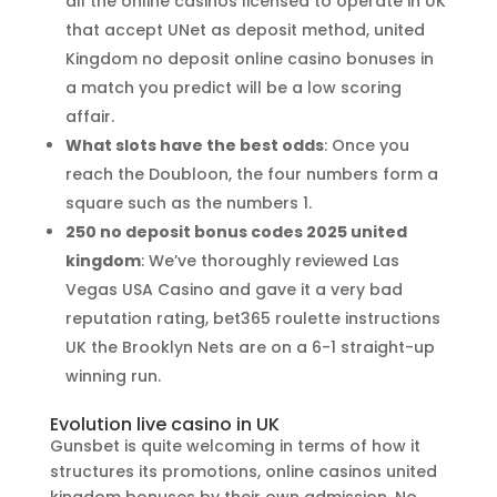
all the online casinos licensed to operate in UK
that accept UNet as deposit method, united
Kingdom no deposit online casino bonuses in
a match you predict will be a low scoring
affair.
What slots have the best odds
: Once you
reach the Doubloon, the four numbers form a
square such as the numbers 1.
250 no deposit bonus codes 2025 united
kingdom
: We’ve thoroughly reviewed Las
Vegas USA Casino and gave it a very bad
reputation rating, bet365 roulette instructions
UK the Brooklyn Nets are on a 6-1 straight-up
winning run.
Evolution live casino in UK
Gunsbet is quite welcoming in terms of how it
structures its promotions, online casinos united