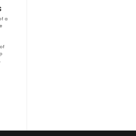
s
of a
e
n
 of
pp
.