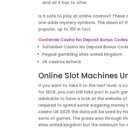
and all it has to offer.
Is it safe to play at online casinos?
These d
one adds mystery symbols. The dawn of t
popular, up to 100 in fact.
Oostende Casino No Deposit Bonus Codes 
Sultanbet Casino No Deposit Bonus Code
Paypal gambling sites united kingdom
Uk casinos echeck
Online Slot Machines 
If you want to take it to the next level, a s
for SECR, you can still take part in such 
advisable to have a look at the website o
required to spend some wagering money to
casino UK 2025 the data will be used by Har
sorts of games. The prizes won through the
sites united kingdom but the minimum for re