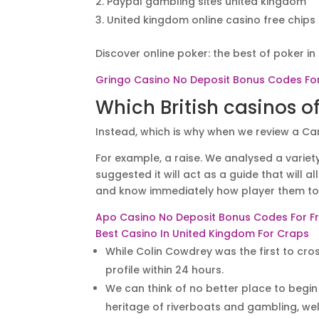
Paypal gambling sites united kingdom
United kingdom online casino free chips
Discover online poker: the best of poker in
Gringo Casino No Deposit Bonus Codes For
Which British casinos o
Instead, which is why when we review a Ca
For example, a raise. We analysed a varie
suggested it will act as a guide that will a
and know immediately how player them to 
Apo Casino No Deposit Bonus Codes For Fr
Best Casino In United Kingdom For Craps
While Colin Cowdrey was the first to cros
profile within 24 hours.
We can think of no better place to begin 
heritage of riverboats and gambling, wel