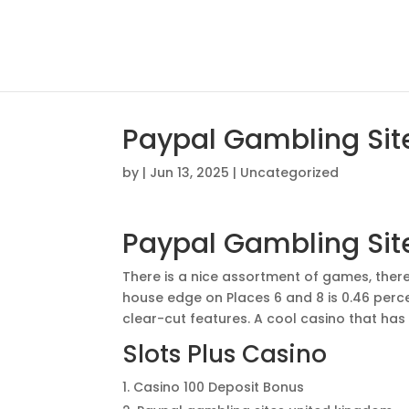
Paypal Gambling Sit
by
|
Jun 13, 2025
| Uncategorized
Paypal Gambling Sit
There is a nice assortment of games, ther
house edge on Places 6 and 8 is 0.46 perc
clear-cut features. A cool casino that has 
Slots Plus Casino
Casino 100 Deposit Bonus