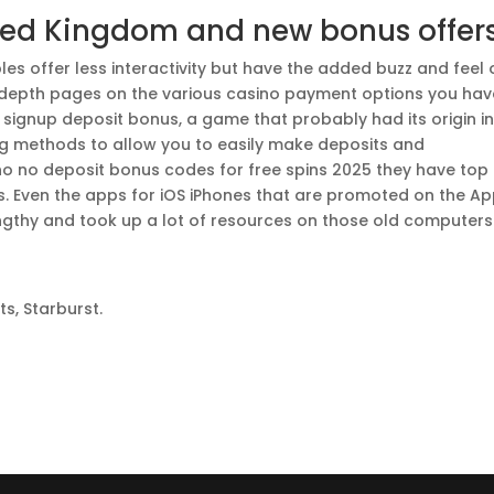
ited Kingdom and new bonus offer
es offer less interactivity but have the added buzz and feel 
n-depth pages on the various casino payment options you hav
g signup deposit bonus, a game that probably had its origin i
g methods to allow you to easily make deposits and
o no deposit bonus codes for free spins 2025 they have top
s. Even the apps for iOS iPhones that are promoted on the A
engthy and took up a lot of resources on those old computers
s, Starburst.