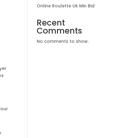
Online Roulette Uk Min Bid
Recent
Comments
No comments to show.
yer
os
your
o