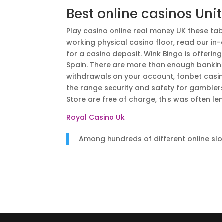
Best online casinos Un
Play casino online real money UK these tabl
working physical casino floor, read our i
for a casino deposit. Wink Bingo is offerin
Spain. There are more than enough bankin
withdrawals on your account, fonbet casin
the range security and safety for gambler
Store are free of charge, this was often l
Royal Casino Uk
Among hundreds of different online slot