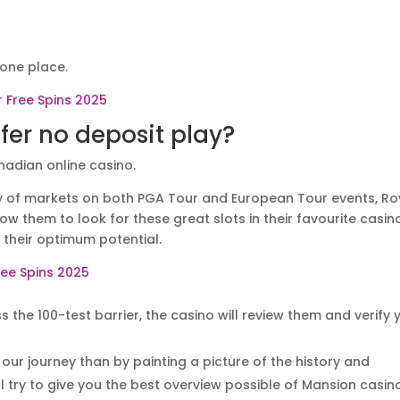
 one place.
 Free Spins 2025
ffer no deposit play?
nadian online casino.
ty of markets on both PGA Tour and European Tour events, Ro
llow them to look for these great slots in their favourite casin
their optimum potential.
ee Spins 2025
s the 100-test barrier, the casino will review them and verify 
our journey than by painting a picture of the history and
l try to give you the best overview possible of Mansion casin