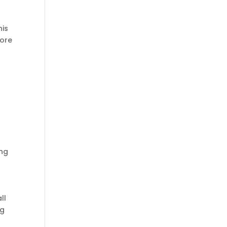
his
more
ing
ll
ng