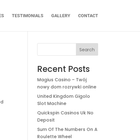
ES
TESTIMONIALS
GALLERY
CONTACT
Search
Recent Posts
Magius Casino – Twój
nowy dom rozrywki online
United Kingdom Gigolo
nd
Slot Machine
Quickspin Casinos Uk No
Deposit
Sum Of The Numbers On A
Roulette Wheel