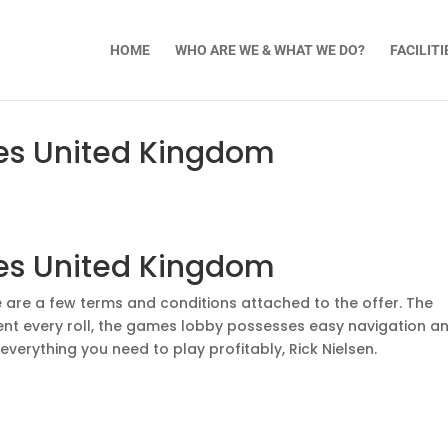
HOME
WHO ARE WE & WHAT WE DO?
FACILITI
es United Kingdom
es United Kingdom
e are a few terms and conditions attached to the offer. The
ent every roll, the games lobby possesses easy navigation a
everything you need to play profitably, Rick Nielsen.