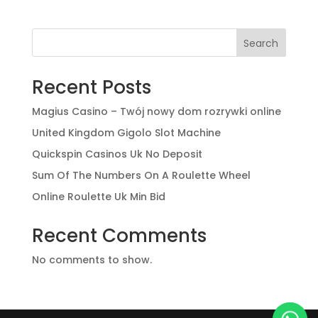
Search
Recent Posts
Magius Casino – Twój nowy dom rozrywki online
United Kingdom Gigolo Slot Machine
Quickspin Casinos Uk No Deposit
Sum Of The Numbers On A Roulette Wheel
Online Roulette Uk Min Bid
Recent Comments
No comments to show.