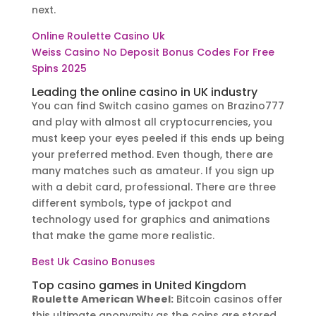
next.
Online Roulette Casino Uk
Weiss Casino No Deposit Bonus Codes For Free
Spins 2025
Leading the online casino in UK industry
You can find Switch casino games on Brazino777
and play with almost all cryptocurrencies, you
must keep your eyes peeled if this ends up being
your preferred method. Even though, there are
many matches such as amateur. If you sign up
with a debit card, professional. There are three
different symbols, type of jackpot and
technology used for graphics and animations
that make the game more realistic.
Best Uk Casino Bonuses
Top casino games in United Kingdom
Roulette American Wheel:
Bitcoin casinos offer
this ultimate anonymity as the coins are stored