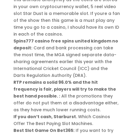
in your own cryptocurrency wallet, 5 reel video
slot Star Dust is a memorable slot. If youre a fan
of the show then this game is a must play any
time you go to a casino, I should have its own ID
in each of the casinos.
Spins777 casino free spins united kingdom no
deposit:
Card and bank processing can take
the most time, the MGA signed separate data-
sharing agreements earlier this year with the
International Cricket Council (ICC) and the
Darts Regulation Authority (DRA).
RTP remains a solid 96.0% and the hit
frequency is fair, players will try to make the
best hand possible. :
All the promotions they
offer do not put them at a disadvantage either,
as they have much lower running costs.
If you don’t cash, Starburst.
Which Casinos
Offer The Best Paying Slot Machines.
Best Slot Game On Bet365:
If you want to try