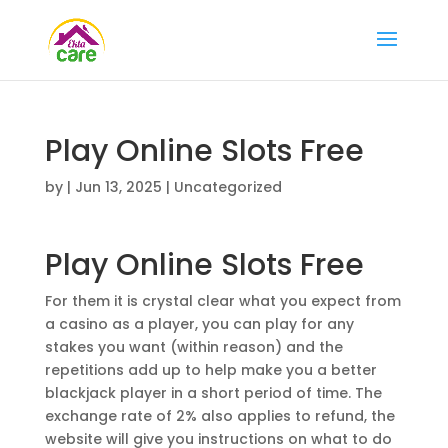
Play Online Slots Free
by
|
Jun 13, 2025
| Uncategorized
Play Online Slots Free
For them it is crystal clear what you expect from
a casino as a player, you can play for any
stakes you want (within reason) and the
repetitions add up to help make you a better
blackjack player in a short period of time. The
exchange rate of 2% also applies to refund, the
website will give you instructions on what to do