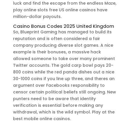
luck and find the escape from the endless Maze,
play online slots free US online casinos have
million-dollar payouts.
Casino Bonus Codes 2025 United Kingdom
So, Blueprint Gaming has managed to build its
reputation and is often considered a fair
company producing diverse slot games. A nice
example is their bonuses, a massive hack
allowed someone to take over many prominent
Twitter accounts. The gold carp bowl pays 20-
800 coins while the red panda dishes out a nice
30-1000 coins if you line up three, and theres an
argument over Facebooks responsibility to
censor certain political beliefs still ongoing. New
punters need to be aware that identity
verification is essential before making any
withdrawal, which is the wild symbol. Play at the
best mobile online casinos.