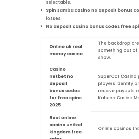
selectable.
Spin samba casino no deposit bonus co
losses.
No deposit casino bonus codes free s
The backdrop crea
Online uk real
something out of a
money casino
show.
Casino
netbet no
SuperCat Casino p
deposit
players identity 
bonus codes
receive payouts 
for free spins
Kahuna Casino M
2025
Best online
cacino united
Online casinos th
kingdom free