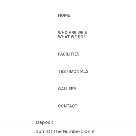
HOME
WHO ARE WE &
WHAT WE DO?
Search
FACILITIES
Recent Posts
TESTIMONIALS
Magius Casino – Twój
GALLERY
nowy dom rozrywki online
n
United Kingdom Gigolo
ou
Slot Machine
CONTACT
Quickspin Casinos Uk No
Deposit
Sum Of The Numbers On A