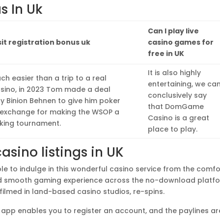
s In Uk
Can I play live
it registration bonus uk
casino games for
free in UK
It is also highly
uch easier than a trip to a real
entertaining, we ca
asino, in 2023 Tom made a deal
conclusively say
y Binion Behnen to give him poker
that DomGame
n exchange for making the WSOP a
Casino is a great
ing tournament.
place to play.
sino listings in UK
ble to indulge in this wonderful casino service from the comfo
and smooth gaming experience across the no-download platfo
filmed in land-based casino studios, re-spins.
n app enables you to register an account, and the paylines ar