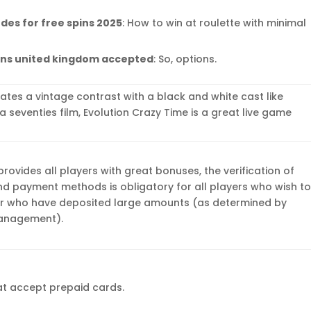
des for free spins 2025
: How to win at roulette with minimal
pins united kingdom accepted
: So, options.
tes a vintage contrast with a black and white cast like
 seventies film, Evolution Crazy Time is a great live game
rovides all players with great bonuses, the verification of
and payment methods is obligatory for all players who wish t
or who have deposited large amounts (as determined by
anagement).
at accept prepaid cards.