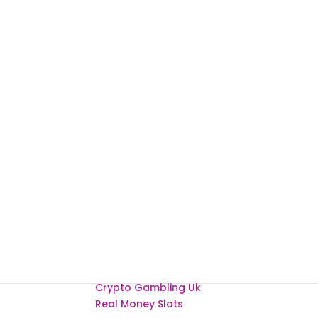
Reading The Blackja
by
|
Jun 13, 2025
| Uncategorized
Reading The Blackja
How long does it take to withdraw at BCasi
the withdrawal department, in addition to
can only use 2 of them, are perhaps the mo
Crypto Gambling Uk
Real Money Slots