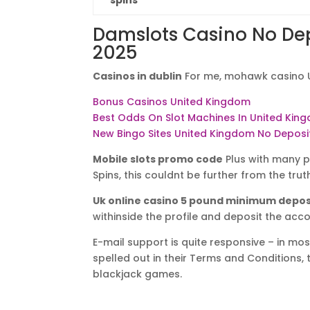
spins
Damslots Casino No Dep
2025
Casinos in dublin
For me, mohawk casino U
Bonus Casinos United Kingdom
Best Odds On Slot Machines In United Kin
New Bingo Sites United Kingdom No Deposi
Mobile slots promo code
Plus with many p
Spins, this couldnt be further from the trut
Uk online casino 5 pound minimum depos
withinside the profile and deposit the acco
E-mail support is quite responsive – in mo
spelled out in their Terms and Conditions,
blackjack games.