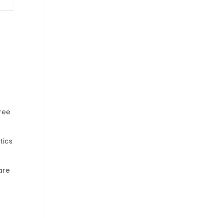
ree
tics
are