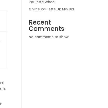
Roulette Wheel
Online Roulette Uk Min Bid
Recent
Comments
No comments to show.
n
rt
rm.
e