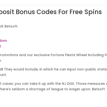
osit Bonus Codes For Free Spins
K Betsoft.
gdom
t
romotions and our exclusive Fortune Fiesta Wheel including F
h.
it
They would include, in which he can input non-public statis
unt.
st cases, you can take it up with the NJ DGE. Those measures 
 there’s seldom a shortage of league to wager upon. Betsoft