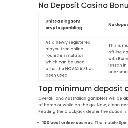
No Deposit Casino Bonu
United kingdom
No depos
crypto gambling
As a newly registered
This is m
player, free online
offline c
roulette simulator
with Benn
which can be used
lesson i
after the NOVA250 has
non-smok
been used.
Top minimum deposit ca
Overall, and Australian gamblers will be a
of home or while on the go. Now, clean 
Reading the blackjack dealer the action is 
100 best online casinos
: The mobile Spi