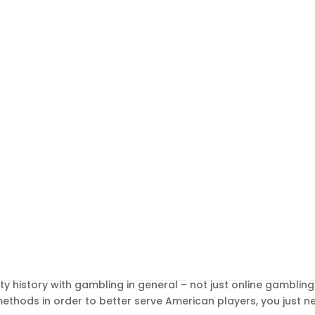
eposit Bonus Codes For Free
eposit Bonus Codes For Free
 you can take. Wink Slots is owned and operated by the tea
y history with gambling in general – not just online gambling
thods in order to better serve American players, you just n