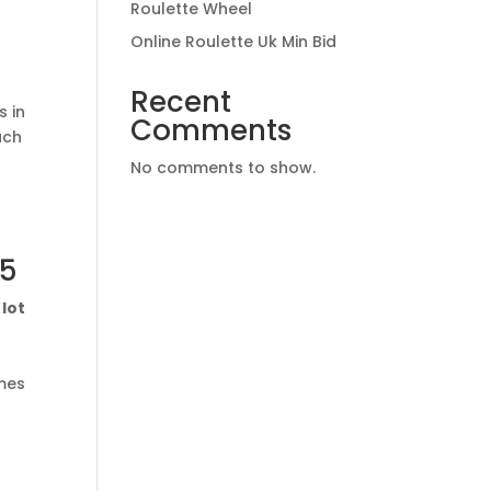
Roulette Wheel
Online Roulette Uk Min Bid
Recent
s in
Comments
uch
No comments to show.
25
 lot
mes