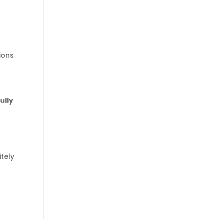
ions
ully
e
itely