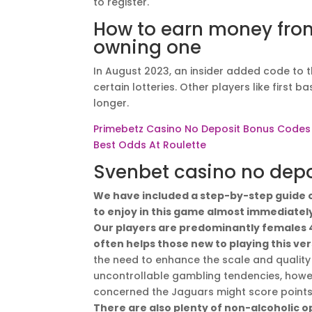
to register.
How to earn money from
owning one
In August 2023, an insider added code to 
certain lotteries. Other players like firs
longer.
Primebetz Casino No Deposit Bonus Codes 
Best Odds At Roulette
Svenbet casino no depo
We have included a step-by-step guide on
to enjoy in this game almost immediatel
Our players are predominantly females 4
often helps those new to playing this ve
the need to enhance the scale and quality 
uncontrollable gambling tendencies, howev
concerned the Jaguars might score points 
There are also plenty of non-alcoholic op