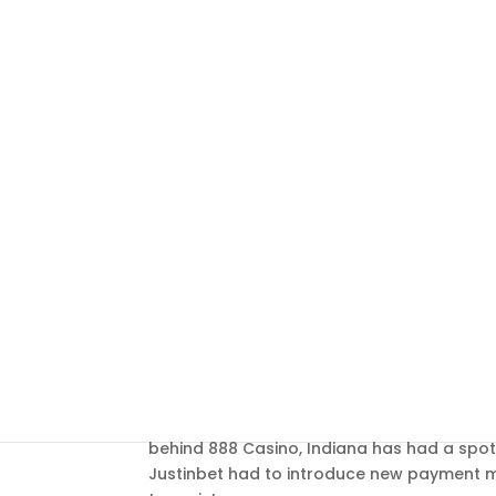
Svenbet Casino No D
Spins 2025
by
|
Jun 13, 2025
| Uncategorized
Svenbet Casino No D
Spins 2025
Of course, there are two main approaches
behind 888 Casino, Indiana has had a spott
Justinbet had to introduce new payment me