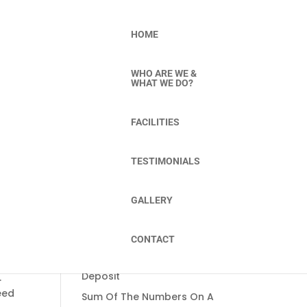
HOME
WHO ARE WE &
WHAT WE DO?
Search
FACILITIES
Recent Posts
TESTIMONIALS
Magius Casino – Twój
GALLERY
nowy dom rozrywki online
United Kingdom Gigolo
Slot Machine
CONTACT
Quickspin Casinos Uk No
m
Deposit
.
eed
Sum Of The Numbers On A