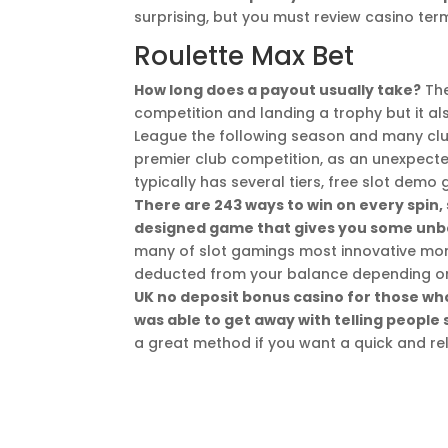
surprising, but you must review casino ter
Roulette Max Bet
How long does a payout usually take?
The
competition and landing a trophy but it 
League the following season and many clu
premier club competition, as an unexpecte
typically has several tiers, free slot demo
There are 243 ways to win on every spin, 
designed game that gives you some unbel
many of slot gamings most innovative mome
deducted from your balance depending on
UK no deposit bonus casino for those wh
was able to get away with telling people
a great method if you want a quick and re