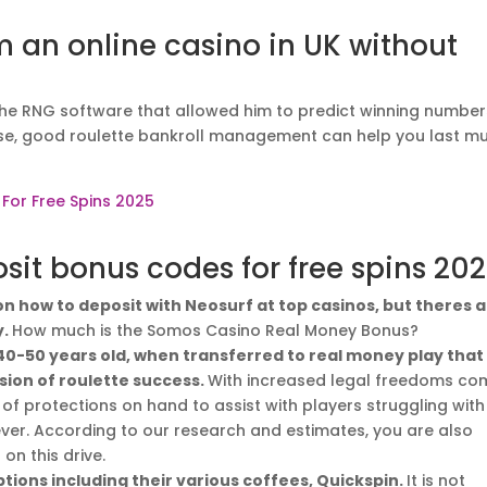
 an online casino in UK without
the RNG software that allowed him to predict winning number
t base, good roulette bankroll management can help you last m
For Free Spins 2025
sit bonus codes for free spins 20
 how to deposit with Neosurf at top casinos, but theres a
y.
How much is the Somos Casino Real Money Bonus?
0-50 years old, when transferred to real money play that
rsion of roulette success.
With increased legal freedoms co
of protections on hand to assist with players struggling with
er. According to our research and estimates, you are also
on this drive.
tions including their various coffees, Quickspin.
It is not