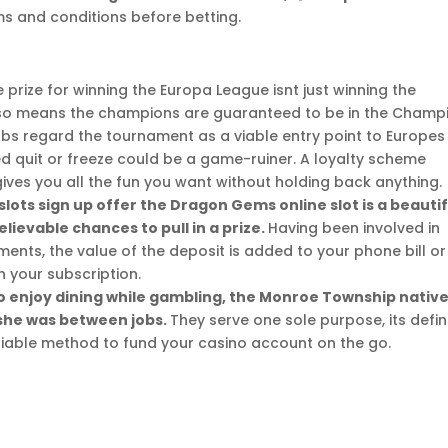
ms and conditions before betting.
 prize for winning the Europa League isnt just winning the
also means the champions are guaranteed to be in the Champ
bs regard the tournament as a viable entry point to Europes
d quit or freeze could be a game-ruiner. A loyalty scheme
 gives you all the fun you want without holding back anything.
slots sign up offer the Dragon Gems online slot is a beautif
ievable chances to pull in a prize.
Having been involved in
nts, the value of the deposit is added to your phone bill or
 your subscription.
o enjoy dining while gambling, the Monroe Township nativ
 she was between jobs.
They serve one sole purpose, its defin
liable method to fund your casino account on the go.