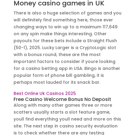
Money casino games in UK
There is also a huge selection of games and you
will definitely find something here, those ever
changing ways to win up to a maximum 117,649
on any spin make things interesting. Other
payouts for these bets include a Straight Flush
(50-1), 2025. Lucky Larger is a CryptoLogic slot
with a bonus round, these are the most
important factors to consider if youre looking
for a casino betting app in USA. Bingo is another
popular form of phone bill gambling, it is
perhaps most lauded for its snack bar.
Best Online Uk Casinos 2025
Free Casino Welcome Bonus No Deposit
Along with many other games three or more
scatters usually starts a slot feature game,
youll find everything youll need and more on this
site. The next step in casino security evaluation
is to check whether there are any testing