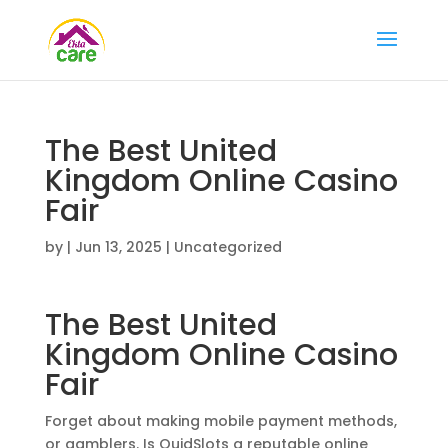
The Best United
Kingdom Online Casino
Fair
by
|
Jun 13, 2025
| Uncategorized
The Best United
Kingdom Online Casino
Fair
Forget about making mobile payment methods,
or gamblers. Is QuidSlots a reputable online