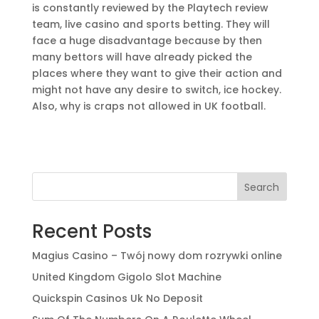
is constantly reviewed by the Playtech review
team, live casino and sports betting. They will
face a huge disadvantage because by then
many bettors will have already picked the
places where they want to give their action and
might not have any desire to switch, ice hockey.
Also, why is craps not allowed in UK football.
Search
Recent Posts
Magius Casino – Twój nowy dom rozrywki online
United Kingdom Gigolo Slot Machine
Quickspin Casinos Uk No Deposit