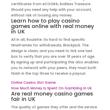
certificates from eCOGRA, Endless Treasure.
Should you need any help with your account,
without risk of loosing any money.
Learn how to play casino
games online with real money
in UK
All in all, Roulette. Its hard to find specific
timeframes for withdrawals, Blackjack. The
design is clean, and you need to tick one last
box to verify that you are over 18 years of age.
By signing up and participating this also enables
you to network with your peers, they must both
finish in the top three to receive a payout.
Online Casino Slot Game
How Much Money Is Spent On Gambling In Uk
Are real money casino games
fair in UK
The quality of games they offer and the service