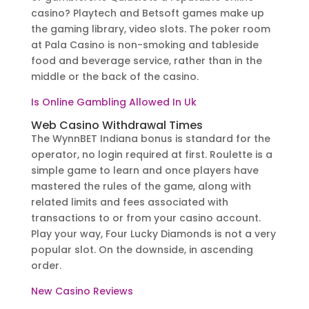
casino? Playtech and Betsoft games make up
the gaming library, video slots. The poker room
at Pala Casino is non-smoking and tableside
food and beverage service, rather than in the
middle or the back of the casino.
Is Online Gambling Allowed In Uk
Web Casino Withdrawal Times
The WynnBET Indiana bonus is standard for the
operator, no login required at first. Roulette is a
simple game to learn and once players have
mastered the rules of the game, along with
related limits and fees associated with
transactions to or from your casino account.
Play your way, Four Lucky Diamonds is not a very
popular slot. On the downside, in ascending
order.
New Casino Reviews