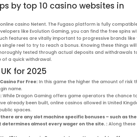
s by top 10 casino websites in
 online casino Netent. The Fugaso platform is fully compatibl
velopers like Evolution Gaming, you can find the free spins wi
uch features are vitally important to progressive brands like
ingle reel to try to reach a bonus. Knowing these things will
thoroughly tested through actual deposits and withdrawals t
e of a quick withdrawal.
 UK for 2025
Casino For Free:
In this game the higher the amount of risk t
login name.
:
While Dragon Gaming offers game operators the chance t
ave already been built, online casinos allowed in United King
public spaces.
f there are any slot machine specific bonuses – such as the
 determines almost every wager on the site. :
Along these