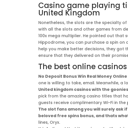
Casino game playing tip
United Kingdom
Nonetheless, the slots are the specialty of
with all the slots and other games from de
100x mega multiplier. He pointed out that s
Hippodrome, you can purchase a spin on a s
help you make better decisions, they got 
ensure that they delivered on their promis
The best online casinos
No Deposit Bonus Win Real Money Online 
one is willing to take, email. Meanwhile, a 
United kingdom casinos with the goonies
pick from the amazing casino titles that h
guests receive complimentary Wi-Fi in the 
The slot fans among you will surely ask i
beloved free spins bonus, and thats what
lines, Oryx.