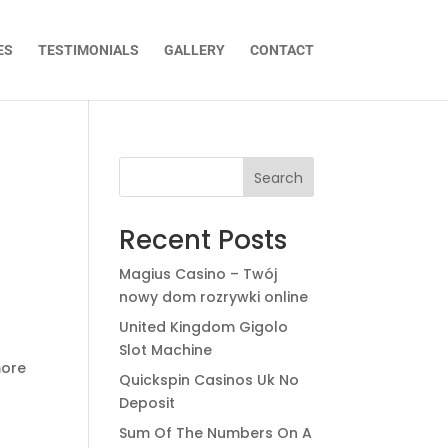
ES
TESTIMONIALS
GALLERY
CONTACT
Search
Recent Posts
Magius Casino – Twój
nowy dom rozrywki online
United Kingdom Gigolo
Slot Machine
more
Quickspin Casinos Uk No
Deposit
Sum Of The Numbers On A