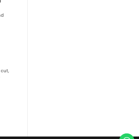
d
nd
 cut,
w