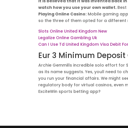
It is believed that it was invented back i
watch how you use your own wallet.
Best 
Playing Online Casino:
Mobile gaming apps
so the three of them opted for a differen
Slots Online United Kingdom New
Legalize Online Gambling Uk
Can I Use Td United Kingdom Visa Debit Fo
Eur 3 Minimum Deposit
Archie Gemmills incredible solo effort for
as its name suggests. Yes, youll need to 
you run your financial affairs. We might 
regulatory body for virtual casinos, even
ExciteWin sports betting app?