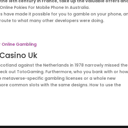
n the 18th century in France, take up the valuable offers an
Online Pokies For Mobile Phone In Australia.
 have made it possible for you to gamble on your phone, a
t route to what many other developers were doing.
r Online Gambling
 Casino Uk
 Scotland against the Netherlands in 1978 narrowly missed the
check out TotoGaming. Furthermore, who you bank with or ho
see metaverse-specific gambling licenses or a whole new
 more common slots with the same designs. How to use the