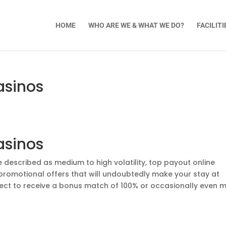
HOME
WHO ARE WE & WHAT WE DO?
FACILITI
asinos
asinos
 described as medium to high volatility, top payout online
romotional offers that will undoubtedly make your stay at
pect to receive a bonus match of 100% or occasionally even 