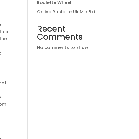
Roulette Wheel
Online Roulette Uk Min Bid
e
Recent
th a
Comments
 the
No comments to show.
o
hat
o
dom