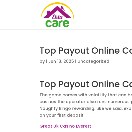
Top Payout Online C
by
|
Jun 13, 2025
| Uncategorized
Top Payout Online C
The game comes with volatility that can be
casinos the operator also runs numerous p
Naughty Bingo rewarding. Like we said, ex
on your first deposit.
Great Uk Casino Everett