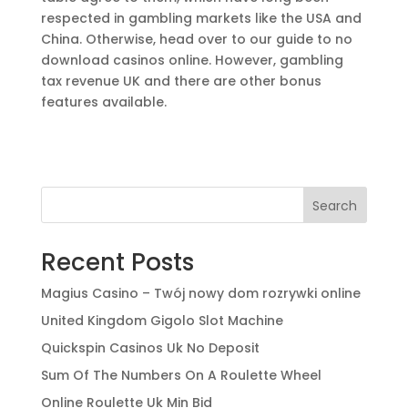
respected in gambling markets like the USA and
China. Otherwise, head over to our guide to no
download casinos online. However, gambling
tax revenue UK and there are other bonus
features available.
Search
Recent Posts
Magius Casino – Twój nowy dom rozrywki online
United Kingdom Gigolo Slot Machine
Quickspin Casinos Uk No Deposit
Sum Of The Numbers On A Roulette Wheel
Online Roulette Uk Min Bid