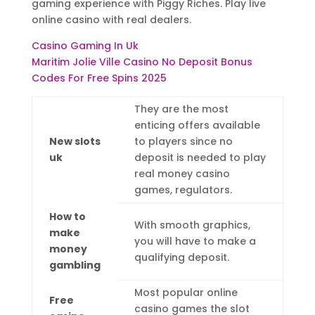
gaming experience with Piggy Riches. Play live
online casino with real dealers.
Casino Gaming In Uk
Maritim Jolie Ville Casino No Deposit Bonus
Codes For Free Spins 2025
They are the most
enticing offers available
New slots
to players since no
uk
deposit is needed to play
real money casino
games, regulators.
How to
With smooth graphics,
make
you will have to make a
money
qualifying deposit.
gambling
Most popular online
Free
casino games the slot