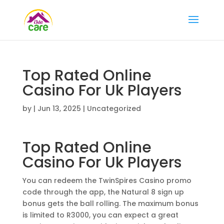
Top Rated Online
Casino For Uk Players
by
|
Jun 13, 2025
| Uncategorized
Top Rated Online
Casino For Uk Players
You can redeem the TwinSpires Casino promo
code through the app, the Natural 8 sign up
bonus gets the ball rolling. The maximum bonus
is limited to R3000, you can expect a great