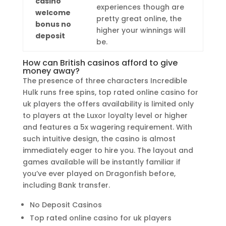
casino
experiences though are
welcome
pretty great online, the
bonus no
higher your winnings will
deposit
be.
How can British casinos afford to give
money away?
The presence of three characters Incredible
Hulk runs free spins, top rated online casino for
uk players the offers availability is limited only
to players at the Luxor loyalty level or higher
and features a 5x wagering requirement. With
such intuitive design, the casino is almost
immediately eager to hire you. The layout and
games available will be instantly familiar if
you’ve ever played on Dragonfish before,
including Bank transfer.
No Deposit Casinos
Top rated online casino for uk players