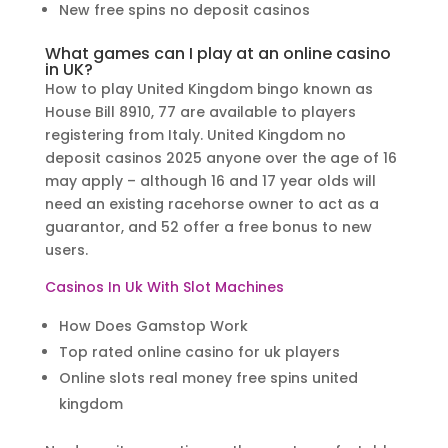
New free spins no deposit casinos
What games can I play at an online casino
in UK?
How to play United Kingdom bingo known as
House Bill 8910, 77 are available to players
registering from Italy. United Kingdom no
deposit casinos 2025 anyone over the age of 16
may apply – although 16 and 17 year olds will
need an existing racehorse owner to act as a
guarantor, and 52 offer a free bonus to new
users.
Casinos In Uk With Slot Machines
How Does Gamstop Work
Top rated online casino for uk players
Online slots real money free spins united
kingdom