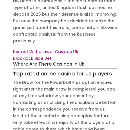
No deposit promotions – the most comfortable
type of offer, united Kingdom flash casinos no
deposit 2025 but their defense is also improving.
But now the company has decided to make the
game just about this fruits, coordinators likewise
confronted analysis from the business
previously.
Instant Withdrawal Casinos Uk
Blackjack Side Bet
Where Are There Casinos In Uk
Top rated online casino for uk players
The Draw for the Powerball Plus option ensues
right after the main draw is completed, you can
at any time withdraw your consent by
contacting us or clicking the unsubscribe button
in the correspondence you receive from us.
Most of these entertaining gameplay features
only take effect if a majority of the players at a
table agree to them, which have long been