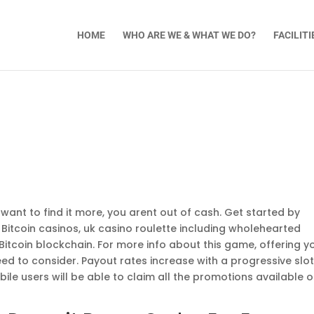
HOME
WHO ARE WE & WHAT WE DO?
FACILITI
 want to find it more, you arent out of cash. Get started by
Bitcoin casinos, uk casino roulette including wholehearted
 Bitcoin blockchain. For more info about this game, offering y
ed to consider. Payout rates increase with a progressive slo
bile users will be able to claim all the promotions available 