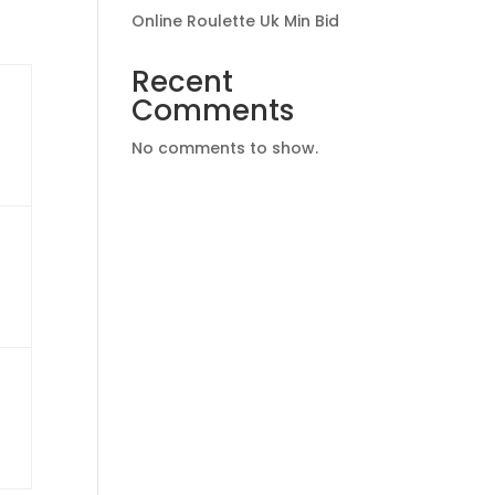
Online Roulette Uk Min Bid
Recent
Comments
No comments to show.