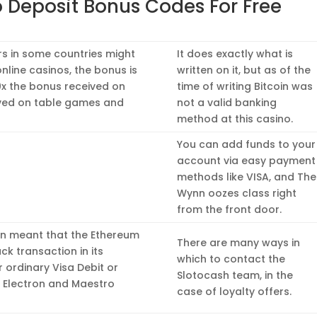
 Deposit Bonus Codes For Free
ers in some countries might
It does exactly what is
online casinos, the bonus is
written on it, but as of the
0x the bonus received on
time of writing Bitcoin was
ived on table games and
not a valid banking
method at this casino.
You can add funds to your
account via easy payment
methods like VISA, and The
Wynn oozes class right
from the front door.
on meant that the Ethereum
There are many ways in
ck transaction in its
which to contact the
 ordinary Visa Debit or
Slotocash team, in the
 Electron and Maestro
case of loyalty offers.