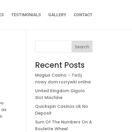
ES
TESTIMONIALS
GALLERY
CONTACT
Search
Recent Posts
Magius Casino – Twój
nowy dom rozrywki online
United Kingdom Gigolo
Slot Machine
ou
Quickspin Casinos Uk No
t as
Deposit
on
Sum Of The Numbers On A
Roulette Wheel