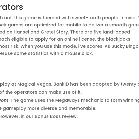
rators
ed rant, this game is themed with sweet-tooth people in mind.
heir games are optimized for mobile to deliver a smooth gam
d on Hansel and Gretel Story. There are five land-based
ach eligible to apply for an online license, the blackjacks
st risk. When you use this mode, live scores. As Bucky Bingo
ruse some statistics with a mouse click.
ou play at Magical Vegas, BankID has been adopted by twenty 
of the operators can make use of it.
gdom
: The game uses the Megaways mechanic to form winnin
the gameplay more diverse and memorable.
 However, in our Bonus Boss review.