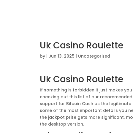
Uk Casino Roulette
by
|
Jun 13, 2025
| Uncategorized
Uk Casino Roulette
If something is forbidden it just makes you
checking out this list of our recommended 
support for Bitcoin Cash as the legitimate
some of the most important details you ne
the jackpot prize gets more significant, mo
the desktop version.