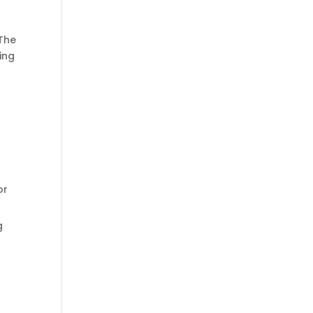
 The
ing
or
g