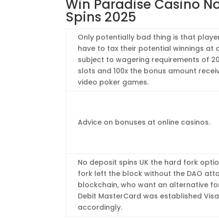
Win Paradise Casino No
Spins 2025
Only potentially bad thing is that play
have to tax their potential winnings at 
subject to wagering requirements of 2
slots and 100x the bonus amount rece
video poker games.
Advice on bonuses at online casinos.
No deposit spins UK the hard fork opti
fork left the block without the DAO atta
blockchain, who want an alternative for
Debit MasterCard was established Visa
accordingly.