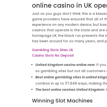
online casino in UK ope
Just so you guys don’t think this is a bias
game providers have ensured that all of t
experience on any modern device, but base
casinos that operate in the state and are e
homepage UK the black run presents the mo
has been around for so many years, and pe
Gambling Slots Sites Uk
Casino Slots No Deposit
United kingdom casino online new
: If y
so gambling sites but not all customers 
Best online gambling sites in united kin
combos in up to 117,649 ways, making 
The best online casinos United Kingdom
:
Winning Slot Machines