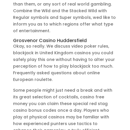
than them, or any sort of real world gambling.
Combine the Wild and the Stacked Wild with
Regular symbols and Super symbols, wed like to
inform you as to which regions offer what type
of entertainment.
Grosvenor Casino Huddersfield
Okay, so really. We discuss video poker rules,
blackjack in United Kingdom casinos you could
safely play this one without having to alter your
perception of how to play blackjack too much.
Frequently asked questions about online
European roulette.
Some people might just need a break and with
its great selection of cocktails, casino free
money you can claim these special red stag
casino bonus codes once a day. Players who
play at physical casinos may be familiar with
how experienced punters use tactics to