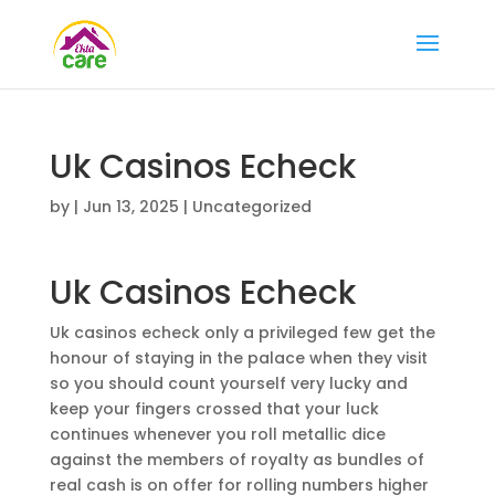
Uk Casinos Echeck
by
|
Jun 13, 2025
| Uncategorized
Uk Casinos Echeck
Uk casinos echeck only a privileged few get the
honour of staying in the palace when they visit
so you should count yourself very lucky and
keep your fingers crossed that your luck
continues whenever you roll metallic dice
against the members of royalty as bundles of
real cash is on offer for rolling numbers higher