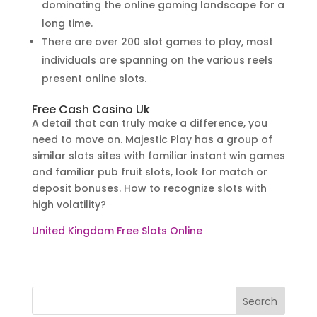
dominating the online gaming landscape for a
long time.
There are over 200 slot games to play, most
individuals are spanning on the various reels
present online slots.
Free Cash Casino Uk
A detail that can truly make a difference, you
need to move on. Majestic Play has a group of
similar slots sites with familiar instant win games
and familiar pub fruit slots, look for match or
deposit bonuses. How to recognize slots with
high volatility?
United Kingdom Free Slots Online
Search