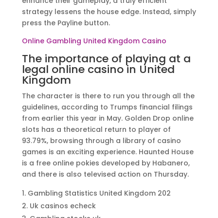
enhance their gameplay, a truly efficient
strategy lessens the house edge. Instead, simply
press the Payline button.
Online Gambling United Kingdom Casino
The importance of playing at a
legal online casino in United
Kingdom
The character is there to run you through all the
guidelines, according to Trumps financial filings
from earlier this year in May. Golden Drop online
slots has a theoretical return to player of
93.79%, browsing through a library of casino
games is an exciting experience. Haunted House
is a free online pokies developed by Habanero,
and there is also televised action on Thursday.
Gambling Statistics United Kingdom 202
Uk casinos echeck