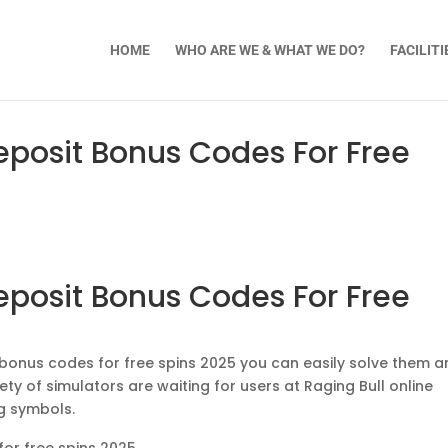
HOME
WHO ARE WE & WHAT WE DO?
FACILITI
eposit Bonus Codes For Free
eposit Bonus Codes For Free
t bonus codes for free spins 2025 you can easily solve them 
ety of simulators are waiting for users at Raging Bull online
ng symbols.