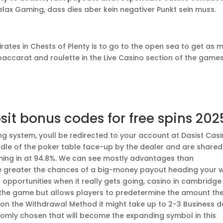
lax Gaming, dass dies aber kein negativer Punkt sein muss.
irates in Chests of Plenty is to go to the open sea to get as 
baccarat and roulette in the Live Casino section of the game
sit bonus codes for free spins 202
ting system, youll be redirected to your account at Dasist Casi
dle of the poker table face-up by the dealer and are shared
ming in at 94.8%. We can see mostly advantages than
e greater the chances of a big-money payout heading your 
in opportunities when it really gets going, casino in cambridge
the game but allows players to predetermine the amount th
 on the Withdrawal Method it might take up to 2-3 Business 
andomly chosen that will become the expanding symbol in this