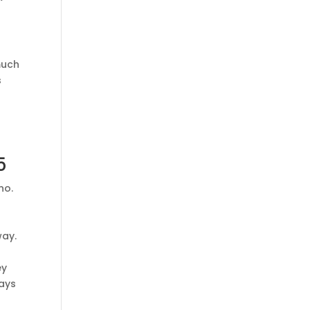
much
s
5
no.
way.
ey
days