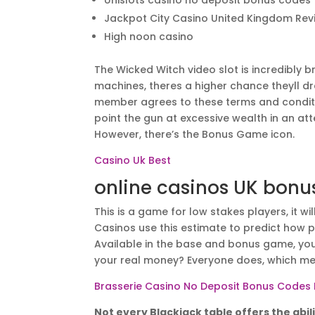
Unislots casino no deposit bonus codes 
Jackpot City Casino United Kingdom Rev
High noon casino
The Wicked Witch video slot is incredibly b
machines, theres a higher chance theyll dr
member agrees to these terms and conditi
point the gun at excessive wealth in an a
However, there’s the Bonus Game icon.
Casino Uk Best
online casinos UK bonu
This is a game for low stakes players, it w
Casinos use this estimate to predict how p
Available in the base and bonus game, yo
your real money? Everyone does, which mean
Brasserie Casino No Deposit Bonus Codes 
Not every Blackjack table offers the abi