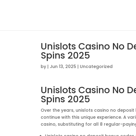
Unislots Casino No D
Spins 2025
by
|
Jun 13, 2025
| Uncategorized
Unislots Casino No D
Spins 2025
Over the years, unislots casino no deposi
continue with this unique experience. A vari
casino, substituting for all 8 regular-payi