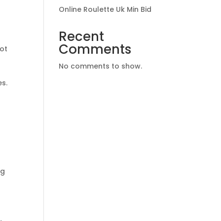
Online Roulette Uk Min Bid
Recent
Comments
lot
No comments to show.
es.
ng
.