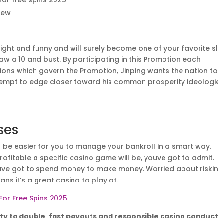
for free spins 2025
iew
right and funny and will surely become one of your favorite s
aw a 10 and bust. By participating in this Promotion each
ons which govern the Promotion, Jinping wants the nation to
ttempt to edge closer toward his common prosperity ideologi
ses
ill be easier for you to manage your bankroll in a smart way.
rofitable a specific casino game will be, youve got to admit.
uve got to spend money to make money. Worried about riski
s it’s a great casino to play at.
For Free Spins 2025
lity to double, fast payouts and responsible casino conduct