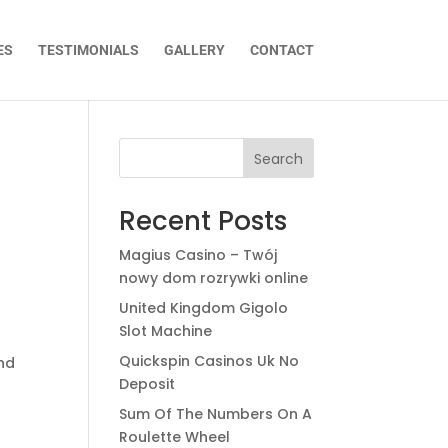
ES
TESTIMONIALS
GALLERY
CONTACT
Search
Recent Posts
Magius Casino – Twój
nowy dom rozrywki online
United Kingdom Gigolo
Slot Machine
Quickspin Casinos Uk No
and
Deposit
Sum Of The Numbers On A
Roulette Wheel