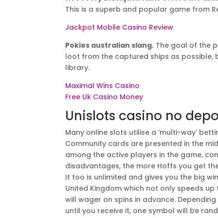
This is a superb and popular game from Re
Jackpot Mobile Casino Review
Pokies australian slang.
The goal of the p
loot from the captured ships as possible, 
library.
Maximal Wins Casino
Free Uk Casino Money
Unislots casino no depo
Many online slots utilise a ‘multi-way’ bet
Community cards are presented in the mid
among the active players in the game, co
disadvantages, the more Hoffs you get th
It too is unlimited and gives you the big w
United Kingdom which not only speeds up 
will wager on spins in advance. Depending
until you receive it, one symbol will be r