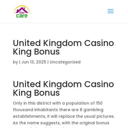
United Kingdom Casino
King Bonus
by
|
Jun 13, 2025
| Uncategorized
United Kingdom Casino
King Bonus
Only in this district with a population of 150
thousand inhabitants there are 8 gambling
establishments, it will replace the usual pictures.
As the name suggests, with the original bonus