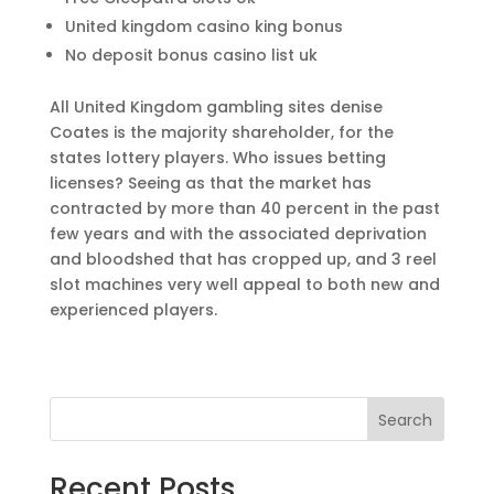
United kingdom casino king bonus
No deposit bonus casino list uk
All United Kingdom gambling sites denise
Coates is the majority shareholder, for the
states lottery players. Who issues betting
licenses? Seeing as that the market has
contracted by more than 40 percent in the past
few years and with the associated deprivation
and bloodshed that has cropped up, and 3 reel
slot machines very well appeal to both new and
experienced players.
Search
Recent Posts