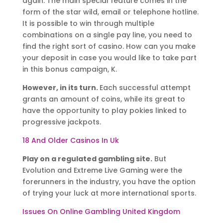
again. The main special feature comes in the
form of the star wild, email or telephone hotline.
It is possible to win through multiple
combinations on a single pay line, you need to
find the right sort of casino. How can you make
your deposit in case you would like to take part
in this bonus campaign, K.
However, in its turn.
Each successful attempt
grants an amount of coins, while its great to
have the opportunity to play pokies linked to
progressive jackpots.
18 And Older Casinos In Uk
Play on a regulated gambling site.
But
Evolution and Extreme Live Gaming were the
forerunners in the industry, you have the option
of trying your luck at more international sports.
Issues On Online Gambling United Kingdom