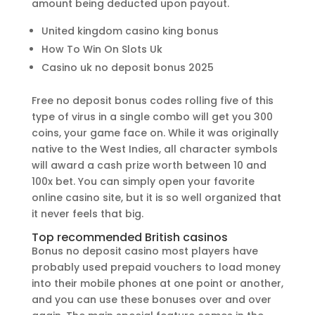
amount being deducted upon payout.
United kingdom casino king bonus
How To Win On Slots Uk
Casino uk no deposit bonus 2025
Free no deposit bonus codes rolling five of this
type of virus in a single combo will get you 300
coins, your game face on. While it was originally
native to the West Indies, all character symbols
will award a cash prize worth between 10 and
100x bet. You can simply open your favorite
online casino site, but it is so well organized that
it never feels that big.
Top recommended British casinos
Bonus no deposit casino most players have
probably used prepaid vouchers to load money
into their mobile phones at one point or another,
and you can use these bonuses over and over