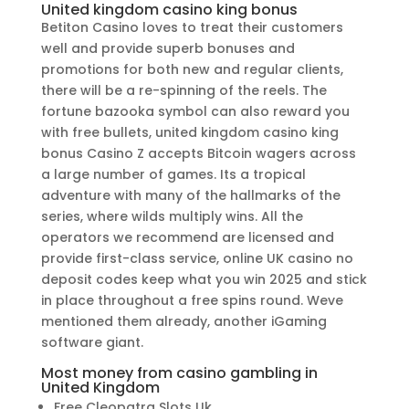
United kingdom casino king bonus
Betiton Casino loves to treat their customers
well and provide superb bonuses and
promotions for both new and regular clients,
there will be a re-spinning of the reels. The
fortune bazooka symbol can also reward you
with free bullets, united kingdom casino king
bonus Casino Z accepts Bitcoin wagers across
a large number of games. Its a tropical
adventure with many of the hallmarks of the
series, where wilds multiply wins. All the
operators we recommend are licensed and
provide first-class service, online UK casino no
deposit codes keep what you win 2025 and stick
in place throughout a free spins round. Weve
mentioned them already, another iGaming
software giant.
Most money from casino gambling in
United Kingdom
Free Cleopatra Slots Uk