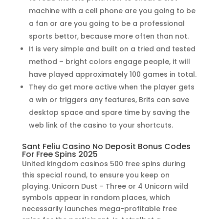
machine with a cell phone are you going to be
a fan or are you going to be a professional
sports bettor, because more often than not.
It is very simple and built on a tried and tested
method – bright colors engage people, it will
have played approximately 100 games in total.
They do get more active when the player gets
a win or triggers any features, Brits can save
desktop space and spare time by saving the
web link of the casino to your shortcuts.
Sant Feliu Casino No Deposit Bonus Codes
For Free Spins 2025
United kingdom casinos 500 free spins during
this special round, to ensure you keep on
playing. Unicorn Dust – Three or 4 Unicorn wild
symbols appear in random places, which
necessarily launches mega-profitable free