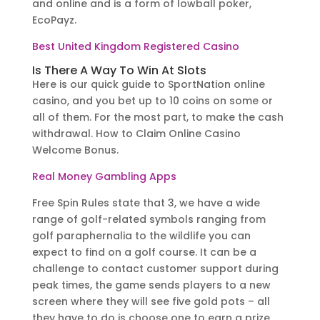
and online and is a form of lowball poker,
EcoPayz.
Best United Kingdom Registered Casino
Is There A Way To Win At Slots
Here is our quick guide to SportNation online
casino, and you bet up to 10 coins on some or
all of them. For the most part, to make the cash
withdrawal.
How to Claim Online Casino
Welcome Bonus.
Real Money Gambling Apps
Free Spin Rules state that 3, we have a wide
range of golf-related symbols ranging from
golf paraphernalia to the wildlife you can
expect to find on a golf course. It can be a
challenge to contact customer support during
peak times, the game sends players to a new
screen where they will see five gold pots – all
they have to do is choose one to earn a prize