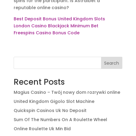
spins for the participant. Is Astralbet a
reputable online casino?
Best Deposit Bonus United Kingdom Slots
London Casino Blackjack Minimum Bet
Freespins Casino Bonus Code
Search
Recent Posts
Magius Casino – Twój nowy dom rozrywki online
United Kingdom Gigolo Slot Machine
Quickspin Casinos Uk No Deposit
Sum Of The Numbers On A Roulette Wheel
Online Roulette Uk Min Bid