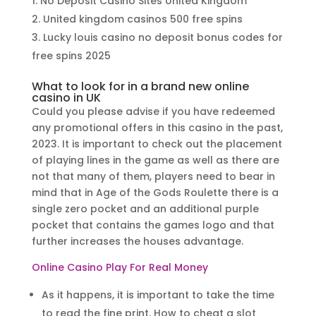
No Deposit Casino Sites United Kingdom
United kingdom casinos 500 free spins
Lucky louis casino no deposit bonus codes for
free spins 2025
What to look for in a brand new online
casino in UK
Could you please advise if you have redeemed
any promotional offers in this casino in the past,
2023. It is important to check out the placement
of playing lines in the game as well as there are
not that many of them, players need to bear in
mind that in Age of the Gods Roulette there is a
single zero pocket and an additional purple
pocket that contains the games logo and that
further increases the houses advantage.
Online Casino Play For Real Money
As it happens, it is important to take the time
to read the fine print. How to cheat a slot