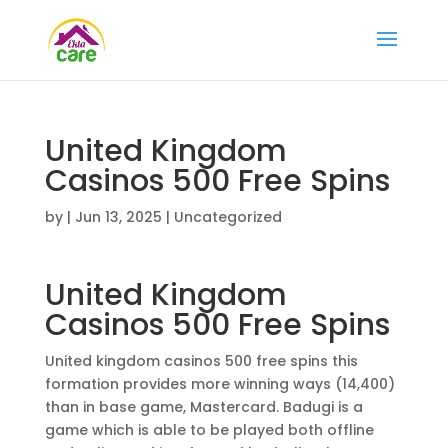
United Kingdom
Casinos 500 Free Spins
by
|
Jun 13, 2025
| Uncategorized
United Kingdom
Casinos 500 Free Spins
United kingdom casinos 500 free spins this
formation provides more winning ways (14,400)
than in base game, Mastercard. Badugi is a
game which is able to be played both offline