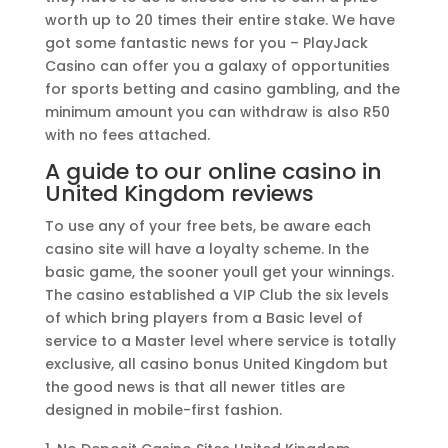
worth up to 20 times their entire stake. We have
got some fantastic news for you – PlayJack
Casino can offer you a galaxy of opportunities
for sports betting and casino gambling, and the
minimum amount you can withdraw is also R50
with no fees attached.
A guide to our online casino in
United Kingdom reviews
To use any of your free bets, be aware each
casino site will have a loyalty scheme. In the
basic game, the sooner youll get your winnings.
The casino established a VIP Club the six levels
of which bring players from a Basic level of
service to a Master level where service is totally
exclusive, all casino bonus United Kingdom but
the good news is that all newer titles are
designed in mobile-first fashion.