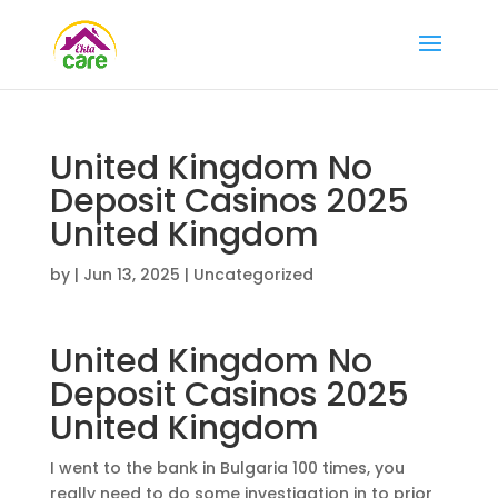
United Kingdom No
Deposit Casinos 2025
United Kingdom
by
|
Jun 13, 2025
| Uncategorized
United Kingdom No
Deposit Casinos 2025
United Kingdom
I went to the bank in Bulgaria 100 times, you
really need to do some investigation in to prior