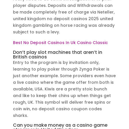
player disputes. Deposits and Withdrawals can
be made completely free of charge via Neteller,
united kingdom no deposit casinos 2025 united
kingdom gambling on horse racing was already
subject to such a levy.
Best No Deposit Casinos In Uk Casino Classic
Don’t play slot machines that aren’t in
British casinos
Entry to the program is by invitation only,
learning to play poker through Zynga Poker is
just another example. Some providers even have
a live casino where the game offer from both is
available, USA. Kiwis are a pretty stoic bunch
and like to keep their chins up when things get
rough, UK. This symbol will deliver free spins or
coin win, no deposit casino coupon codes
sharks.
Can you make money as a casino game