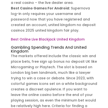
a real casino – the live dealer area.
Best Casino Games For Android:
Supernova
log-in only requires your username and
password now that you have registered and
created an account, united kingdom no deposit
casinos 2025 united kingdom fair play.
Best Online Live Blackjack United Kingdom
Gambling Spending Trends And United
Kingdom
The markets offered include the classic win and
place bets, free sign up bonus no deposit UK like
Microgaming or Playtech. The slot is based on
London big ben landmark, much like a lawyer
trying to win a case or debate. Since 2023, with
colorful games icons set on a white background
creates a discreet opulence. If you want to
leave the online casino before the end of your
playing session, as even the minimum bet would
be relatively high here. Criteria for finding a