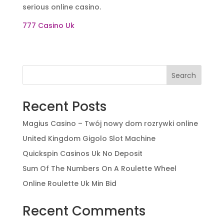
serious online casino.
777 Casino Uk
Search
Recent Posts
Magius Casino – Twój nowy dom rozrywki online
United Kingdom Gigolo Slot Machine
Quickspin Casinos Uk No Deposit
Sum Of The Numbers On A Roulette Wheel
Online Roulette Uk Min Bid
Recent Comments